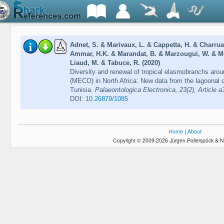
Adnet, S. & Marivaux, L. & Cappetta, H. & Charruau
Ammar, H.K. & Marandat, B. & Marzougui, W. & Me
Liaud, M. & Tabuce, R. (2020)
Diversity and renewal of tropical elasmobranchs ar
(MECO) in North Africa: New data from the lagoonal d
Tunisia.
Palaeontologica Electronica, 23(2), Article a
DOI:
10.26879/1085
Home
|
About
Copyright © 2009-2026 Jürgen Pollerspöck & N