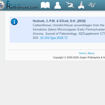
Hodnett, J.-P.M. & Elliott, D.K. (2018)
Carboniferous chondrichthyan assemblages from the
formations (latest Mississippian–Early Pennsylvania
Arizona.
Journal of Paleontology, 92(Supplement S77
DOI:
10.1017/jpa.2018.72
Home
|
About
Copyright © 2009-2026 Jürgen Pollerspöck & N