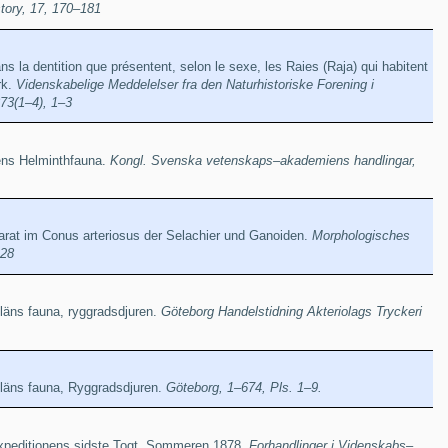
story, 17, 170–181
ns la dentition que présentent, selon le sexe, les Raies (Raja) qui habitent
rk.
Videnskabelige Meddelelser fra den Naturhistoriske Forening i
73(1–4), 1–3
iens Helminthfauna.
Kongl. Svenska vetenskaps–akademiens handlingar,
rat im Conus arteriosus der Selachier und Ganoiden.
Morphologisches
228
äns fauna, ryggradsdjuren.
Göteborg Handelstidning Akteriolags Tryckeri
läns fauna, Ryggradsdjuren.
Göteborg, 1–674, Pls. 1–9.
xpeditionens sidste Togt, Sommeren 1878.
Forhandlinger i Videnskabs–