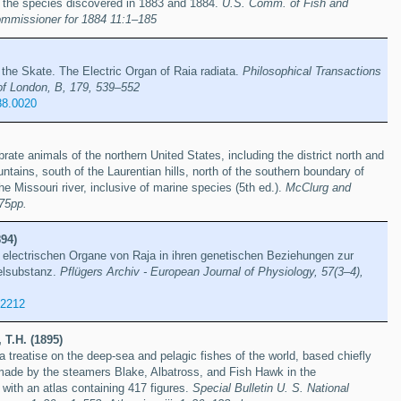
n the species discovered in 1883 and 1884.
U.S. Comm. of Fish and
Commissioner for 1884 11:1–185
 the Skate. The Electric Organ of Raia radiata.
Philosophical Transactions
of London, B, 179, 539–552
88.0020
rate animals of the northern United States, including the district north and
tains, south of the Laurentian hills, north of the southern boundary of
the Missouri river, inclusive of marine species (5th ed.).
McClurg and
75pp.
94)
r electrischen Organe von Raja in ihren genetischen Beziehungen zur
elsubstanz.
Pflügers Archiv - European Journal of Physiology, 57(3–4),
62212
 T.H. (1895)
a treatise on the deep-sea and pelagic fishes of the world, based chiefly
made by the steamers Blake, Albatross, and Fish Hawk in the
 with an atlas containing 417 figures.
Special Bulletin U. S. National