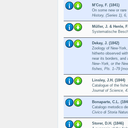
M'Coy, F. (1841)
On some new or rare f
History, (Series 1), 6
Müller, J. & Henle, F
Systematische Besch
Dekay, J. (1842)
Zoology of New-York, 
hitherto observed with
near its borders, and
New–York, or the New–
fishes, Pls. 1–79 [mos
Linsley, J.H. (1844)
Catalogue of the fishe
Journal of Science, 4
Bonaparte, C.L. (184
Catalogo metodico de
Civico di Storia Natur
Storer, D.H. (1846)