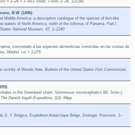
xv + 1–26 + 1–553, Atlas: i–xxiii, 1–26, 123 pls.
mann, B.W. (1896)
d Middle America: a descriptive catalogue of the species of fish-like
the waters of North America, north of the Isthmus of Panama. Part I.
d States National Museum, 47, 1–1240
marina, concretado á las especies alimenticias conocidas en las costas de
res.
Madrid. i-xi + 1-275
he vicinity of Woods Hole.
Bulletin of the United States Fish Commission,
899)
itales in the Greenland shark, Somniosus microcephalics (Bl. Schn.),
.
The Danish Ingolf–Expedition, 2(2): 84pp
u S. Y. Belgica. Expédition Antarctique Belge. Zoologie. Poissons.
1–