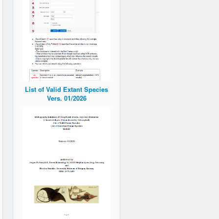
List of Valid Extant Species
Vers. 01/2026