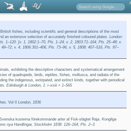
 British fishes, including scientific and general descriptions of the most
and an extensive selection of accurately finished coloured plates.
London:
. 1–120. [v. 1, 1802:1–70, Pls. 1–24; v. 2, 1803:71–164, Pls. 25–48; v.
 49–72; v. 4, 1806:301–406, Pls. 73–96, v. 5, 1808: 407–516, Pls. 97–
animals, exhibiting the descriptive characters and systematical arrangement
ies of quadrupeds, birds, reptiles, fishes, mollusca, and radiata of the
ing the indigenous, extirpated, and extinct kinds, together with periodical
nts.
Edinburgh & London, 1: i–xxiii + 1–565
shes. Vol II
London, 1836
 Svenska kusterna förekommande arter af Fisk-slägtet Raja.
Kongliga
s nya Handlingar, Stockholm 1838: 126–164, Pls. 2–3.