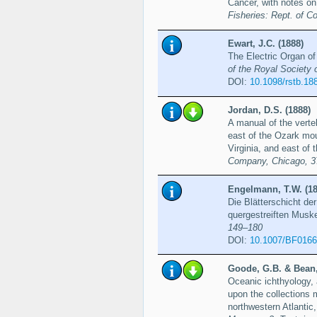
Cancer, with notes o
Fisheries: Rept. of 
Ewart, J.C. (1888)
The Electric Organ of
of the Royal Society 
DOI:
10.1098/rstb.18
Jordan, D.S. (1888)
A manual of the verteb
east of the Ozark moun
Virginia, and east of 
Company, Chicago, 3
Engelmann, T.W. (18
Die Blätterschicht de
quergestreiften Musk
149–180
DOI:
10.1007/BF016
Goode, G.B. & Bean,
Oceanic ichthyology, 
upon the collections 
northwestern Atlantic,