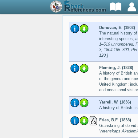
Donovan, E. (1802)
The natural history of
interesting species, 
1–516 unnumbered, Pls
3, 1804:165–300, Pls.
120.]
Fleming, J. (1828)
A history of British 
of the genera and spec
United Kingdom; includ
and occasional visita
Yarrell, W. (1836)
A history of British fi
Fries, B.F. (1838)
Granskning af de vid
Vetenskaps Akademien