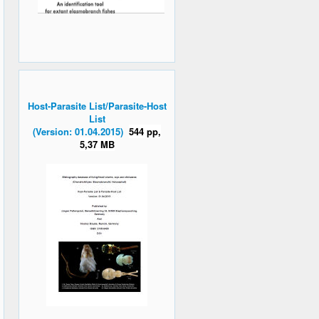
Host-Parasite List/Parasite-Host
List
(Version: 01.04.2015)
544 pp,
5,37 MB