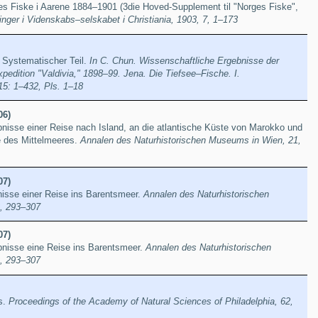
s Fiske i Aarene 1884–1901 (3die Hoved-Supplement til "Norges Fiske",
inger i Videnskabs–selskabet i Christiania, 1903, 7, 1–173
. Systematischer Teil.
In C. Chun. Wissenschaftliche Ergebnisse der
edition "Valdivia," 1898–99. Jena. Die Tiefsee–Fische. I.
15: 1–432, Pls. 1–18
06)
nisse einer Reise nach Island, an die atlantische Küste von Marokko und
te des Mittelmeeres.
Annalen des Naturhistorischen Museums in Wien, 21,
07)
nisse einer Reise ins Barentsmeer.
Annalen des Naturhistorischen
, 293–307
07)
bnisse eine Reise ins Barentsmeer.
Annalen des Naturhistorischen
, 293–307
s.
Proceedings of the Academy of Natural Sciences of Philadelphia, 62,