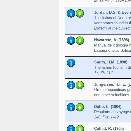
Museum, 2: Text: i–xx
Jordan, D.S. & Ever
The fishes of North an
vertebrates found in 
Bulletin of the Unite
Navarrete, A. (1898)
Manual de ictiología 
España é islas Balea
Smith, H.M. (1898)
The fishes found in t
17, 85–112
Jungersen, H.F.E. (1
On the appendices gen
and other selachians
Dollo, L. (1904)
Résultats du voyage d
240, Pls. 1–12
Collett, R. (1905)