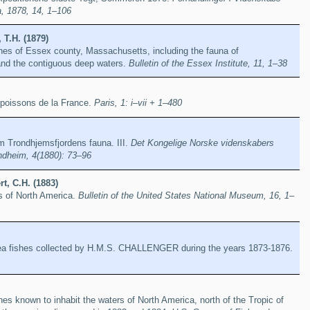
a, 1878, 14, 1–106
 T.H. (1879)
shes of Essex county, Massachusetts, including the fauna of
nd the contiguous deep waters.
Bulletin of the Essex Institute, 11, 1–38
s poissons de la France.
Paris, 1: i–vii + 1–480
m Trondhjemsfjordens fauna. III.
Det Kongelige Norske videnskabers
ondheim, 4(1880): 73–96
t, C.H. (1883)
s of North America.
Bulletin of the United States National Museum, 16, 1–
ea fishes collected by H.M.S. CHALLENGER during the years 1873-1876.
hes known to inhabit the waters of North America, north of the Tropic of