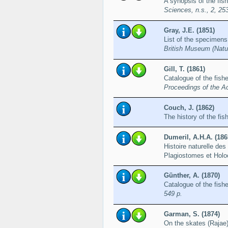
A synopsis of the fis
Sciences, n.s., 2, 25
Gray, J.E. (1851)
List of the specimens 
British Museum (Natur
Gill, T. (1861)
Catalogue of the fish
Proceedings of the A
Couch, J. (1862)
The history of the fis
Dumeril, A.H.A. (186
Histoire naturelle de
Plagiostomes et Hol
Günther, A. (1870)
Catalogue of the fish
549 p.
Garman, S. (1874)
On the skates (Rajae)