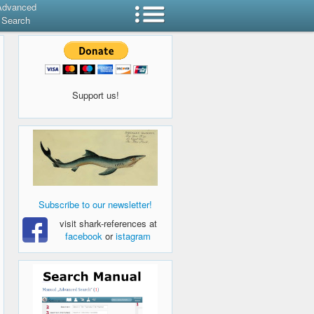
Advanced
Search
Support us!
Subscribe to our newsletter!
visit shark-references at
facebook
or
istagram