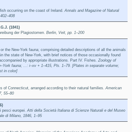
ish occurring on the coast of Ireland.
Annals and Magazine of Natural
, 402–408
.G.J. (1841)
reibung der Plagiostomen.
Berlin, Veit, pp. 1–200
or the New-York fauna; comprising detailed descriptions of all the animals
in the state of New-York, with brief notices of those occasionally found
 accompanied by appropriate illustrations. Part IV. Fishes.
Zoology of
York fauna; ...: i–xv + 1–415, Pls. 1–79. [Plates in separate volume;
t in color]
s of Connecticut, arranged according to their natural families.
American
7, 55–80
6)
i pesci europei.
Atti della Società Italiana di Scienze Naturali e del Museo
ale di Milano, 1846, 1–95