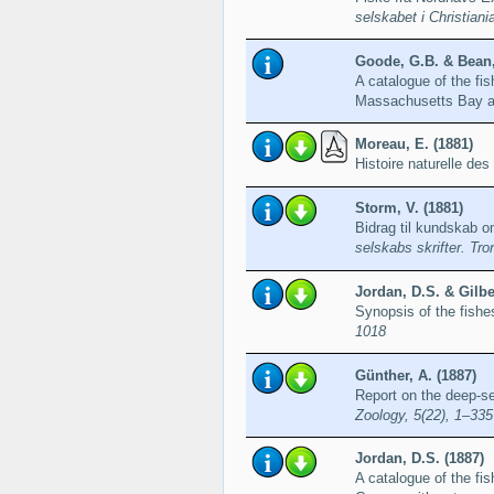
selskabet i Christiani
Goode, G.B. & Bean,
A catalogue of the fi
Massachusetts Bay a
Moreau, E. (1881)
Histoire naturelle de
Storm, V. (1881)
Bidrag til kundskab o
selskabs skrifter. Tr
Jordan, D.S. & Gilber
Synopsis of the fishe
1018
Günther, A. (1887)
Report on the deep-s
Zoology, 5(22), 1–335
Jordan, D.S. (1887)
A catalogue of the fis