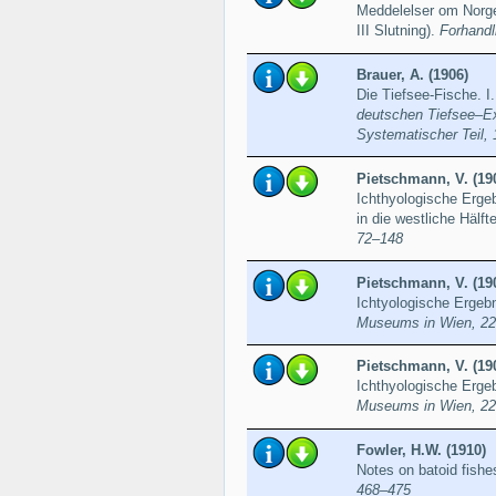
Meddelelser om Norge
III Slutning).
Forhandl
Brauer, A. (1906)
Die Tiefsee-Fische. I
deutschen Tiefsee–Exp
Systematischer Teil, 
Pietschmann, V. (19
Ichthyologische Ergeb
in die westliche Hälf
72–148
Pietschmann, V. (19
Ichtyologische Ergeb
Museums in Wien, 22
Pietschmann, V. (19
Ichthyologische Erge
Museums in Wien, 22
Fowler, H.W. (1910)
Notes on batoid fishe
468–475