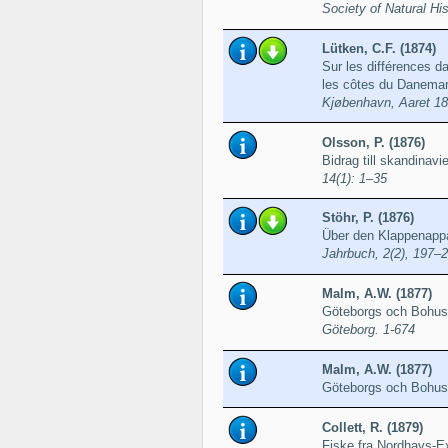
Society of Natural Hi
Lütken, C.F. (1874)
Sur les différences da
les côtes du Danema
Kjøbenhavn, Aaret 18
Olsson, P. (1876)
Bidrag till skandinav
14(1): 1–35
Stöhr, P. (1876)
Über den Klappenappa
Jahrbuch, 2(2), 197–
Malm, A.W. (1877)
Göteborgs och Bohusl
Göteborg. 1-674
Malm, A.W. (1877)
Göteborgs och Bohus
Collett, R. (1879)
Fiske fra Nordhavs-E