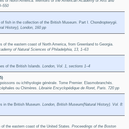
hes of North America.
Memoirs of the American Academy of Arts and
3–550
of fish in the collection of the British Museum. Part I. Chondropterygii.
al History), London, 160 pp
es of the eastern coast of North America, from Greenland to Georgia.
cademy of Natural Sciences of Philadelphia, 13, 1–63
hes of the British Islands.
London, Vol. 1, sections 1–4
5)
s poissons ou ichthyologie générale. Tome Premier. Elasmobranchés.
océphales ou Chimères.
Librairie Encyclopédique de Roret, Paris. 720 pp
es in the British Museum.
London, British Museum(Natural History). Vol. 8:
 of the eastern coast of the United States.
Proceedings of the Boston