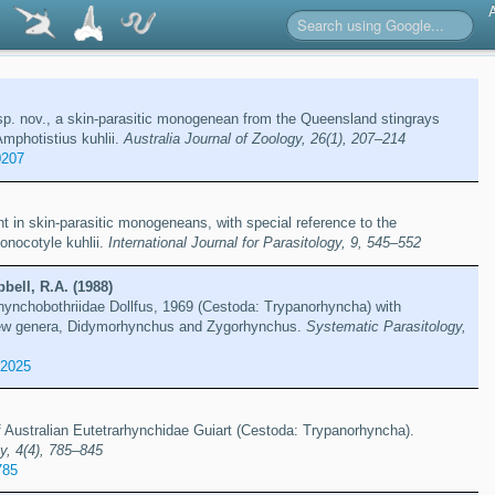
 sp. nov., a skin-parasitic monogenean from the Queensland stingrays
mphotistius kuhlii.
Australia Journal of Zoology, 26(1), 207–214
0207
t in skin-parasitic monogeneans, with special reference to the
nocotyle kuhlii.
International Journal for Parasitology, 9, 545–552
bell, R.A. (1988)
rhynchobothriidae Dollfus, 1969 (Cestoda: Trypanorhyncha) with
new genera, Didymorhynchus and Zygorhynchus.
Systematic Parasitology,
82025
 Australian Eutetrarhynchidae Guiart (Cestoda: Trypanorhyncha).
y, 4(4), 785–845
785