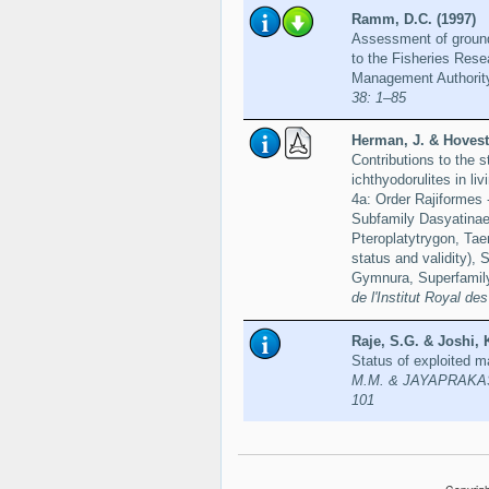
Ramm, D.C. (1997)
Assessment of groundf
to the Fisheries Rese
Management Authorit
38: 1–85
Herman, J. & Hovest
Contributions to the 
ichthyodorulites in li
4a: Order Rajiformes 
Subfamily Dasyatinae
Pteroplatytrygon, Tae
status and validity),
Gymnura, Superfamily
de l'Institut Royal d
Raje, S.G. & Joshi, 
Status of exploited m
M.M. & JAYAPRAKASH, 
101