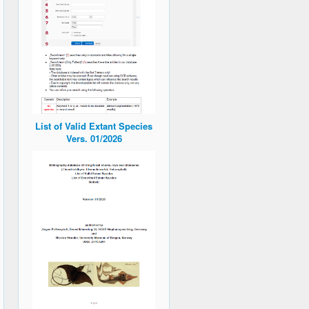
List of Valid Extant Species
Vers. 01/2026