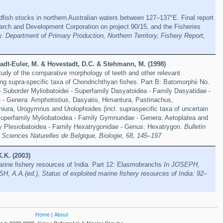
ish stocks in northern Australian waters between 127–137°E. Final report
arch and Development Corporation on project 90/15, and the Fisheries
y.
Department of Primary Production, Northern Territory, Fishery Report,
adt-Euler, M. & Hovestadt, D.C. & Stehmann, M. (1998)
study of the comparative morphology of teeth and other relevant
ving supra-specific taxa of Chondrichthyan fishes. Part B: Batomorphii No.
- Suborder Myliobatoidei - Superfamily Dasyatoidea - Family Dasyatidae -
 - Genera: Amphotistius, Dasyatis, Himantura, Pastinachus,
niura, Urogymnus and Urolophoides (incl. supraspecific taxa of uncertain
 Superfamily Myliobatoidea - Family Gymnuridae - Genera: Aetoplatea and
 Plesiobatoidea - Family Hexatrygonidae - Genus: Hexatrygon.
Bulletin
es Sciences Naturelles de Belgique, Biologie, 68, 145–197
K.K. (2003)
arine fishery resources of India. Part 12: Elasmobranchs
In JOSEPH,
A.A.(ed.), Status of exploited marine fishery resources of India: 92–
Home
|
About