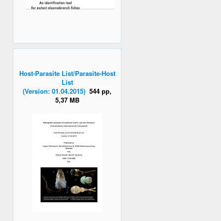
Host-Parasite List/Parasite-Host
List
(Version: 01.04.2015)
544 pp,
5,37 MB