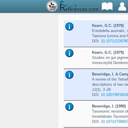
Kearn, G.C. (1978)
Entobdella australis,
Taeniura lymma and A
DOI:
10.1071/ZO978
Kearn, G.C. (1979)
Studies on gut pigmen
monocotylid Dendromo
Beveridge, I. & Camp
A review of the Tetra
descriptions of two 
12(1), 3–29
DOI:
10.1007/BF001
Beveridge, I. (1990)
Taxonomic revision of
Invertebrate Taxonom
DOI:
10.1071/IT9900