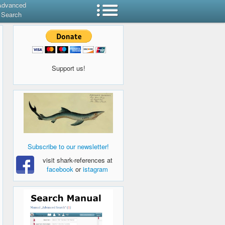
Advanced
Search
Support us!
Subscribe to our newsletter!
visit shark-references at
facebook
or
istagram