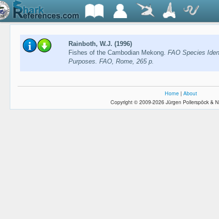
Rainboth, W.J. (1996)
Fishes of the Cambodian Mekong.
FAO Species Identi
Purposes. FAO, Rome, 265 p.
Home
|
About
Copyright © 2009-2026 Jürgen Pollerspöck & N