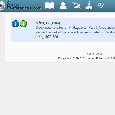
Séret, B. (1986)
Deep water skates of Madagascar. Part I. Anacanthob
second record of the skate Anacanthobatis ori (Wall
10(4), 307–326
Home
|
About
Copyright © 2009-2026 Jürgen Pollerspöck & N