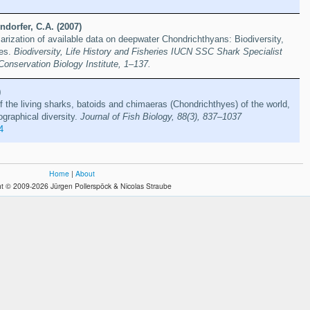
dorfer, C.A. (2007)
rization of available data on deepwater Chondrichthyans: Biodiversity,
ies.
Biodiversity, Life History and Fisheries IUCN SSC Shark Specialist
Conservation Biology Institute, 1–137.
)
f the living sharks, batoids and chimaeras (Chondrichthyes) of the world,
ographical diversity.
Journal of Fish Biology, 88(3), 837–1037
4
Home
|
About
t © 2009-2026 Jürgen Pollerspöck & Nicolas Straube