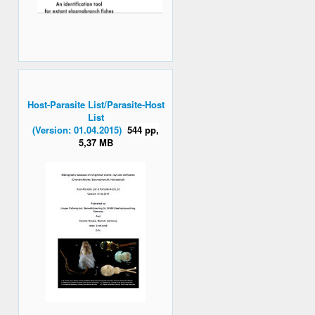
Host-Parasite List/Parasite-Host
List
(Version: 01.04.2015)
544 pp,
5,37 MB