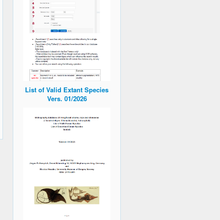
List of Valid Extant Species
Vers. 01/2026