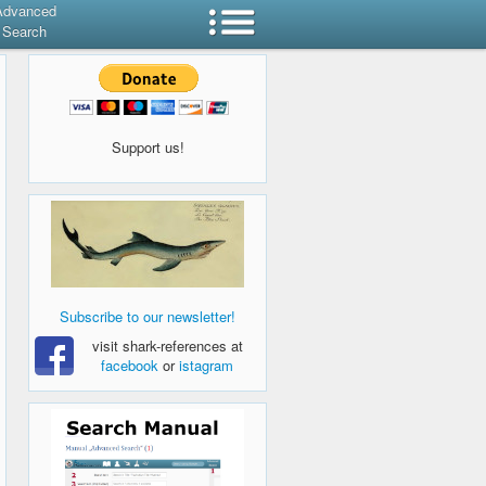
Advanced
Search
Support us!
Subscribe to our newsletter!
visit shark-references at
facebook
or
istagram