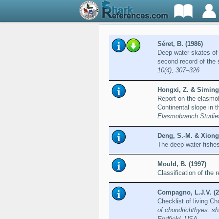
Séret, B. (1986)
Deep water skates of
second record of the 
10(4), 307–326
Hongxi, Z. & Siming
Report on the elasmob
Continental slope in 
Elasmobranch Studie
Deng, S.-M. & Xiong,
The deep water fishe
Mould, B. (1997)
Classification of the
Compagno, L.J.V. (2
Checklist of living C
of chondrichthyes: sh
Endfield, USA