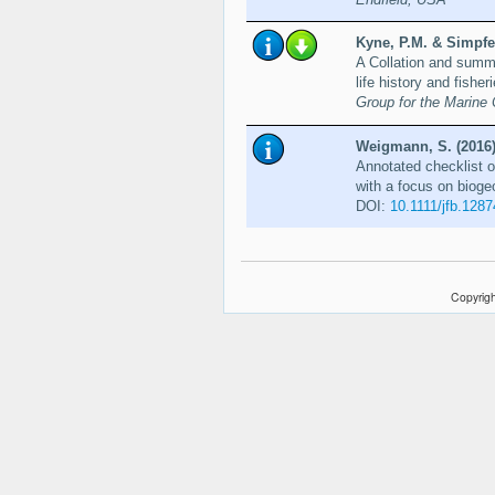
Kyne, P.M. & Simpfen
A Collation and summa
life history and fisher
Group for the Marine 
Weigmann, S. (2016
Annotated checklist o
with a focus on bioge
DOI:
10.1111/jfb.1287
Copyrigh