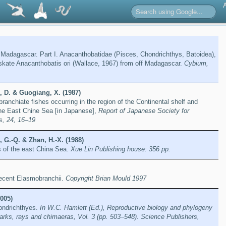
 Madagascar. Part I. Anacanthobatidae (Pisces, Chondrichthys, Batoidea),
skate Anacanthobatis ori (Wallace, 1967) from off Madagascar.
Cybium,
, D. & Guogiang, X. (1987)
ranchiate fishes occurring in the region of the Continental shelf and
the East Chine Sea [in Japanese],
Report of Japanese Society for
s, 24, 16–19
 G.-Q. & Zhan, H.-X. (1988)
s of the east China Sea.
Xue Lin Publishing house: 356 pp.
 recent Elasmobranchii.
Copyright Brian Mould 1997
005)
hondrichthyes.
In W.C. Hamlett (Ed.), Reproductive biology and phylogeny
arks, rays and chimaeras, Vol. 3 (pp. 503–548). Science Publishers,