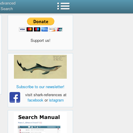
Advanced
Search
Support us!
Subscribe to our newsletter!
visit shark-references at
facebook
or
istagram