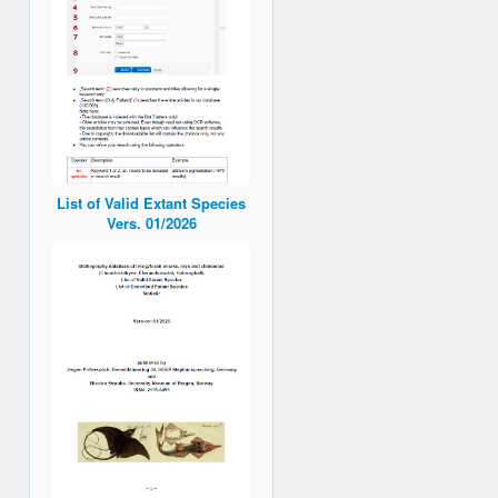
List of Valid Extant Species
Vers. 01/2026