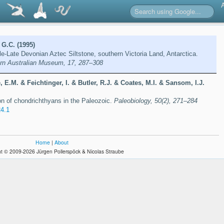
 G.C. (1995)
e-Late Devonian Aztec Siltstone, southern Victoria Land, Antarctica.
rn Australian Museum, 17, 287–308
 E.M. & Feichtinger, I. & Butler, R.J. & Coates, M.I. & Sansom, I.J.
ion of chondrichthyans in the Paleozoic.
Paleobiology, 50(2), 271–284
4.1
Home
|
About
t © 2009-2026 Jürgen Pollerspöck & Nicolas Straube