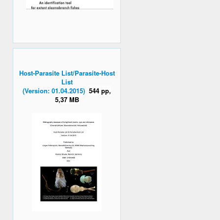
Host-Parasite List/Parasite-Host
List
(Version: 01.04.2015)
544 pp,
5,37 MB