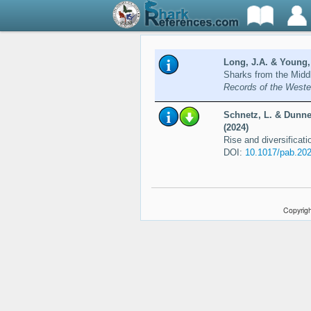
Long, J.A. & Young,
Sharks from the Middl
Records of the Weste
Schnetz, L. & Dunne,
(2024)
Rise and diversificat
DOI:
10.1017/pab.202
Copyrigh