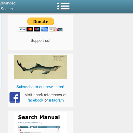
Advanced
Search
Support us!
Subscribe to our newsletter!
visit shark-references at
facebook
or
istagram