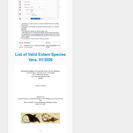
List of Valid Extant Species
Vers. 01/2026