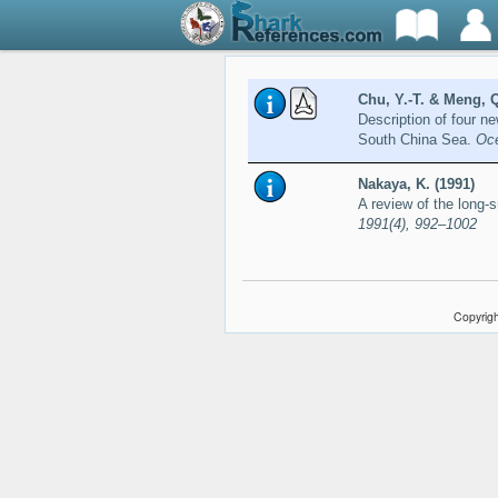
Chu, Y.-T. & Meng, Q
Description of four n
South China Sea.
Oce
Nakaya, K. (1991)
A review of the long-
1991(4), 992–1002
Copyrigh