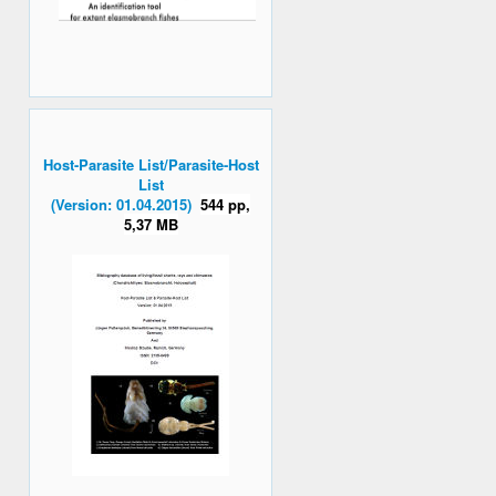
Host-Parasite List/Parasite-Host
List
(Version: 01.04.2015)
544 pp,
5,37 MB