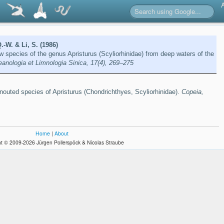
.-W. & Li, S. (1986)
ew species of the genus Apristurus (Scyliorhinidae) from deep waters of the
anologia et Limnologia Sinica, 17(4), 269–275
snouted species of Apristurus (Chondrichthyes, Scyliorhinidae).
Copeia,
Home
|
About
t © 2009-2026 Jürgen Pollerspöck & Nicolas Straube