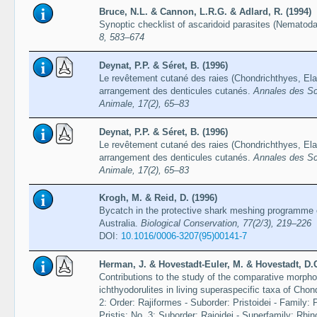
Bruce, N.L. & Cannon, L.R.G. & Adlard, R. (1994)
Synoptic checklist of ascaridoid parasites (Nematoda
8, 583–674
Deynat, P.P. & Séret, B. (1996)
Le revêtement cutané des raies (Chondrichthyes, Ela
arrangement des denticules cutanés.
Annales des Sci
Animale, 17(2), 65–83
Deynat, P.P. & Séret, B. (1996)
Le revêtement cutané des raies (Chondrichthyes, Ela
arrangement des denticules cutanés.
Annales des Sci
Animale, 17(2), 65–83
Krogh, M. & Reid, D. (1996)
Bycatch in the protective shark meshing programme 
Australia.
Biological Conservation, 77(2/3), 219–226
DOI:
10.1016/0006-3207(95)00141-7
Herman, J. & Hovestadt-Euler, M. & Hovestadt, D.
Contributions to the study of the comparative morphol
ichthyodorulites in living superaspecific taxa of Cho
2: Order: Rajiformes - Suborder: Pristoidei - Family: 
Pristis; No. 3: Suborder: Rajoidei - Superfamily: Rhi