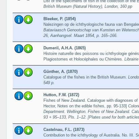
List of the specimens of fish in the collection of the
British Museum (Natural History), London, 160 pp
Bleeker, P. (1854)
Nalezingen op de ichthyologische fauna van Bengal
Bataviaasch Genootschap van Kunsten en Wetenschapp
26, Aanhangsel. Maart 1854, p. 165–166.
Dumeril, A.H.A. (1865)
Histoire naturelle des poissons ou ichthyologie gén
Plagiostomes et Holocéphales ou Chimères.
Librairi
Günther, A. (1870)
Catalogue of the fishes in the British Museum.
Londo
549 p.
Hutton, F.W. (1872)
Fishes of New Zealand. Catalogue with diagnoses of t
Hector, Notes on the edible fishes, pp. 95-133]
Colon
Department. Wellington. Fishes of New Zealand. Cata
93 + 95–133, Pls. 1–12. [Plates used for both article
Castelnau, F.L. (1873)
Contribution to the ichthyology of Australia. No. III. 