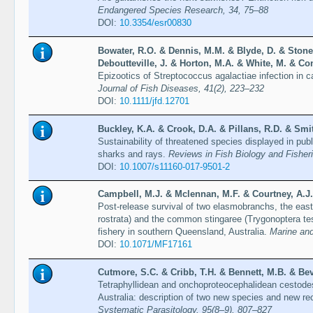
Endangered Species Research, 34, 75–88
DOI:
10.3354/esr00830
Bowater, R.O. & Dennis, M.M. & Blyde, D. & Stone
Deboutteville, J. & Horton, M.A. & White, M. & Co
Epizootics of Streptococcus agalactiae infection in c
Journal of Fish Diseases, 41(2), 223–232
DOI:
10.1111/jfd.12701
Buckley, K.A. & Crook, D.A. & Pillans, R.D. & Smit
Sustainability of threatened species displayed in publ
sharks and rays.
Reviews in Fish Biology and Fisher
DOI:
10.1007/s11160-017-9501-2
Campbell, M.J. & Mclennan, M.F. & Courtney, A.J.
Post-release survival of two elasmobranchs, the eas
rostrata) and the common stingaree (Trygonoptera te
fishery in southern Queensland, Australia.
Marine and
DOI:
10.1071/MF17161
Cutmore, S.C. & Cribb, T.H. & Bennett, M.B. & Beve
Tetraphyllidean and onchoproteocephalidean cestod
Australia: description of two new species and new re
Systematic Parasitology, 95(8–9), 807–827