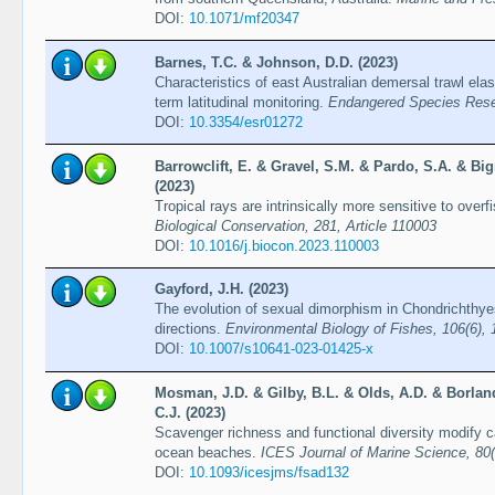
DOI:
10.1071/mf20347
Barnes, T.C. & Johnson, D.D. (2023)
Characteristics of east Australian demersal trawl el
term latitudinal monitoring.
Endangered Species Rese
DOI:
10.3354/esr01272
Barrowclift, E. & Gravel, S.M. & Pardo, S.A. & Bi
(2023)
Tropical rays are intrinsically more sensitive to over
Biological Conservation, 281, Article 110003
DOI:
10.1016/j.biocon.2023.110003
Gayford, J.H. (2023)
The evolution of sexual dimorphism in Chondrichthyes:
directions.
Environmental Biology of Fishes, 106(6),
DOI:
10.1007/s10641-023-01425-x
Mosman, J.D. & Gilby, B.L. & Olds, A.D. & Borlan
C.J. (2023)
Scavenger richness and functional diversity modify c
ocean beaches.
ICES Journal of Marine Science, 80
DOI:
10.1093/icesjms/fsad132