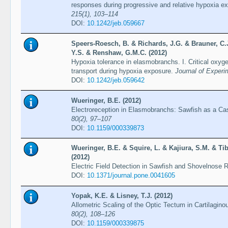
responses during progressive and relative hypoxia e
215(1), 103–114
DOI:
10.1242/jeb.059667
Speers-Roesch, B. & Richards, J.G. & Brauner, C.J
Y.S. & Renshaw, G.M.C. (2012)
Hypoxia tolerance in elasmobranchs. I. Critical oxy
transport during hypoxia exposure.
Journal of Experi
DOI:
10.1242/jeb.059642
Wueringer, B.E. (2012)
Electroreception in Elasmobranchs: Sawfish as a C
80(2), 97–107
DOI:
10.1159/000339873
Wueringer, B.E. & Squire, L. & Kajiura, S.M. & Tibb
(2012)
Electric Field Detection in Sawfish and Shovelnose 
DOI:
10.1371/journal.pone.0041605
Yopak, K.E. & Lisney, T.J. (2012)
Allometric Scaling of the Optic Tectum in Cartilagin
80(2), 108–126
DOI:
10.1159/000339875