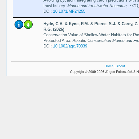
Avoiding bycatch: integrating catch predictions with s
trawl fishery.
Marine and Freshwater Research, 77(1)
DOI:
10.1071/MF24255
Hyde, C.A. & Kyne, P.M. & Pierce, S.J. & Carey, Z
R.G. (2026)
Conservation Value of Shallow-Water Habitats for Ra
Protected Area.
Aquatic Conservation-Marine and Fr
DOI:
10.1002/aqc.70339
Home
|
About
Copyright © 2009-2026 Jürgen Pollerspöck & N