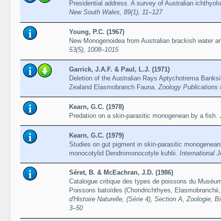
Presidential address. A survey of Australian ichthyol
New South Wales, 89(1), 11–127
Young, P.C. (1967)
New Monogenoidea from Australian brackish water an
53(5), 1008–1015
Garrick, J.A.F. & Paul, L.J. (1971)
Deletion of the Australian Rays Aptychotrema Banksi
Zealand Elasmobranch Fauna.
Zoology Publications 
Kearn, G.C. (1978)
Predation on a skin-parasitic monogenean by a fish.
Kearn, G.C. (1979)
Studies on gut pigment in skin-parasitic monogeneans
monocotylid Dendromonocotyle kuhlii.
International 
Séret, B. & McEachran, J.D. (1986)
Catalogue critique des types de poissons du Muséum na
Poissons batoïdes (Chondrichthyes, Elasmobranchii,
d'Histoire Naturelle, (Série 4), Section A, Zoologie, B
3–50