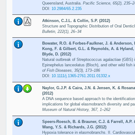
Queensland, Australia.
Pacific Science, 65(2), 235–2
DOI:
10.2984/65.2.235
Atkinson, C.J.L. & Collin, S.P. (2012)
Structure and Topographic Distribution of Oral Denti
Bulletin, 222(1), 26–34
Bowater, R.O. & Forbes-Faulkner, J. & Anderson, 
Kong, F. & Gilbert, G.L. & Reynolds, A. & Hyland,
Blyde, D. (2012)
Natural outbreak of Streptococcus agalactiae (GBS) i
Epinephelus lanceolatus (Bloch), and other wild fish 
of Fish Diseases, 35(3), 173–186
DOI:
10.1111/j.1365-2761.2011.01332.x
Naylor, G.J.P. & Caira, J.N. & Jensen, K. & Rosana
(2012)
A DNA sequence based approach to the identification
implications for global elasmobranch diversity and pa
Museum of Natural History, 367, 1–262
Speers-Roesch, B. & Brauner, C.J. & Farrell, A.P.
Wang, Y.S. & Richards, J.G. (2012)
Hypoxia tolerance in elasmobranchs. II. Cardiovascul