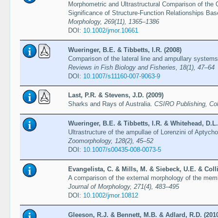
Morphometric and Ultrastructural Comparison of the
Significance of Structure-Function Relationships B
Morphology, 269(11), 1365–1386
DOI:
10.1002/jmor.10661
Wueringer, B.E. & Tibbetts, I.R. (2008)
Comparison of the lateral line and ampullary systems
Reviews in Fish Biology and Fisheries, 18(1), 47–64
DOI:
10.1007/s11160-007-9063-9
Last, P.R. & Stevens, J.D. (2009)
Sharks and Rays of Australia.
CSIRO Publishing, Col
Wueringer, B.E. & Tibbetts, I.R. & Whitehead, D.L.
Ultrastructure of the ampullae of Lorenzini of Aptych
Zoomorphology, 128(2), 45–52
DOI:
10.1007/s00435-008-0073-5
Evangelista, C. & Mills, M. & Siebeck, U.E. & Colli
A comparison of the external morphology of the mem
Journal of Morphology, 271(4), 483–495
DOI:
10.1002/jmor.10812
Gleeson, R.J. & Bennett, M.B. & Adlard, R.D. (201