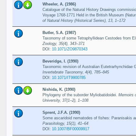
Wheeler, A. (1986)
Catalogue of the Natural History Drawings commiss
Voyage 1768-1771 Held in the British Museum (Natur
of Natural History (Historical Series), 13, 1–172
Butler, S.A. (1987)
Taxonomy of some Tetraphyllidean Cestodes from E
Zoology, 35(4), 343–371
DOI:
10.1071/ZO9870343
Beveridge, I. (1990)
Taxonomic revision of Australian Eutetrarhynchidae 
Invertebrate Taxonomy, 4(4), 785–845
DOI:
10.1071/IT9900785
Nishida, K. (1990)
Phylogeny of the suborder Myliobatidoidei.
Memoirs o
University, 37(1–2), 1–108
Sprent, J.F.A. (1990)
Some ascaridoid nematodes of fishes: Paranisakis 
Parasitology, 15(1), 41–64
DOI:
10.1007/BF00009917