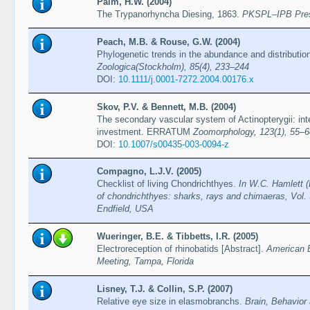
Palm, H.W. (2004)
The Trypanorhyncha Diesing, 1863.
PKSPL–IPB Pre
Peach, M.B. & Rouse, G.W. (2004)
Phylogenetic trends in the abundance and distributio
Zoologica(Stockholm), 85(4), 233–244
DOI:
10.1111/j.0001-7272.2004.00176.x
Skov, P.V. & Bennett, M.B. (2004)
The secondary vascular system of Actinopterygii: inter
investment. ERRATUM
Zoomorphology, 123(1), 55–6
DOI:
10.1007/s00435-003-0094-z
Compagno, L.J.V. (2005)
Checklist of living Chondrichthyes.
In W.C. Hamlett (
of chondrichthyes: sharks, rays and chimaeras, Vol. 
Endfield, USA
Wueringer, B.E. & Tibbetts, I.R. (2005)
Electroreception of rhinobatids [Abstract].
American 
Meeting, Tampa, Florida
Lisney, T.J. & Collin, S.P. (2007)
Relative eye size in elasmobranchs.
Brain, Behavior