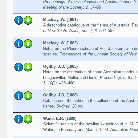
Proceedings of the Zoological and Acclimatisation So
Meeting of the Society, 2, 37–58
Macleay, W. (1881)
A descriptive catalogue of the fishes of Australia. Par
of New South Wales, ser. 1, 6, 202–387
Macleay, W. (1882)
Notes on the Pleuronectidae of Port Jackson, with de
species.
Proceedings of the Linnean Society of New 
Ogilby, J.D. (1885)
Notes on the distribution of some Australian sharks a
bougainvillei, Müller and Henle.
Proceedings of the L
1, 10(2), 463–466
Ogilby, J.D. (1888)
Catalogue of the fishes in the collection of the Aust
fishes.
Sydney, 26 pp.
Waite, E.R. (1899)
Scientific results of the trawling expedition of H. M. 
Wales, in February and March, 1898.
Australian Mus