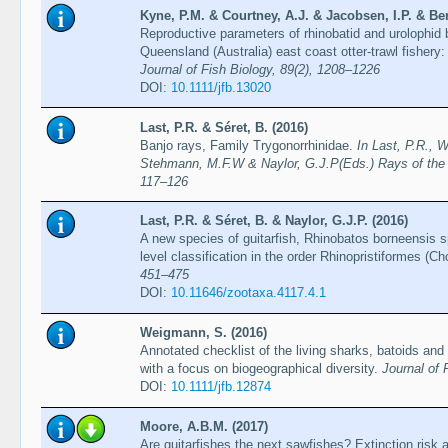
Kyne, P.M. & Courtney, A.J. & Jacobsen, I.P. & Ben
Reproductive parameters of rhinobatid and urolophid 
Queensland (Australia) east coast otter-trawl fishery:
Journal of Fish Biology, 89(2), 1208–1226
DOI:
10.1111/jfb.13020
Last, P.R. & Séret, B. (2016)
Banjo rays, Family Trygonorrhinidae.
In Last, P.R., 
Stehmann, M.F.W & Naylor, G.J.P(Eds.) Rays of the
117–126
Last, P.R. & Séret, B. & Naylor, G.J.P. (2016)
A new species of guitarfish, Rhinobatos borneensis sp.
level classification in the order Rhinopristiformes (C
451–475
DOI:
10.11646/zootaxa.4117.4.1
Weigmann, S. (2016)
Annotated checklist of the living sharks, batoids and
with a focus on biogeographical diversity.
Journal of 
DOI:
10.1111/jfb.12874
Moore, A.B.M. (2017)
Are guitarfishes the next sawfishes? Extinction risk a