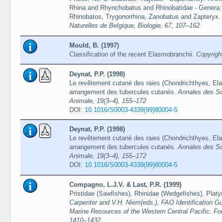
Rhina and Rhynchobatus and Rhinobatidae - Genera: A
Rhinobatos, Trygonorrhina, Zanobatus and Zapteryx
Naturelles de Belgique, Biologie, 67, 107–162
Mould, B. (1997)
Classification of the recent Elasmobranchii.
Copyrigh
Deynat, P.P. (1998)
Le revêtement cutané des raies (Chondrichthyes, Elas
arrangement des tubercules cutanés.
Annales des Sc
Animale, 19(3–4), 155–172
DOI:
10.1016/S0003-4339(99)80004-5
Deynat, P.P. (1998)
Le revêtement cutané des raies (Chondrichthyes, Elas
arrangement des tubercules cutanés.
Annales des Sc
Animale, 19(3–4), 155–172
DOI:
10.1016/S0003-4339(99)80004-5
Compagno, L.J.V. & Last, P.R. (1999)
Pristidae (Sawfishes), Rhinidae (Wedgefishes), Platy
Carpenter and V.H. Niem(eds.), FAO Identification Gu
Marine Resources of the Western Central Pacific. Fo
1410–1432