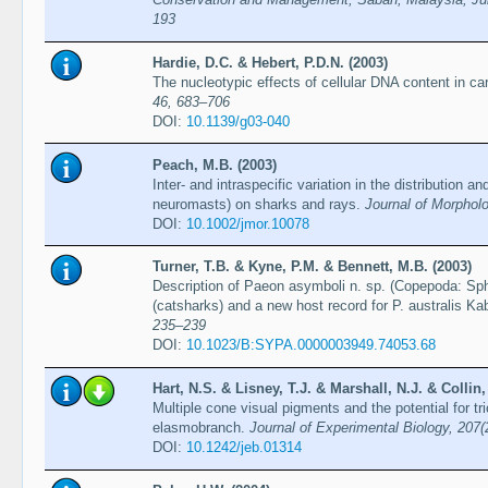
193
Hardie, D.C. & Hebert, P.D.N. (2003)
The nucleotypic effects of cellular DNA content in ca
46, 683–706
DOI:
10.1139/g03-040
Peach, M.B. (2003)
Inter- and intraspecific variation in the distribution a
neuromasts) on sharks and rays.
Journal of Morphol
DOI:
10.1002/jmor.10078
Turner, T.B. & Kyne, P.M. & Bennett, M.B. (2003)
Description of Paeon asymboli n. sp. (Copepoda: Sph
(catsharks) and a new host record for P. australis K
235–239
DOI:
10.1023/B:SYPA.0000003949.74053.68
Hart, N.S. & Lisney, T.J. & Marshall, N.J. & Collin,
Multiple cone visual pigments and the potential for tr
elasmobranch.
Journal of Experimental Biology, 207
DOI:
10.1242/jeb.01314