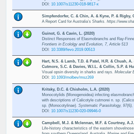
DOI:
10.1007/s11230-018-9817-x
Simpfendorfer, C. & Chin, A. & Kyne, P. & Rigby, 
A Report Card for Australia’s Sharks.
https://www.sha
Guinot, G. & Cavin, L. (2020)
Distinct Responses of Elasmobranchs and Ray-Finne
Frontiers in Ecololgy and Evolution, 7, Article 513
DOI:
10.3389/fevo.2019.00513
Hart, N.S. & Lamb, T.D. & Patel, H.R. & Chuah, A.
Cutmore, S.C. & Davies, W.I.L. & Collin, S.P. & Hu
Visual opsin diversity in sharks and rays.
Molecular 
DOI:
10.1093/molbev/msz269
Kritsky, D.C. & Chisholm, L.A. (2020)
Monocotylids (Monogenoidea) infecting elasmobranch
with descriptions of Calicotyle cutmorei n. sp. (Cali
sp. (Monocotylinae).
Systematic Parasitology, 97(6)
DOI:
10.1007/s11230-020-09946-0
Campbell, M.J. & Mclennan, M.F. & Courtney, A.J.
Life-history characteristics of the eastern shovelnos
from southern Queensland, Australia.
Marine and Fre