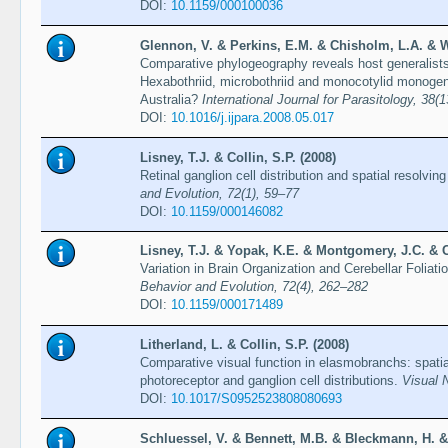
DOI:
10.1159/000100036
Glennon, V. & Perkins, E.M. & Chisholm, L.A. & Wh
Comparative phylogeography reveals host generalists, 
Hexabothriid, microbothriid and monocotylid monogen
Australia?
International Journal for Parasitology, 38(
DOI:
10.1016/j.ijpara.2008.05.017
Lisney, T.J. & Collin, S.P. (2008)
Retinal ganglion cell distribution and spatial resolv
and Evolution, 72(1), 59–77
DOI:
10.1159/000146082
Lisney, T.J. & Yopak, K.E. & Montgomery, J.C. & Co
Variation in Brain Organization and Cerebellar Foliat
Behavior and Evolution, 72(4), 262–282
DOI:
10.1159/000171489
Litherland, L. & Collin, S.P. (2008)
Comparative visual function in elasmobranchs: spatia
photoreceptor and ganglion cell distributions.
Visual 
DOI:
10.1017/S0952523808080693
Schluessel, V. & Bennett, M.B. & Bleckmann, H. & 