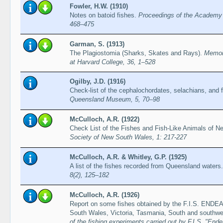
Fowler, H.W. (1910)
Notes on batoid fishes.
Proceedings of the Academy o
468–475
Garman, S. (1913)
The Plagiostomia (Sharks, Skates and Rays).
Memoi
at Harvard College, 36, 1–528
Ogilby, J.D. (1916)
Check-list of the cephalochordates, selachians, and
Queensland Museum, 5, 70–98
McCulloch, A.R. (1922)
Check List of the Fishes and Fish-Like Animals of 
Society of New South Wales, 1: 217-227
McCulloch, A.R. & Whitley, G.P. (1925)
A list of the fishes recorded from Queensland waters
8(2), 125–182
McCulloch, A.R. (1926)
Report on some fishes obtained by the F.I.S. END
South Wales, Victoria, Tasmania, South and southwes
of the fishing experiments carried out by F.I.S. "End