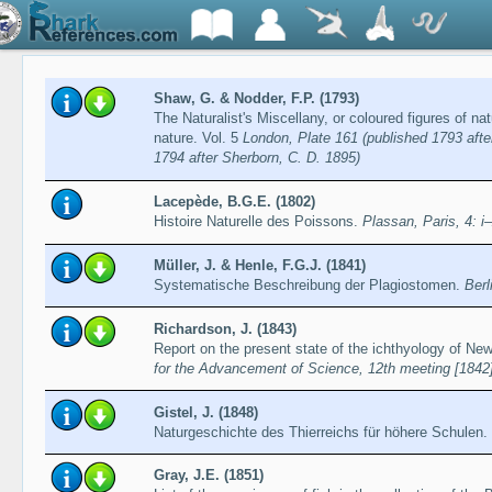
Shaw, G. & Nodder, F.P. (1793)
The Naturalist's Miscellany, or coloured figures of n
nature. Vol. 5
London, Plate 161 (published 1793 afte
1794 after Sherborn, C. D. 1895)
Lacepède, B.G.E. (1802)
Histoire Naturelle des Poissons.
Plassan, Paris, 4: i
Müller, J. & Henle, F.G.J. (1841)
Systematische Beschreibung der Plagiostomen.
Berl
Richardson, J. (1843)
Report on the present state of the ichthyology of Ne
for the Advancement of Science, 12th meeting [1842
Gistel, J. (1848)
Naturgeschichte des Thierreichs für höhere Schulen.
Gray, J.E. (1851)