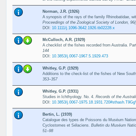
Norman, J.R. (1926)
A synopsis of the rays of the family Rhinobatidae, wi
Proceedings of the Zoological Society of London, 96
DOI:
10.1111/j.1096-3642.1926.tb02228.x
McCulloch, A.R. (1929)
A checklist of the fishes recorded from Australia. Par
144
DOI:
10.3853/j.0067-1967.5.1929.473
Whitley, G.P. (1929)
Additions to the check-list of the fishes of New Sou
353–357
Whitley, G.P. (1931)
Studies in Ichthyology. No. 4.
Records of the Austra
DOI:
10.3853/j.0067-1975.18.1931.720#sthash.T9G
Bertin, L. (1939)
Catalogue des types de Poissons du Muséum National 
Cyclostomes et Sélaciens.
Bulletin du Muséum Nationa
51–98