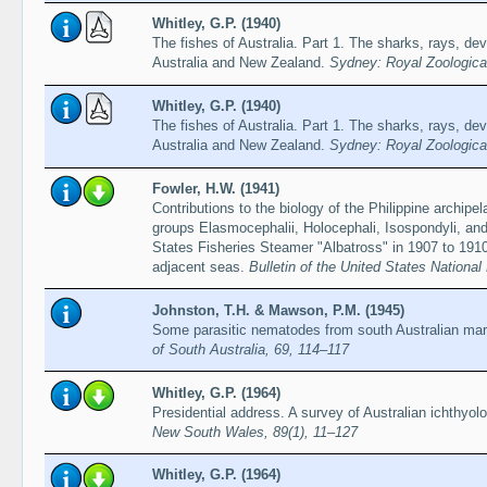
Whitley, G.P. (1940)
The fishes of Australia. Part 1. The sharks, rays, devi
Australia and New Zealand.
Sydney: Royal Zoologica
Whitley, G.P. (1940)
The fishes of Australia. Part 1. The sharks, rays, devi
Australia and New Zealand.
Sydney: Royal Zoologica
Fowler, H.W. (1941)
Contributions to the biology of the Philippine archipe
groups Elasmocephalii, Holocephali, Isospondyli, and
States Fisheries Steamer "Albatross" in 1907 to 1910,
adjacent seas.
Bulletin of the United States Nationa
Johnston, T.H. & Mawson, P.M. (1945)
Some parasitic nematodes from south Australian mar
of South Australia, 69, 114–117
Whitley, G.P. (1964)
Presidential address. A survey of Australian ichthyol
New South Wales, 89(1), 11–127
Whitley, G.P. (1964)