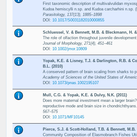
First taxonomic description of multivalvulidan myxo
Kudoa hemiscylli n.sp. and Kudoa carcharhini n.sp. (
Parasitology, 137(13), 1885–1898
DOI:
10.1017/S0031182010000855
Schluessel, V. & Bennett, M.B. & Bleckmann, H. & 
The role of olfaction throughout juvenile development
Journal of Morphology, 271(4), 451–461
DOI:
10.1002/jmor.10809
Yopak, K.E. & Lisney, T.J. & Darlington, R.B. & Co
B.L. (2010)
A conserved pattern of brain scaling from sharks to 
Academy of Sciences of the United States of Ameri
DOI:
10.1073/pnas.1002195107
Mull, C.G. & Yopak, K.E. & Dulvy, N.K. (2011)
Does more maternal investment mean a larger brain? 
reproductive mode and brain size in chondrichthyans
567–575
DOI:
10.1071/MF10145
Pierce, S.J. & Scott-Holland, T.B. & Bennett, M.B. 
Community Composition of Elasmobranch Fishes Utiliz