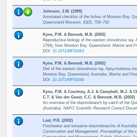
Johnson, J.W. (1999)
Annotated checklist of the fishes of Moreton Bay, Qu
Queensland Museum, 43(2), 709–762
Kyne, P.M. & Bennett, M.B. (2002)
Reproductive biology of the eastern shovelnose ray,
1794), from Moreton Bay, Queensland.
Marine and F
DOI:
10.1071/MF01063
Kyne, P.M. & Bennett, M.B. (2002)
Diet of the eastern shovelnose ray, Aptychotrema ro
Moreton Bay, Queensland, Australia.
Marine and Fre
DOI:
10.1071/MF01040
Kyne, P.M. & Courtney, A.J. & Campbell, M.J. & Ch
C.T. & Van der Geest, C.C. & Bennett, M.B. (2002)
An overview of the elasmobranch by-catch of the Qu
(Australia).
NAFO Scientific Research Council Docu
Last, P.R. (2002)
Freshwater and estuarine elasmobranchs of Australi
Conservation and Management. Proceedings of the co
Conservation and Management, Sabah, Malaysia, Jul