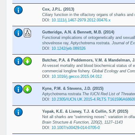
Cox, J.P.L. (2013)
Ciliary function in the olfactory organs of sharks and
DOI:
10.1111/j.1467-2979.2012.00476.x
Gutteridge, A.N. & Bennett, M.B. (2014)
Functional implications of ontogenetically and sexuall
shovelnose ray, Aptychotrema rostrata.
Journal of Ex
DOI:
10.1242/​jeb.089326
Butcher, P.A. & Peddemors, V.M. & Mandelman, J.W
At-vessel mortality and blood biochemical status of 
commercial longline fishery.
Global Ecology and Cons
DOI:
10.1016/j.gecco.2015.04.012
Kyne, P.M. & Stevens, J.D. (2015)
Aptychotrema rostrata
The IUCN Red List of Threat
DOI:
10.2305/IUCN.UK.2015-4.RLTS.T161596A6860
Yopak, K.E. & Lisney, T.J. & Collin, S.P. (2015)
Not all sharks are “swimming noses”: variation in olfac
Brain Structure & Function, 220(2), 1127–1143
DOI:
10.1007/s00429-014-0705-0