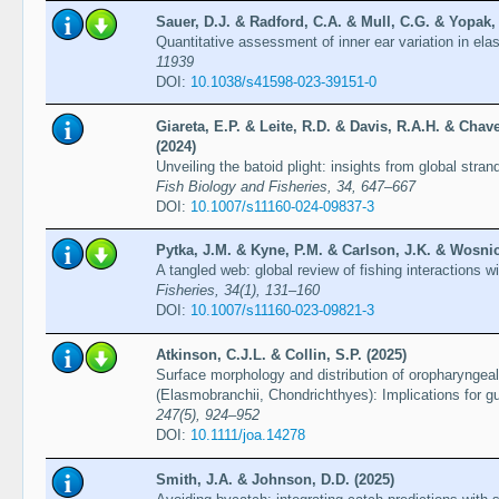
Sauer, D.J. & Radford, C.A. & Mull, C.G. & Yopak, 
Quantitative assessment of inner ear variation in e
11939
DOI:
10.1038/s41598-023-39151-0
Giareta, E.P. & Leite, R.D. & Davis, R.A.H. & Chav
(2024)
Unveiling the batoid plight: insights from global stran
Fish Biology and Fisheries, 34, 647–667
DOI:
10.1007/s11160-024-09837-3
Pytka, J.M. & Kyne, P.M. & Carlson, J.K. & Wosnic
A tangled web: global review of fishing interactions w
Fisheries, 34(1), 131–160
DOI:
10.1007/s11160-023-09821-3
Atkinson, C.J.L. & Collin, S.P. (2025)
Surface morphology and distribution of oropharyngeal
(Elasmobranchii, Chondrichthyes): Implications for gu
247(5), 924–952
DOI:
10.1111/joa.14278
Smith, J.A. & Johnson, D.D. (2025)