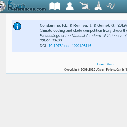
Condamine, F.L. & Romieu, J. & Guinot, G. (2019)
Climate cooling and clade competition likely drove th
Proceedings of the National Academy of Sciences of 
20584–20590
DOI:
10.1073/pnas.1902693116
Home
|
About
Copyright © 2009-2026 Jürgen Pollerspöck & N