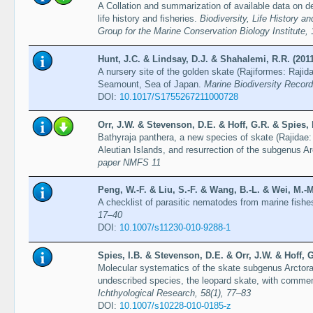
A Collation and summarization of available data on d
life history and fisheries.
Biodiversity, Life History 
Group for the Marine Conservation Biology Institute,
Hunt, J.C. & Lindsay, D.J. & Shahalemi, R.R. (2011
A nursery site of the golden skate (Rajiformes: Rajid
Seamount, Sea of Japan.
Marine Biodiversity Records
DOI:
10.1017/S1755267211000728
Orr, J.W. & Stevenson, D.E. & Hoff, G.R. & Spies, 
Bathyraja panthera, a new species of skate (Rajidae
Aleutian Islands, and resurrection of the subgenus A
paper NMFS 11
Peng, W.-F. & Liu, S.-F. & Wang, B.-L. & Wei, M.-M
A checklist of parasitic nematodes from marine fishe
17–40
DOI:
10.1007/s11230-010-9288-1
Spies, I.B. & Stevenson, D.E. & Orr, J.W. & Hoff, G
Molecular systematics of the skate subgenus Arctoraj
undescribed species, the leopard skate, with commen
Ichthyological Research, 58(1), 77–83
DOI:
10.1007/s10228-010-0185-z