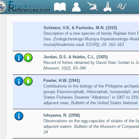
Soldatov, V.K. & Pavlenko, M.N. (1915)
Description of a new species of family Rajidae from
Sea.
Zoologicheskogo Muzeya Imperatorskogo Akade
muzei(Akademiia nauk SSSR)), 20: 162–163
Jordan, D.S. & Hubbs, C.L. (1925)
Record of fishes obtained by David Starr Jordan in 
Museum, 10(2), 93–346
Fowler, H.W. (1941)
Contributions to the biology of the Philippine archipe
groups Elasmocephalii, Holocephali, Isospondyli, and
States Fisheries Steamer "Albatross" in 1907 to 1910,
adjacent seas.
Bulletin of the United States Nationa
Ishiyama, R. (1958)
Observations on the egg-capsules of skates of the fa
adjacent waters.
Bulletin of the Museum of Comparati
24