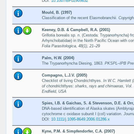
DOI:
10.1007/BF02905632
Mould, B. (1997)
Classification of the recent Elasmobranchii.
Copyrigh
Keeney, D.B. & Campbell, R.A. (2001)
Grillotia borealis sp. n. (Cestoda: Trypanorhyncha) f
Arhynchobatidae) in the North Pacific Ocean with com
Folia Parasitologica, 48(1), 21–29
Palm, H.W. (2004)
The Trypanorhyncha Diesing, 1863.
PKSPL–IPB Pre
Compagno, L.J.V. (2005)
Checklist of living Chondrichthyes.
In W.C. Hamlett (
of chondrichthyes: sharks, rays and chimaeras, Vol. 
Endfield, USA
Spies, I.B. & Gaichas, S. & Stevenson, D.E. & Orr,
DNA-based identification of Alaska skates (Amblyraja
cytochrome c oxidase subunit I (coI) variation.
Journ
DOI:
10.1111/j.1095-8649.2006.01286.x
Kyne, P.M. & Simpfendorfer, C.A. (2007)