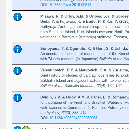
DOI:
10.3389/fevo.2019.00513
Misawa, R. & Orlov, A.M. & Orlova, S.Y. & Gordeev,
Ueda, Y. & Fujiwara, K. & Endo, H. & Kai, Y. (2020
Bathyraja (Arctoraja) sexoculata sp. nov., a new sof
from Simushir Island, Kuril Islands (western North Pac
variations in Bathyraja (Arctoraja) smirnovi.
Zootaxa,
Sonoyama, T. & Ogimoto, K. & Hori, S. & Uchida,
An annotated checklist of marine fishes of the Sea 
with 74 new records. (in Japanese)
Bulletin of the K
Valentinovich, D.Y. & Markovich, O.A. & Yur’evna, 
Brief history of studies of cartilaginous fshes (Chon
Sakhalin Island and adjacent waters with taxonomic no
Bulletin of the Sakhalin Museum, 33(4), 172–192
Dyldin, Y.V. & Orlov, A.M. & Hanel, L. & Romanov, V
Ichthyofauna of the Fresh and Brackish Waters of Ru
with Taxonomic Comments. 1. Families Petromyzonti
Ichthyology, 62(3), 385–414
DOI:
10.1134/s0032945222030031