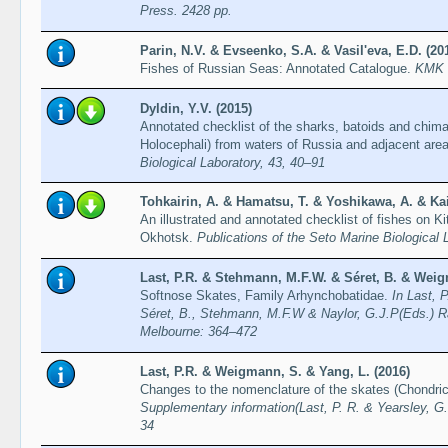
Press. 2428 pp.
Parin, N.V. & Evseenko, S.A. & Vasil'eva, E.D. (20
Fishes of Russian Seas: Annotated Catalogue.
KMK S
Dyldin, Y.V. (2015)
Annotated checklist of the sharks, batoids and chim
Holocephali) from waters of Russia and adjacent are
Biological Laboratory, 43, 40–91
Tohkairin, A. & Hamatsu, T. & Yoshikawa, A. & Kai
An illustrated and annotated checklist of fishes on 
Okhotsk.
Publications of the Seto Marine Biological 
Last, P.R. & Stehmann, M.F.W. & Séret, B. & Weig
Softnose Skates, Family Arhynchobatidae.
In Last, 
Séret, B., Stehmann, M.F.W & Naylor, G.J.P(Eds.) R
Melbourne: 364–472
Last, P.R. & Weigmann, S. & Yang, L. (2016)
Changes to the nomenclature of the skates (Chondri
Supplementary information(Last, P. R. & Yearsley, G.
34