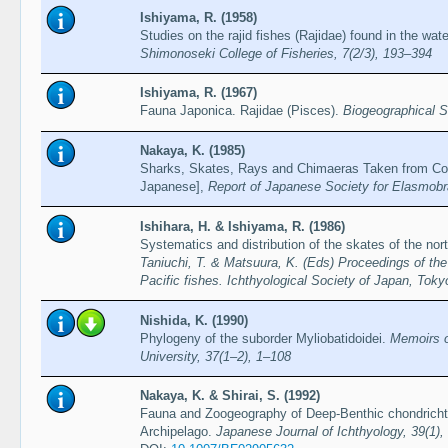
Ishiyama, R. (1958)
Studies on the rajid fishes (Rajidae) found in the wa
Shimonoseki College of Fisheries, 7(2/3), 193–394
Ishiyama, R. (1967)
Fauna Japonica. Rajidae (Pisces).
Biogeographical S
Nakaya, K. (1985)
Sharks, Skates, Rays and Chimaeras Taken from Con
Japanese],
Report of Japanese Society for Elasmobr
Ishihara, H. & Ishiyama, R. (1986)
Systematics and distribution of the skates of the nor
Taniuchi, T. & Matsuura, K. (Eds) Proceedings of the
Pacific fishes. Ichthyological Society of Japan, Tok
Nishida, K. (1990)
Phylogeny of the suborder Myliobatidoidei.
Memoirs o
University, 37(1–2), 1–108
Nakaya, K. & Shirai, S. (1992)
Fauna and Zoogeography of Deep-Benthic chondrich
Archipelago.
Japanese Journal of Ichthyology, 39(1),