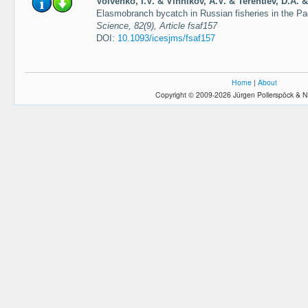
Volvenko, I.V. & Vinnikov, A.V. & Terentiev, D.A. &
Elasmobranch bycatch in Russian fisheries in the P
Science, 82(9), Article fsaf157
DOI:
10.1093/icesjms/fsaf157
Home
|
About
Copyright © 2009-2026 Jürgen Pollerspöck & N