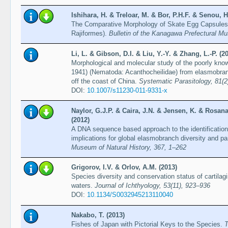
Ishihara, H. & Treloar, M. & Bor, P.H.F. & Senou, H
The Comparative Morphology of Skate Egg Capsules 
Rajiformes).
Bulletin of the Kanagawa Prefectural M
Li, L. & Gibson, D.I. & Liu, Y.-Y. & Zhang, L.-P. (2
Morphological and molecular study of the poorly kno
1941) (Nematoda: Acanthocheilidae) from elasmobran
off the coast of China.
Systematic Parasitology, 81(2
DOI:
10.1007/s11230-011-9331-x
Naylor, G.J.P. & Caira, J.N. & Jensen, K. & Rosana
(2012)
A DNA sequence based approach to the identification
implications for global elasmobranch diversity and pa
Museum of Natural History, 367, 1–262
Grigorov, I.V. & Orlov, A.M. (2013)
Species diversity and conservation status of cartila
waters.
Journal of Ichthyology, 53(11), 923–936
DOI:
10.1134/S0032945213110040
Nakabo, T. (2013)
Fishes of Japan with Pictorial Keys to the Species.
T