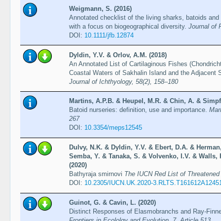
Weigmann, S. (2016)
Annotated checklist of the living sharks, batoids and
with a focus on biogeographical diversity.
Journal of 
DOI:
10.1111/jfb.12874
Dyldin, Y.V. & Orlov, A.M. (2018)
An Annotated List of Cartilaginous Fishes (Chondrich
Coastal Waters of Sakhalin Island and the Adjacent 
Journal of Ichthyology, 58(2), 158–180
Martins, A.P.B. & Heupel, M.R. & Chin, A. & Simpf
Batoid nurseries: definition, use and importance.
Mar
267
DOI:
10.3354/meps12545
Dulvy, N.K. & Dyldin, Y.V. & Ebert, D.A. & Herman,
Semba, Y. & Tanaka, S. & Volvenko, I.V. & Walls, 
(2020)
Bathyraja smirnovi
The IUCN Red List of Threatene
DOI:
10.2305/IUCN.UK.2020-3.RLTS.T161612A1245
Guinot, G. & Cavin, L. (2020)
Distinct Responses of Elasmobranchs and Ray-Finne
Frontiers in Ecololgy and Evolution, 7, Article 513