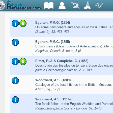
Egerton, P.M.G. (1854)
On some new genera and species of fossil fishes.
An
(Series 2), 13, 433–436
Egerton, P.M.G. (1855)
British fossils (Descriptions of Asteracanthus).
Memoi
Kingdom, Decade 8: texte, 3 pl.
Pictet, F.-J. & Campiche, G. (1858)
Description des fossiles du terrain crétacé des envir
pour la Paléontologie Suisse, 2, 1–380
Woodward, A.S. (1889)
Catalogue of the fossil fishes in the British Museum. 
474 p., fig., 17 pl.
Woodward, A.S. (1916)
The fossil fishes of the English Wealden and Purbec
Palaeontographical Society London, 69, 1–48