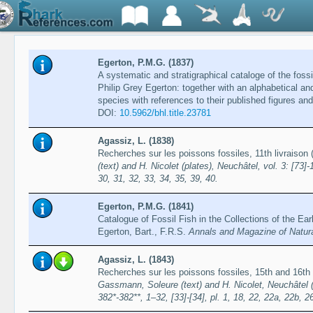
Egerton, P.M.G. (1837)
A systematic and stratigraphical cataloge of the fossi
Philip Grey Egerton: together with an alphabetical an
species with references to their published figures an
DOI:
10.5962/bhl.title.23781
Agassiz, L. (1838)
Recherches sur les poissons fossiles, 11th livraiso
(text) and H. Nicolet (plates), Neuchâtel, vol. 3: [73]-
30, 31, 32, 33, 34, 35, 39, 40.
Egerton, P.M.G. (1841)
Catalogue of Fossil Fish in the Collections of the Ear
Egerton, Bart., F.R.S.
Annals and Magazine of Natura
Agassiz, L. (1843)
Recherches sur les poissons fossiles, 15th and 16th
Gassmann, Soleure (text) and H. Nicolet, Neuchâtel (pl
382*-382**, 1–32, [33]-[34], pl. 1, 18, 22, 22a, 22b, 2