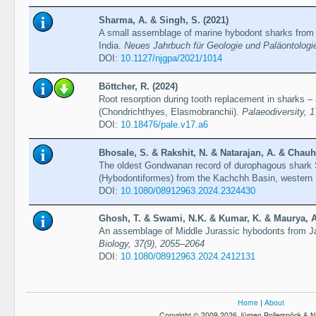
Sharma, A. & Singh, S. (2021)
A small assemblage of marine hybodont sharks from 
India.
Neues Jahrbuch für Geologie und Paläontologi
DOI:
10.1127/njgpa/2021/1014
Böttcher, R. (2024)
Root resorption during tooth replacement in sharks –
(Chondrichthyes, Elasmobranchii).
Palaeodiversity, 
DOI:
10.18476/pale.v17.a6
Bhosale, S. & Rakshit, N. & Natarajan, A. & Chauh
The oldest Gondwanan record of durophagous shark 
(Hybodontiformes) from the Kachchh Basin, western 
DOI:
10.1080/08912963.2024.2324430
Ghosh, T. & Swami, N.K. & Kumar, K. & Maurya, A.
An assemblage of Middle Jurassic hybodonts from Ja
Biology, 37(9), 2055–2064
DOI:
10.1080/08912963.2024.2412131
Home
|
About
Copyright © 2009-2026 Jürgen Pollerspöck & N