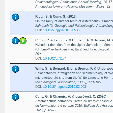
Palaeontological Association Annual Meeting, 14–17
Amgueddfa Cymru – National Museumm Wales: 22
Rigal, S. & Cuny, G. (2016)
On the rarity of anterior teeth of Asteracanthus mag
Jahrbuch für Geologie und Paläontologie, Abhandlun
DOI:
10.1127/njgpa/2016/0538
Citton, P. & Fabbi, S. & Cipriani, A. & Jansen, M
Hybodont dentition from the Upper Jurassic of Mont
(Umbria-Marche Apennine, Italy) and its ecological im
290
DOI:
10.1002/gj.3174
Wills, S. & Bernard, E.L. & Brewer, P. & Underwoo
Palaeontology, stratigraphy and sedimentology of W
microvertebrate site from the White Limestone Forma
the Geologists' Association, 130(2), 170–186
DOI:
10.1016/j.pgeola.2019.02.003
Cuny, G. & Chapuis, A. & Leprévost, C. (2020)
Asteracanthus normands.
Actes du premier colloque
en Normandie, 5-6 octobre 2019. Bulletin de l’Associa
2020, p. 65-72