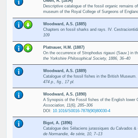
Owen, R. (1854)
Descriptive catalogue of the fossil organic remains o
museum of the Royal College of Surgeons of Englan
Woodward, A.S. (1885)
Chapters on fossil sharks and rays. IV. Cestracionti
109
Platnauer, H.M. (1887)
On the occurrence of Strophodus rigauxi (Sauv.) in t
the Yorkshire Philosophical Society, 1886, 36–40
Woodward, A.S. (1889)
Catalogue of the fossil fishes in the British Museum. 
474 p., fig., 17 pl.
Woodward, A.S. (1890)
A Synopsis of the Fossil fishes of the English lower 
Association, 11(6), 285–306
DOI:
10.1016/S0016-7878(90)80030-4
Bigot, A. (1896)
Catalogue des Sélaciens jurassiques du Calvados & 
de Normandie, 4e série, 10, 7–13