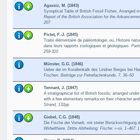
Agassiz, M. (1843)
Synoptical Table of British Fossil Fishes, Arranged i
Report of the British Association for the Advancemen
207
Pictet, F.-J. (1845)
Traité élémentaire de paléontologie; ou, Histoire nat
dans leurs rapports zoologiques et géologiques.
Paris
259-310
Münster, G.G. (1846)
Ueber die im Korallenkalk des Lindner Berges bei 
Fischen.
Beiträge zur Petrefactenkunde, 7, 36–50
Tennant, J. (1847)
A stratigraphical list of British fossils; arranged under 
with a few elementary remarks on their character and 
Strand, 132pp
Giebel, C.G. (1848)
Die Fische der Vorwelt, mit steter Berücksichtigung 
Wirbelthiere. Dritte Abtheilung: Fische: i–xii, 1–467. 