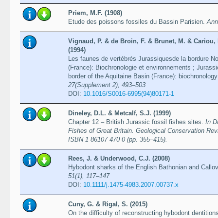
Priem, M.F. (1908)
Etude des poissons fossiles du Bassin Parisien.
Ann
Vignaud, P. & de Broin, F. & Brunet, M. & Cariou,
(1994)
Les faunes de vertébrés Jurassiquesde la bordure No
(France): Biochronologie et environnements ; Jurassi
border of the Aquitaine Basin (France): biochronolo
27(Supplement 2), 493–503
DOI:
10.1016/S0016-6995(94)80171-1
Dineley, D.L. & Metcalf, S.J. (1999)
Chapter 12 – British Jurassic fossil fishes sites.
In D
Fishes of Great Britain. Geological Conservation Re
ISBN 1 86107 470 0 (pp. 355–415).
Rees, J. & Underwood, C.J. (2008)
Hybodont sharks of the English Bathonian and Callov
51(1), 117–147
DOI:
10.1111/j.1475-4983.2007.00737.x
Cuny, G. & Rigal, S. (2015)
On the difficulty of reconstructing hybodont dentition