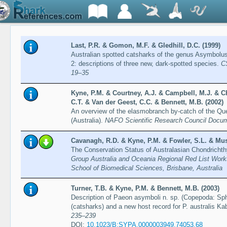
Last, P.R. & Gomon, M.F. & Gledhill, D.C. (1999)
Australian spotted catsharks of the genus Asymbolus 
2: descriptions of three new, dark-spotted species.
C
19–35
Kyne, P.M. & Courtney, A.J. & Campbell, M.J. & Ch
C.T. & Van der Geest, C.C. & Bennett, M.B. (2002)
An overview of the elasmobranch by-catch of the Qu
(Australia).
NAFO Scientific Research Council Docu
Cavanagh, R.D. & Kyne, P.M. & Fowler, S.L. & Musi
The Conservation Status of Australasian Chondricht
Group Australia and Oceania Regional Red List Work
School of Biomedical Sciences, Brisbane, Australia
Turner, T.B. & Kyne, P.M. & Bennett, M.B. (2003)
Description of Paeon asymboli n. sp. (Copepoda: Sph
(catsharks) and a new host record for P. australis K
235–239
DOI:
10.1023/B:SYPA.0000003949.74053.68