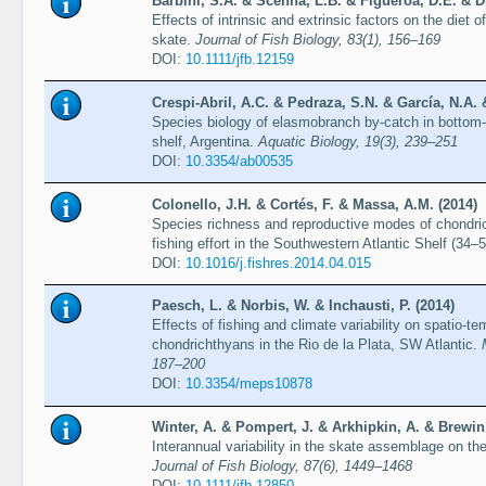
Barbini, S.A. & Scenna, L.B. & Figueroa, D.E. & Dí
Effects of intrinsic and extrinsic factors on the die
skate.
Journal of Fish Biology, 83(1), 156–169
DOI:
10.1111/jfb.12159
Crespi-Abril, A.C. & Pedraza, S.N. & García, N.A. 
Species biology of elasmobranch by-catch in bottom-t
shelf, Argentina.
Aquatic Biology, 19(3), 239–251
DOI:
10.3354/ab00535
Colonello, J.H. & Cortés, F. & Massa, A.M. (2014)
Species richness and reproductive modes of chondric
fishing effort in the Southwestern Atlantic Shelf (34–
DOI:
10.1016/j.fishres.2014.04.015
Paesch, L. & Norbis, W. & Inchausti, P. (2014)
Effects of fishing and climate variability on spatio-
chondrichthyans in the Rio de la Plata, SW Atlantic.
187–200
DOI:
10.3354/meps10878
Winter, A. & Pompert, J. & Arkhipkin, A. & Brewin,
Interannual variability in the skate assemblage on t
Journal of Fish Biology, 87(6), 1449–1468
DOI:
10.1111/jfb.12850