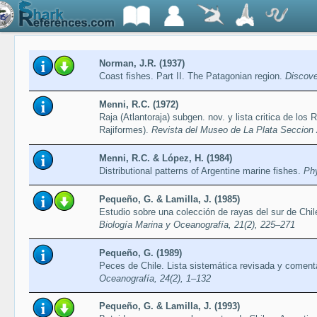
Norman, J.R. (1937)
Coast fishes. Part II. The Patagonian region.
Discove
Menni, R.C. (1972)
Raja (Atlantoraja) subgen. nov. y lista critica de los
Rajiformes).
Revista del Museo de La Plata Seccion 
Menni, R.C. & López, H. (1984)
Distributional patterns of Argentine marine fishes.
Phy
Pequeño, G. & Lamilla, J. (1985)
Estudio sobre una colección de rayas del sur de Chil
Biología Marina y Oceanografía, 21(2), 225–271
Pequeño, G. (1989)
Peces de Chile. Lista sistemática revisada y comen
Oceanografía, 24(2), 1–132
Pequeño, G. & Lamilla, J. (1993)