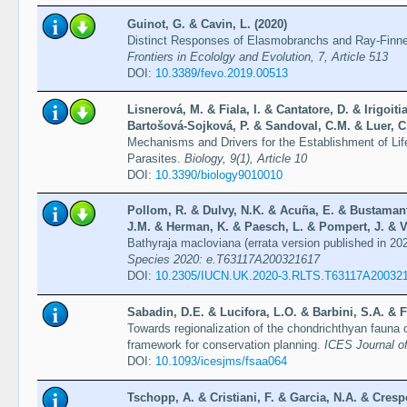
Guinot, G. & Cavin, L. (2020)
Distinct Responses of Elasmobranchs and Ray-Finne
Frontiers in Ecololgy and Evolution, 7, Article 513
DOI:
10.3389/fevo.2019.00513
Lisnerová, M. & Fiala, I. & Cantatore, D. & Irigoit
Bartošová-Sojková, P. & Sandoval, C.M. & Luer, C. 
Mechanisms and Drivers for the Establishment of Li
Parasites.
Biology, 9(1), Article 10
DOI:
10.3390/biology9010010
Pollom, R. & Dulvy, N.K. & Acuña, E. & Bustaman
J.M. & Herman, K. & Paesch, L. & Pompert, J. & V
Bathyraja macloviana (errata version published in 20
Species 2020: e.T63117A200321617
DOI:
10.2305/IUCN.UK.2020-3.RLTS.T63117A20032
Sabadin, D.E. & Lucifora, L.O. & Barbini, S.A. & Fi
Towards regionalization of the chondrichthyan fauna o
framework for conservation planning.
ICES Journal o
DOI:
10.1093/icesjms/fsaa064
Tschopp, A. & Cristiani, F. & Garcia, N.A. & Cresp