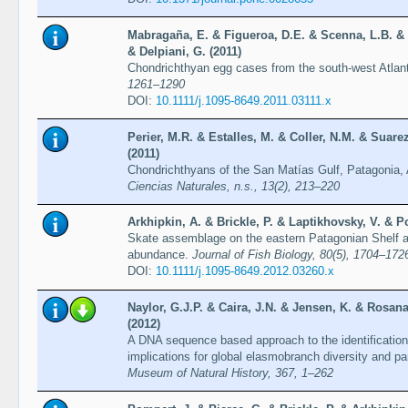
Mabragaña, E. & Figueroa, D.E. & Scenna, L.B. & D
& Delpiani, G. (2011)
Chondrichthyan egg cases from the south-west Atla
1261–1290
DOI:
10.1111/j.1095-8649.2011.03111.x
Perier, M.R. & Estalles, M. & Coller, N.M. & Suar
(2011)
Chondrichthyans of the San Matías Gulf, Patagonia,
Ciencias Naturales, n.s., 13(2), 213–220
Arkhipkin, A. & Brickle, P. & Laptikhovsky, V. & P
Skate assemblage on the eastern Patagonian Shelf an
abundance.
Journal of Fish Biology, 80(5), 1704–172
DOI:
10.1111/j.1095-8649.2012.03260.x
Naylor, G.J.P. & Caira, J.N. & Jensen, K. & Rosana
(2012)
A DNA sequence based approach to the identification
implications for global elasmobranch diversity and pa
Museum of Natural History, 367, 1–262