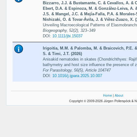
Bizzarro, J.J. & Bustamante, C. & Cevallos, A. & 
Ebert, D.A. & Espinoza, M. & González-Leiva, A.
J.S. & Mangel, J.C. & Mejía-Falla, P.A. & Morales
Nishizaki, O. & Tovar-Ávila, J. & Vélez-Zuazo, X. (
Unveiling Macroecological Patterns of Elasmobranch
Biogeography, 52(2), 323–349
DOI:
10.1111/jbi.15037
Irigoitia, M.M. & Palomba, M. & Braicovich, P.E. &
S. & Timi, J.T. (2026)
Anisakid nematodes in skates (Chondrichthyes: Rajif
bathymetry and host size influence the presence of 
For Parasitology, 56(5), Article 104747
DOI:
10.1016/j.ijpara.2025.10.007
Home
|
About
Copyright © 2009-2026 Jürgen Pollerspöck & N