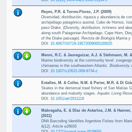
Reyes, P.R. & Torres-Florez, J.P. (2009)
Diversidad, distribución, riqueza y abundancia de co
archipiélago patagónico austral, Cabo de Hornos, Isl
paso Drake. (Diversity, distribution, richness and a
along south Patagonian Archipelago, Cape Horn, Dieg
of the Drake passage).
Revista de Biología Marina y
DOI:
10.4067/S0718-19572009000100025
Menni, R.C. & Jaureguizar, A.J. & Stehmann, M. & 
Marine biodiversity at the community level: zoogeogr
chimaeras in the southwestern Atlantic.
Biodiversity
DOI:
10.1007/s10531-009-9734-z
Estalles, M. & Coller, N.M. & Perier, M.R. & Di Gi
Skates in the demersal trawl fishery of San Matías Gu
abundance and maturity stages.
Aquatic Living Reso
DOI:
10.1051/alr/2011119
Mabragaña, E. & Díaz de Astarloa, J.M. & Hanner,
(2011)
DNA Barcoding Identifies Argentine Fishes from Mar
6(12), Article e28655
DOI:
10.1371/journal.pone.0028655