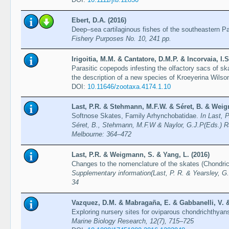
Ebert, D.A. (2016)
Deep–sea cartilaginous fishes of the southeastern P
Fishery Purposes No. 10, 241 pp.
Irigoitia, M.M. & Cantatore, D.M.P. & Incorvaia, I.S
Parasitic copepods infesting the olfactory sacs of sk
the description of a new species of Kroeyerina Wilso
DOI:
10.11646/zootaxa.4174.1.10
Last, P.R. & Stehmann, M.F.W. & Séret, B. & Weig
Softnose Skates, Family Arhynchobatidae.
In Last, 
Séret, B., Stehmann, M.F.W & Naylor, G.J.P(Eds.) R
Melbourne: 364–472
Last, P.R. & Weigmann, S. & Yang, L. (2016)
Changes to the nomenclature of the skates (Chondri
Supplementary information(Last, P. R. & Yearsley, G.
34
Vazquez, D.M. & Mabragaña, E. & Gabbanelli, V. & 
Exploring nursery sites for oviparous chondrichthyan
Marine Biology Research, 12(7), 715–725