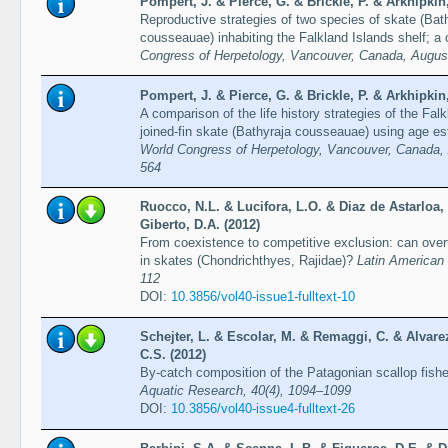
Pompert, J. & Pierce, G. & Brickle, P. & Arkhipkin,
Reproductive strategies of two species of skate (Ba
cousseauae) inhabiting the Falkland Islands shelf; a
Congress of Herpetology, Vancouver, Canada, August
Pompert, J. & Pierce, G. & Brickle, P. & Arkhipkin,
A comparison of the life history strategies of the Fa
joined-fin skate (Bathyraja cousseauae) using age es
World Congress of Herpetology, Vancouver, Canada, 
564
Ruocco, N.L. & Lucifora, L.O. & Diaz de Astarloa
Giberto, D.A. (2012)
From coexistence to competitive exclusion: can over
in skates (Chondrichthyes, Rajidae)?
Latin American 
112
DOI:
10.3856/vol40-issue1-fulltext-10
Schejter, L. & Escolar, M. & Remaggi, C. & Alvar
C.S. (2012)
By-catch composition of the Patagonian scallop fishe
Aquatic Research, 40(4), 1094–1099
DOI:
10.3856/vol40-issue4-fulltext-26