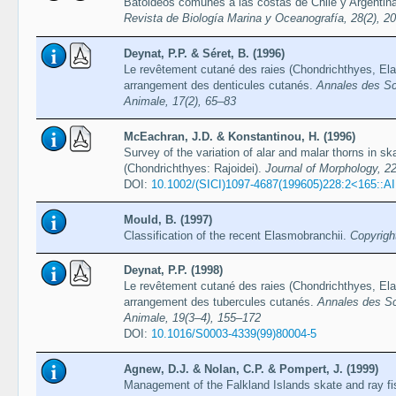
Batoideos comunes a las costas de Chile y Argentin
Revista de Biología Marina y Oceanografía, 28(2), 2
Deynat, P.P. & Séret, B. (1996)
Le revêtement cutané des raies (Chondrichthyes, Ela
arrangement des denticules cutanés.
Annales des Sci
Animale, 17(2), 65–83
McEachran, J.D. & Konstantinou, H. (1996)
Survey of the variation of alar and malar thorns in sk
(Chondrichthyes: Rajoidei).
Journal of Morphology, 2
DOI:
10.1002/(SICI)1097-4687(199605)228:2<165::
Mould, B. (1997)
Classification of the recent Elasmobranchii.
Copyrigh
Deynat, P.P. (1998)
Le revêtement cutané des raies (Chondrichthyes, Elas
arrangement des tubercules cutanés.
Annales des Sc
Animale, 19(3–4), 155–172
DOI:
10.1016/S0003-4339(99)80004-5
Agnew, D.J. & Nolan, C.P. & Pompert, J. (1999)
Management of the Falkland Islands skate and ray fi