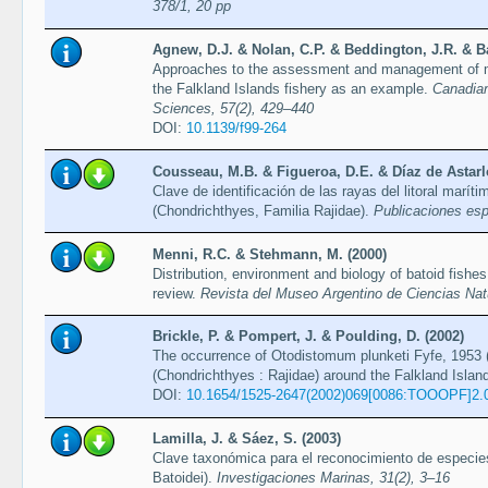
378/1, 20 pp
Agnew, D.J. & Nolan, C.P. & Beddington, J.R. & B
Approaches to the assessment and management of mul
the Falkland Islands fishery as an example.
Canadian
Sciences, 57(2), 429–440
DOI:
10.1139/f99-264
Cousseau, M.B. & Figueroa, D.E. & Díaz de Astarlo
Clave de identificación de las rayas del litoral marít
(Chondrichthyes, Familia Rajidae).
Publicaciones esp
Menni, R.C. & Stehmann, M. (2000)
Distribution, environment and biology of batoid fishes
review.
Revista del Museo Argentino de Ciencias Nat
Brickle, P. & Pompert, J. & Poulding, D. (2002)
The occurrence of Otodistomum plunketi Fyfe, 1953 (
(Chondrichthyes : Rajidae) around the Falkland Islan
DOI:
10.1654/1525-2647(2002)069[0086:TOOOPF]2.
Lamilla, J. & Sáez, S. (2003)
Clave taxonómica para el reconocimiento de especie
Batoidei).
Investigaciones Marinas, 31(2), 3–16