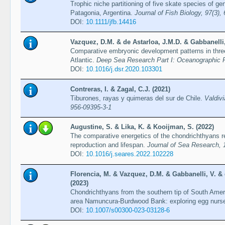
Trophic niche partitioning of five skate species of ge
Patagonia, Argentina.
Journal of Fish Biology, 97(3),
DOI:
10.1111/jfb.14416
Vazquez, D.M. & de Astarloa, J.M.D. & Gabbanelli
Comparative embryonic development patterns in thre
Atlantic.
Deep Sea Research Part I: Oceanographic R
DOI:
10.1016/j.dsr.2020.103301
Contreras, I. & Zagal, C.J. (2021)
Tiburones, rayas y quimeras del sur de Chile.
Valdiv
956-09395-3-1
Augustine, S. & Lika, K. & Kooijman, S. (2022)
The comparative energetics of the chondrichthyans re
reproduction and lifespan.
Journal of Sea Research, 
DOI:
10.1016/j.seares.2022.102228
Florencia, M. & Vazquez, D.M. & Gabbanelli, V. &
(2023)
Chondrichthyans from the southern tip of South Amer
area Namuncura-Burdwood Bank: exploring egg nurs
DOI:
10.1007/s00300-023-03128-6