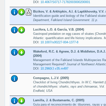
DOI:
10.4067/S0717-71782003000200001
Bizikov, V. & Arkhipkin, A.I. & Laptikhovsky, V.V.
Identification guide and biology of the Falkland skat
Department, Falkland Island Government. 11 p.
Lucifora, L.O. & García, V.B. (2004)
Gastropod predation on egg cases of skates (Chondri
Atlantic: quantification and life history implications.
M
DOI:
10.1007/s00227-004-1377-8
Wakeford, R.C. & Agnew, D.J. & Middleton, D.A.J.
(2004)
Management of the Falkland Islands Multispecies Ray
Management Required?
Journal of Northwest Atlanti
DOI:
10.2960/J.v35.m497
Compagno, L.J.V. (2005)
Checklist of living Chondrichthyes.
In W.C. Hamlett (
of chondrichthyes: sharks, rays and chimaeras, Vol. 
Endfield, USA
Lamilla, J. & Bustamante, C. (2005)
Guía para el reconocimiento de: tiburones, rayas y 