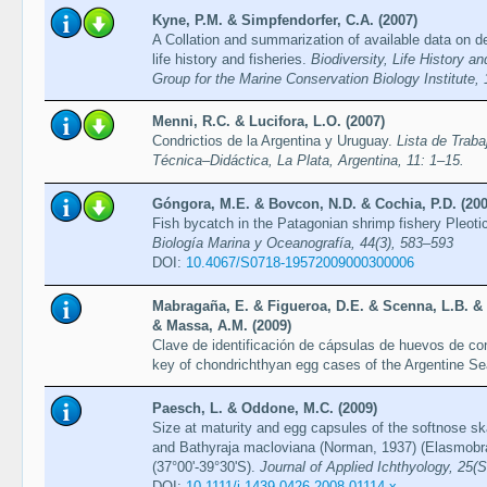
Kyne, P.M. & Simpfendorfer, C.A. (2007)
A Collation and summarization of available data on d
life history and fisheries.
Biodiversity, Life History 
Group for the Marine Conservation Biology Institute,
Menni, R.C. & Lucifora, L.O. (2007)
Condrictios de la Argentina y Uruguay.
Lista de Trab
Técnica–Didáctica, La Plata, Argentina, 11: 1–15.
Góngora, M.E. & Bovcon, N.D. & Cochia, P.D. (200
Fish bycatch in the Patagonian shrimp fishery Pleoti
Biología Marina y Oceanografía, 44(3), 583–593
DOI:
10.4067/S0718-19572009000300006
Mabragaña, E. & Figueroa, D.E. & Scenna, L.B. & D
& Massa, A.M. (2009)
Clave de identificación de cápsulas de huevos de cond
key of chondrichthyan egg cases of the Argentine S
Paesch, L. & Oddone, M.C. (2009)
Size at maturity and egg capsules of the softnose sk
and Bathyraja macloviana (Norman, 1937) (Elasmobran
(37°00'-39°30'S).
Journal of Applied Ichthyology, 25(
DOI:
10.1111/j.1439-0426.2008.01114.x