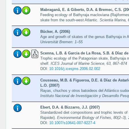
Mabraganã, E. & Giberto, D.A. & Bremec, C.S. (20
Feeding ecology of Bathyraja macloviana (Rajiformes
skate from the south-west Atlantic.
Scientia Marina, 
Bücker, A. (2006)
Age and growth of skates of the genus Bathyraja in 
Universität Bremen: 1–55
Scenna, L.B. & Garcia de La Rosa, S.B. & Díaz de 
Trophic ecology of the Patagonian skate, Bathyraja m
shelf.
ICES Journal of Marine Science, 63, 867–874
DOI:
10.1016/j.icesjms.2006.02.002
Cousseau, M.B. & Figueroa, D.E. & Díaz de Astarl
L.O. (2007)
Rayas, chuchos y otros batoideos del Atlántico sudo
Instituto Nacional de Investigación y Desarrollo Pes
Ebert, D.A. & Bizzarro, J.J. (2007)
Standardized diet compositions and trophic levels of
Rajoidei).
Environmental Biology of Fishes, 80(2–3),
DOI:
10.1007/s10641-007-9227-4