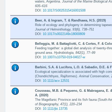
waters, Argentina.
Journal of the Marine Biological A
605–616
DOI:
10.1017/S0025315416001508
Beer, A. & Ingram, T. & Randhawa, H.S. (2019)
Role of ecology and phylogeny in determining tapew
Journal of Helminthology, 93(6), 738–751
DOI:
10.1017/s0022149x18000809
Belleggia, M. & Battagliotti, C. & Cortes, F. & Colo
Feeding together: a global diet analysis of twenty-th
ground area.
Hydrobiologia, 842(1), 77–99
DOI:
10.1007/s10750-019-04027-w
Barbini, S.A. & Lucifora, L.O. & Sabadin, D.E. & F
Ecological specialization is associated with high con
(Chondrichthyes, Rajiformes).
Animal Conservation, 
DOI:
10.1111/acv.12531
Cousseau, M.B. & Pequeno, G. & Mabragana, E. & L
A. (2020)
The Magellanic Province and its fish fauna (South A
of Biogeography, 47(1), 220–234
DOI:
10.1111/jbi.13735