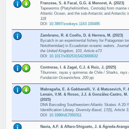
Franzese, S. & Facal, G.G. & Menoret, A. (2023)
Tapeworms (Platyhelminthes, Cestoda) from marine 
Atlantic Ocean, and the sub-Antarctic and Antarctic i
118
DOI:
10.3897/zookeys.1163.100485
Zambrano, R. & Coello, D. & Herrera, M. (2023)
Bycatch in an experimental fishery for Patagonian too
Nototheniidae) in Ecuadorian oceanic waters.
Journal
the United Kingdom, 103, Article e73
DOI:
10.1017/s0025315423000632
Contreras, I. & Zagal, C.J. & Ruiz, J, (2025)
Tiburones, rayas y quimeras de Chile / Sharks, rays
Fundación Oceanósfera. 200 pp.
Mabragaña, E. & Gabbanelli, V. & Matusevich, F. 
Lenain, V.M. & Rosso, J.J. & González-Castro, M. 
(2025)
DNA Barcoding Southwestern Atlantic Skates: A 20-Ye
Identification Library.
Diversity-Basel, 17(5), Article 3
DOI:
10.3390/d17050311
Navia, A.F. & Alfaro-Shigueto, J. & Ágreda-Arango,