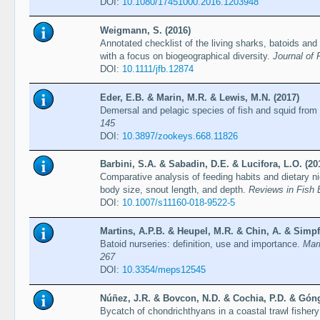
DOI:
10.1080/17451000.2016.1203948
Weigmann, S. (2016)
Annotated checklist of the living sharks, batoids and
with a focus on biogeographical diversity.
Journal of 
DOI:
10.1111/jfb.12874
Eder, E.B. & Marin, M.R. & Lewis, M.N. (2017)
Demersal and pelagic species of fish and squid from
145
DOI:
10.3897/zookeys.668.11826
Barbini, S.A. & Sabadin, D.E. & Lucifora, L.O. (20
Comparative analysis of feeding habits and dietary n
body size, snout length, and depth.
Reviews in Fish 
DOI:
10.1007/s11160-018-9522-5
Martins, A.P.B. & Heupel, M.R. & Chin, A. & Simpf
Batoid nurseries: definition, use and importance.
Mar
267
DOI:
10.3354/meps12545
Núñez, J.R. & Bovcon, N.D. & Cochia, P.D. & Góng
Bycatch of chondrichthyans in a coastal trawl fisher