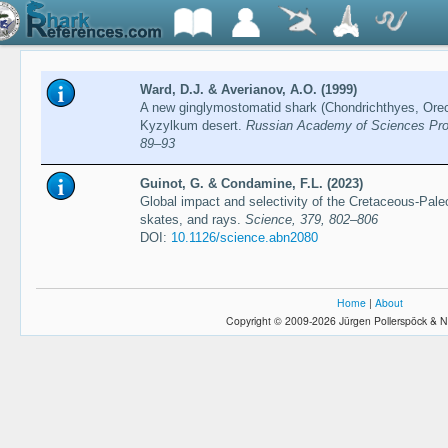
Ward, D.J. & Averianov, A.O. (1999)
A new ginglymostomatid shark (Chondrichthyes, Orec
Kyzylkum desert.
Russian Academy of Sciences Proce
89–93
Guinot, G. & Condamine, F.L. (2023)
Global impact and selectivity of the Cretaceous-Pa
skates, and rays.
Science, 379, 802–806
DOI:
10.1126/science.abn2080
Home
|
About
Copyright © 2009-2026 Jürgen Pollerspöck & N