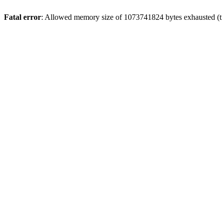
Fatal error
: Allowed memory size of 1073741824 bytes exhausted (tr