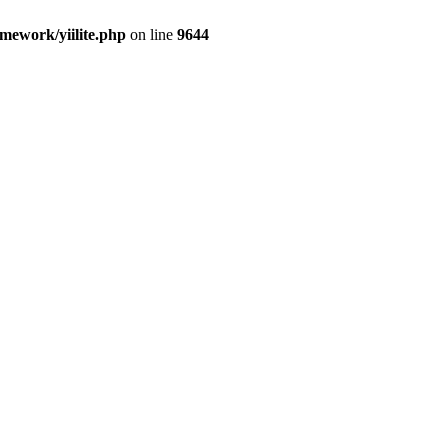
amework/yiilite.php
on line
9644