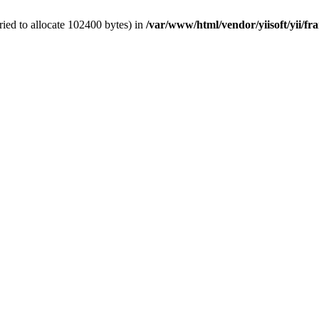
ied to allocate 102400 bytes) in
/var/www/html/vendor/yiisoft/yii/fr