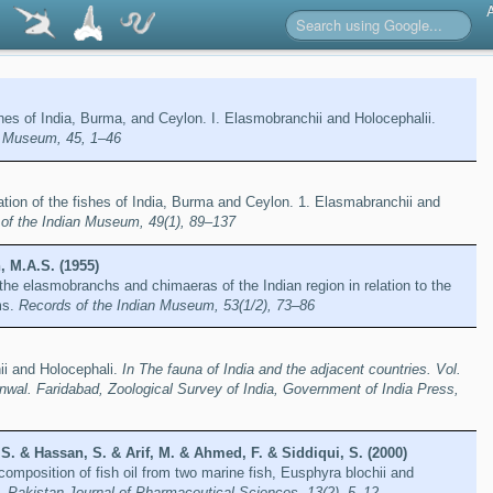
ishes of India, Burma, and Ceylon. I. Elasmobranchii and Holocephalii.
n Museum, 45, 1–46
cation of the fishes of India, Burma and Ceylon. 1. Elasmabranchii and
of the Indian Museum, 49(1), 89–137
, M.A.S. (1955)
 the elasmobranchs and chimaeras of the Indian region in relation to the
ms.
Records of the Indian Museum, 53(1/2), 73–86
i and Holocephali.
In The fauna of India and the adjacent countries. Vol.
nwal. Faridabad, Zoological Survey of India, Government of India Press,
, S. & Hassan, S. & Arif, M. & Ahmed, F. & Siddiqui, S. (2000)
composition of fish oil from two marine fish, Eusphyra blochii and
i.
Pakistan Journal of Pharmaceutical Sciences, 13(2), 5–12