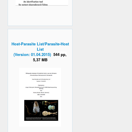
Host-Parasite List/Parasite-Host
List
(Version: 01.04.2015)
544 pp,
5,37 MB