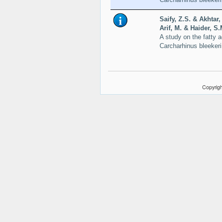
Saify, Z.S. & Akhtar
Arif, M. & Haider, S
A study on the fatty a
Carcharhinus bleeker
Copyrigh