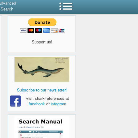
Advanced
Search
Support us!
Subscribe to our newsletter!
visit shark-references at
facebook
or
istagram