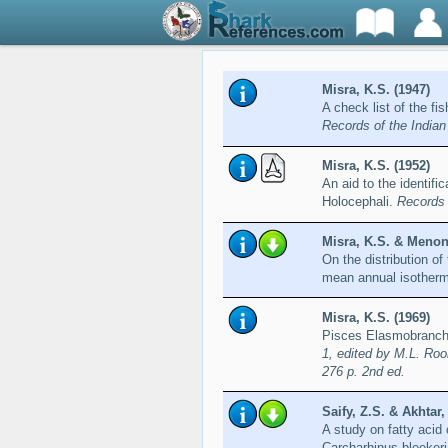
Misra, K.S. (1947)
A check list of the f
Records of the India
Misra, K.S. (1952)
An aid to the identifi
Holocephali.
Records 
Misra, K.S. & Menon
On the distribution of
mean annual isother
Misra, K.S. (1969)
Pisces Elasmobranchi
1, edited by M.L. Roo
276 p. 2nd ed.
Saify, Z.S. & Akhtar
A study on fatty acid 
Carcharhinus bleeker