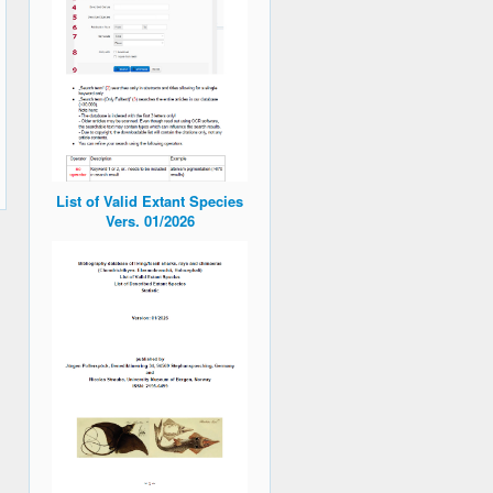
List of Valid Extant Species
Vers. 01/2026