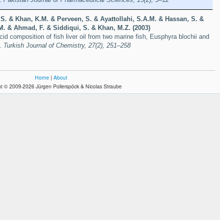
, S. & Khan, K.M. & Perveen, S. & Ayattollahi, S.A.M. & Hassan, S. &
.M. & Ahmad, F. & Siddiqui, S. & Khan, M.Z. (2003)
cid composition of fish liver oil from two marine fish, Eusphyra blochii and
i.
Turkish Journal of Chemistry, 27(2), 251–258
Home
|
About
t © 2009-2026 Jürgen Pollerspöck & Nicolas Straube