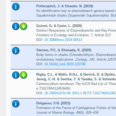
Pollerspöck, J. & Straube, N. (2019)
An identification key to elasmobranch genera based o
Squalomorph sharks (Superorder Squalomorphii).
Bul
Guinot, G. & Cavin, L. (2020)
Distinct Responses of Elasmobranchs and Ray-Finne
Frontiers in Ecololgy and Evolution, 7, Article 513
DOI:
10.3389/fevo.2019.00513
Sternes, P.C. & Shimada, K. (2020)
Body forms in sharks (Chondrichthyes: Elasmobranchii
evolutionary implications.
Zoology, 140, Article 1257
DOI:
10.1016/j.zool.2020.125799
Rigby, C.L. & Walls, R.H.L. & Derrick, D. & Dyldin
Jeong, C.-H. & Semba, Y. & Tanaka, S. & Volvenko
Centroscyllium excelsum
The IUCN Red List of Thre
e.T161740A124536451
DOI:
10.2305/IUCN.UK.2021-1.RLTS.T161740A1245
Dolganov, V.N. (2023)
Formation of the Fauna of Cartilaginous Fishes of 
Journal of Marine Biology, 49(6), 429–434