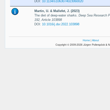
DOI:
10.1134/s1063074023060020
Martin, U. & Mallefet, J. (2023)
The diet of deep-water sharks.
Deep Sea Research Pa
192, Article 103898
DOI:
10.1016/j.dsr.2022.103898
Home
|
About
Copyright © 2009-2026 Jürgen Pollerspöck & N