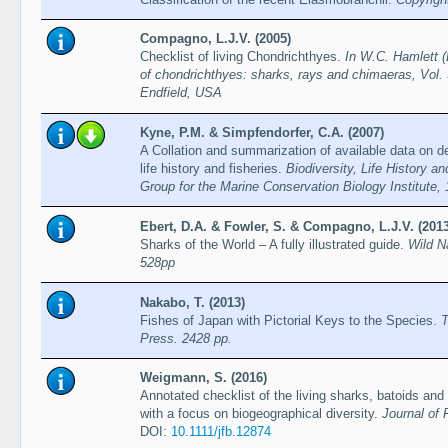
Compagno, L.J.V. (2005)
Checklist of living Chondrichthyes.
In W.C. Hamlett (
of chondrichthyes: sharks, rays and chimaeras, Vol. 
Endfield, USA
Kyne, P.M. & Simpfendorfer, C.A. (2007)
A Collation and summarization of available data on d
life history and fisheries.
Biodiversity, Life History 
Group for the Marine Conservation Biology Institute,
Ebert, D.A. & Fowler, S. & Compagno, L.J.V. (2013
Sharks of the World – A fully illustrated guide.
Wild N
528pp
Nakabo, T. (2013)
Fishes of Japan with Pictorial Keys to the Species.
T
Press. 2428 pp.
Weigmann, S. (2016)
Annotated checklist of the living sharks, batoids and
with a focus on biogeographical diversity.
Journal of 
DOI:
10.1111/jfb.12874