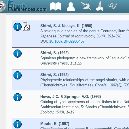
Shirai, S. & Nakaya, K. (1990)
A new squalid species of the genus Centroscyllium 
Japanese Journal of Ichthyology, 36(4), 391–398
DOI:
10.1007/BF02905457
Shirai, S. (1992)
Squalean phylogeny: a new framework of "squaloid" 
University Press, 151 pp.
Shirai, S. (1992)
Phylogenetic relationships of the angel sharks, wi
(Chondrichthyes, Squaliformes).
Copeia, 1992(2), 50
Howe, J.C. & Springer, V.G. (1993)
Catalog of type specimens of recent fishes in the Na
Smithsonian Institution, 5: Sharks (Chondrichthyes: 
Zoology, (540), 1–19
Mould, B. (1997)
Classification of the recent Elasmobranchii.
Copyrigh