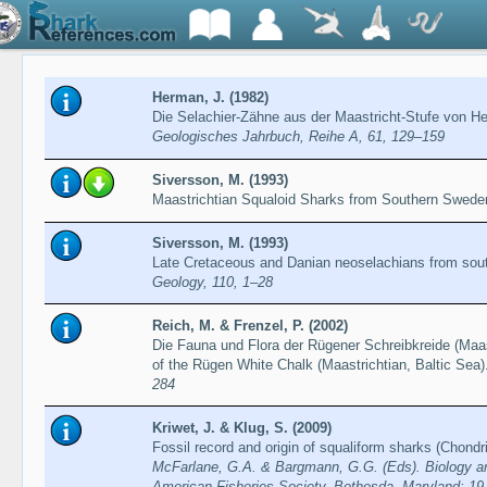
Herman, J. (1982)
Die Selachier-Zähne aus der Maastricht-Stufe von 
Geologisches Jahrbuch, Reihe A, 61, 129–159
Siversson, M. (1993)
Maastrichtian Squaloid Sharks from Southern Swed
Siversson, M. (1993)
Late Cretaceous and Danian neoselachians from so
Geology, 110, 1–28
Reich, M. & Frenzel, P. (2002)
Die Fauna und Flora der Rügener Schreibkreide (Maas
of the Rügen White Chalk (Maastrichtian, Baltic Sea)
284
Kriwet, J. & Klug, S. (2009)
Fossil record and origin of squaliform sharks (Chond
McFarlane, G.A. & Bargmann, G.G. (Eds). Biology a
American Fisheries Society. Bethesda, Maryland: 19