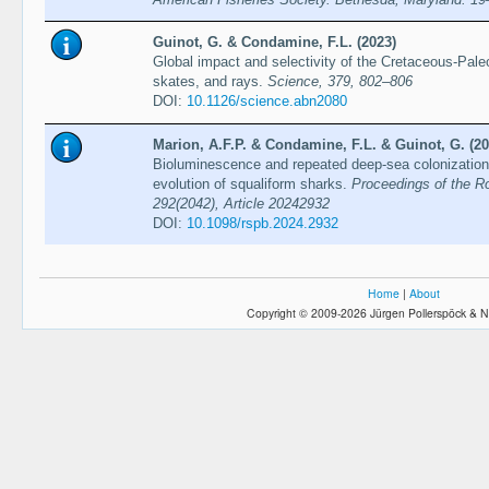
Guinot, G. & Condamine, F.L. (2023)
Global impact and selectivity of the Cretaceous-Pa
skates, and rays.
Science, 379, 802–806
DOI:
10.1126/science.abn2080
Marion, A.F.P. & Condamine, F.L. & Guinot, G. (20
Bioluminescence and repeated deep-sea colonization 
evolution of squaliform sharks.
Proceedings of the Ro
292(2042), Article 20242932
DOI:
10.1098/rspb.2024.2932
Home
|
About
Copyright © 2009-2026 Jürgen Pollerspöck & N