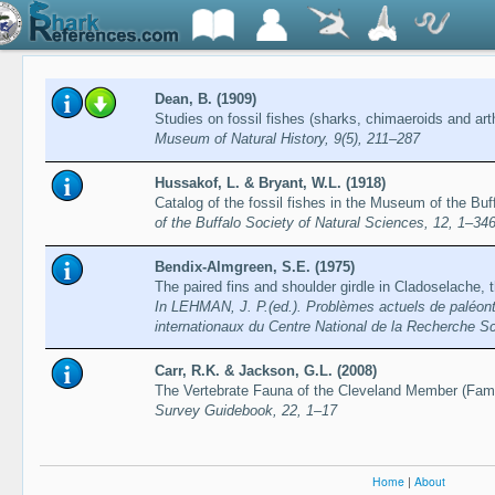
Dean, B. (1909)
Studies on fossil fishes (sharks, chimaeroids and art
Museum of Natural History, 9(5), 211–287
Hussakof, L. & Bryant, W.L. (1918)
Catalog of the fossil fishes in the Museum of the Bu
of the Buffalo Society of Natural Sciences, 12, 1–34
Bendix-Almgreen, S.E. (1975)
The paired fins and shoulder girdle in Cladoselache, 
In LEHMAN, J. P.(ed.). Problèmes actuels de paléonto
internationaux du Centre National de la Recherche Sc
Carr, R.K. & Jackson, G.L. (2008)
The Vertebrate Fauna of the Cleveland Member (Fam
Survey Guidebook, 22, 1–17
Home
|
About