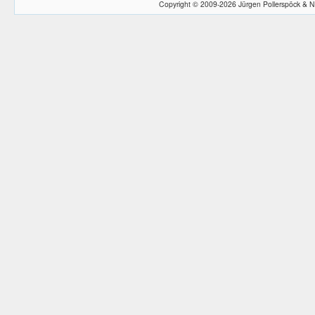
Copyright © 2009-2026 Jürgen Pollerspöck & N