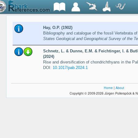
Hay, O.P. (1902)
Bibliography and catalogue of the fossil Vertebrata o
States Geological and Geographical Survey of the Ter
Schnetz, L. & Dunne, E.M. & Feichtinger, I. & Butl
(2024)
Rise and diversification of chondrichthyans in the Pa
DOI:
10.1017/pab.2024.1
Home
|
About
Copyright © 2009-2026 Jürgen Pollerspöck & N