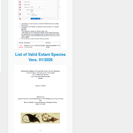
List of Valid Extant Species
Vers. 01/2026