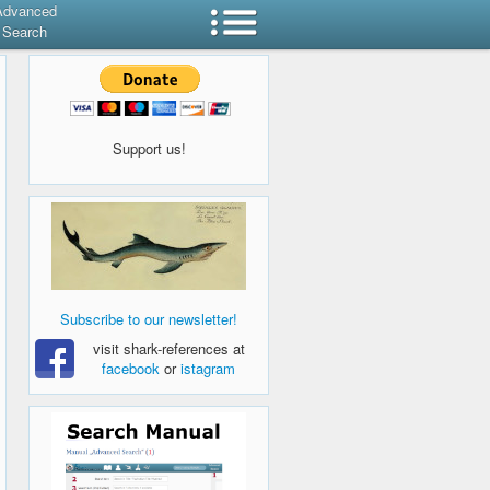
Advanced
Search
Support us!
Subscribe to our newsletter!
visit shark-references at
facebook
or
istagram