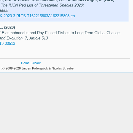
s
The IUCN Red List of Threatened Species 2020:
5808
UK.2020-3.RLTS.T162215803A162215808.en
L. (2020)
f Elasmobranchs and Ray-Finned Fishes to Long-Term Global Change.
and Evolution, 7, Article 513
019.00513
Home
|
About
t © 2009-2026 Jürgen Pollerspöck & Nicolas Straube