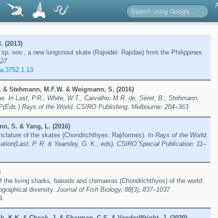
. (2013)
sp. nov., a new longsnout skate (Rajoidei: Rajidae) from the Philippines.
227
a.3752.1.13
 B. & Stehmann, M.F.W. & Weigmann, S. (2016)
ae.
In Last, P.R., White, W.T., Carvalho, M.R. de, Séret, B., Stehmann,
P(Eds.) Rays of the World. CSIRO Publishing, Melbourne: 204–363
n, S. & Yang, L. (2016)
clature of the skates (Chondrichthyes: Rajiformes).
In Rays of the World:
tion(Last, P. R. & Yearsley, G. K., eds), CSIRO Special Publication: 11–
)
f the living sharks, batoids and chimaeras (Chondrichthyes) of the world,
ographical diversity.
Journal of Fish Biology, 88(3), 837–1037
4
sh, K.K. & Cheok, J. & Sherman, C.S. & VanderWright, J. (2020)