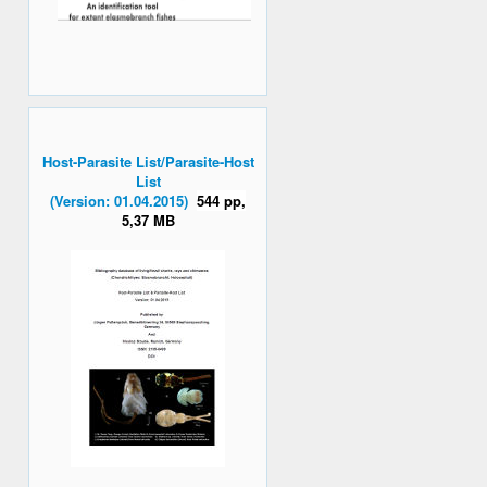
Host-Parasite List/Parasite-Host
List
(Version: 01.04.2015)
544 pp,
5,37 MB