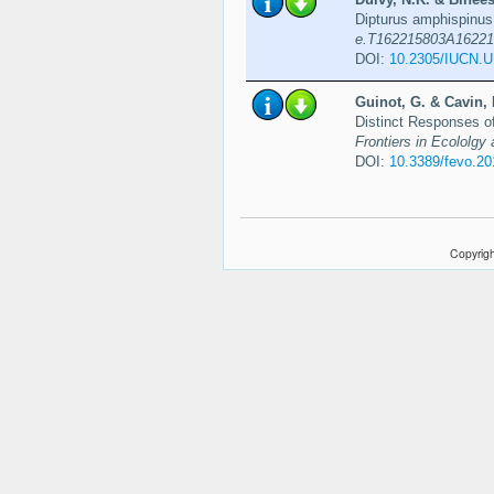
Dipturus amphispinu
e.T162215803A16221
DOI:
10.2305/IUCN.
Guinot, G. & Cavin, 
Distinct Responses o
Frontiers in Ecololgy 
DOI:
10.3389/fevo.2
Copyrigh