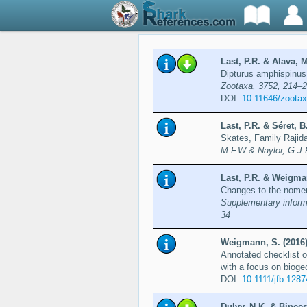
Last, P.R. & Alava, M
Dipturus amphispinus 
Zootaxa, 3752, 214–
DOI:
10.11646/zootax
Last, P.R. & Séret,
Skates, Family Rajid
M.F.W & Naylor, G.J.
Last, P.R. & Weigman
Changes to the nomen
Supplementary informa
34
Weigmann, S. (2016
Annotated checklist o
with a focus on bioge
DOI:
10.1111/jfb.1287
Dulvy, N.K. & Binee