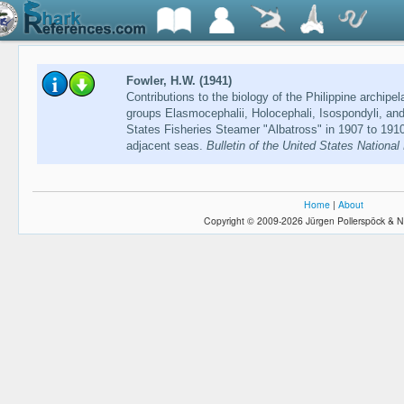
Fowler, H.W. (1941)
Contributions to the biology of the Philippine archipe
groups Elasmocephalii, Holocephali, Isospondyli, and
States Fisheries Steamer "Albatross" in 1907 to 1910,
adjacent seas.
Bulletin of the United States Nationa
Home
|
About
Copyright © 2009-2026 Jürgen Pollerspöck & N