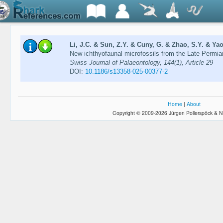
Li, J.C. & Sun, Z.Y. & Cuny, G. & Zhao, S.Y. & Yao
New ichthyofaunal microfossils from the Late Permia
Swiss Journal of Palaeontology, 144(1), Article 29
DOI:
10.1186/s13358-025-00377-2
Home
|
About
Copyright © 2009-2026 Jürgen Pollerspöck & N