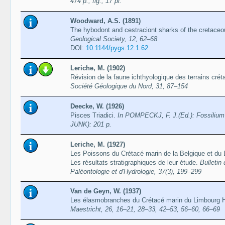
474 p., fig., 17 pl.
Woodward, A.S. (1891)
The hybodont and cestraciont sharks of the cretaceo
Geological Society, 12, 62–68
DOI:
10.1144/pygs.12.1.62
Leriche, M. (1902)
Révision de la faune ichthyologique des terrains cré
Société Géologique du Nord, 31, 87–154
Deecke, W. (1926)
Pisces Triadici.
In POMPECKJ, F. J.(Ed.): Fossilium 
JUNK): 201 p.
Leriche, M. (1927)
Les Poissons du Crétacé marin de la Belgique et du L
Les résultats stratigraphiques de leur étude.
Bulletin
Paléontologie et d'Hydrologie, 37(3), 199–299
Van de Geyn, W. (1937)
Les élasmobranches du Crétacé marin du Limbourg H
Maestricht, 26, 16–21, 28–33, 42–53, 56–60, 66–69