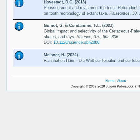
Hovestadt, D.C. (2018)
Reassessment and revision of the fossil Heterodonti
on tooth morphology of extant taxa.
Palaeontos, 30,
Guinot, G. & Condamine, F.L. (2023)
Global impact and selectivity of the Cretaceous-Pa
skates, and rays.
Science, 379, 802–806
DOI:
10.1126/science.abn2080
Meisner, H. (2024)
Faszination Haie – Die Welt der fossilen und der leb
Home
|
About
Copyright © 2009-2026 Jürgen Pollerspöck & N