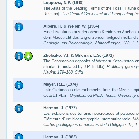
Luppowa, N.P. (1949)
The Atlas of the Leading Forms of the Fossil Fauna 
Russian].
The Central Geological and Prospecting Inst
Albers, H. & Weiler, W. (1964)
Eine Fischfauna aus der oberen Kreide von Aachen 
dem Maestricht des angrenzenden belgisch-holländ
Geologie und Paläontologie, Abhandlungen, 120, 1–3
Zhelezko, V.I. & Glikman, L.S. (1971)
The Cenomanian deposits of Western Kazakhstan an
sharks. (translated by J.P. Biddle).
Problemy geologi
Nauka: 179–188, 5 fig.
Meyer, R.E. (1974)
Late Cretaceous elasmobranchs from the Mississipp
Coastal Plain.
Unpublished Ph.D. thesis, University of
Herman, J. (1977)
Les Sélaciens des terrains néocrétacés et paléocènes
Eléments d'une biostratigraphie intercontinentale.
Mém
Cartes géologiques et minières de la Belgique, 15, 1
Herman, J. (1982)