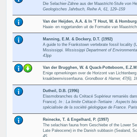
Die Selachier-Zähne aus der Maastricht-Stufe von 
Geologisches Jahrbuch, Reihe A, 61, 129–159
Van der Heijden, A.A. & In 'T Hout, W. & Homburg,
Haaie- en roggetanden uit de Formatie van Maastrich
Manning, E.M. & Dockery, D.T. (1992)
A guide to the Frankstown vertebrate fossil locality 
Mississippi.
Mississippi Department of Environmental 
43pp
Van der Brugghen, W. & Quack-Potteboom, E.Z.M.
Enige opmerkingen over de Horizont van Lichtenberg
kraakbeenvissenfauna.
Grondboor & Hamer, 47(6), 
Dutheil, D.B. (1996)
Elasmobranches du Crétacé Supérieur remaniés dans 
France).
In : La limite Crétacé–Tertiaire : Aspects b
spécialisée de la société géologique de France. Par
Reinecke, T. & Engelhard, P. (1997)
The selachian fauna from Geschiebe of the Lower Se
Late Paleocene) in the Danish subbasin (Sealand, Sc
45