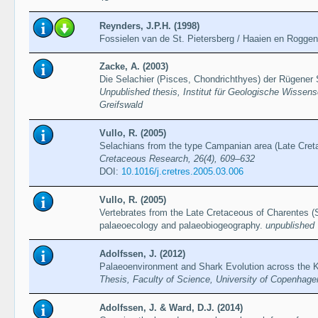
Reynders, J.P.H. (1998)
Fossielen van de St. Pietersberg / Haaien en Rogge
Zacke, A. (2003)
Die Selachier (Pisces, Chondrichthyes) der Rügener 
Unpublished thesis, Institut für Geologische Wissen
Greifswald
Vullo, R. (2005)
Selachians from the type Campanian area (Late Cret
Cretaceous Research, 26(4), 609–632
DOI:
10.1016/j.cretres.2005.03.006
Vullo, R. (2005)
Vertebrates from the Late Cretaceous of Charentes (
palaeoecology and palaeobiogeography.
unpublished 
Adolfssen, J. (2012)
Palaeoenvironment and Shark Evolution across the 
Thesis, Faculty of Science, University of Copenhage
Adolfssen, J. & Ward, D.J. (2014)