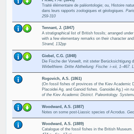
Traité élémentaire de paléontologie; ou, Histoire nat
dans leurs rapports zoologiques et géologiques.
Paris
259-310
Tennant, J. (1847)
A stratigraphical list of British fossils; arranged under 
with a few elementary remarks on their character and 
Strand, 132pp
Giebel, C.G. (1848)
Die Fische der Vorwelt, mit steter Berücksichtigung 
Wirbelthiere. Dritte Abtheilung: Fische: i–xii, 1–467. 
Rogovich, A.S. (1861)
(On fossil fishes of provinces of the Kiev Academic Di
Placoidei Ag. and Ganoid fishes. Ganoidei Ag.) «in r
of the Kiev Academic District. Paleontology. Systemat
Woodward, A.S. (1887)
Notes on some post-Liassic species of Acrodus.
Geo
Woodward, A.S. (1889)
Catalogue of the fossil fishes in the British Museum. 