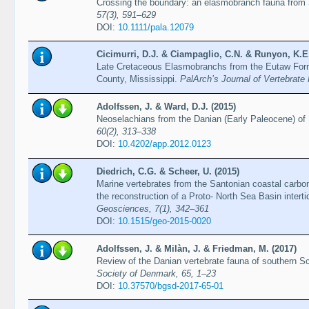
Crossing the boundary: an elasmobranch fauna from
57(3), 591–629
DOI:
10.1111/pala.12079
Cicimurri, D.J. & Ciampaglio, C.N. & Runyon, K.E.
Late Cretaceous Elasmobranchs from the Eutaw Form
County, Mississippi.
PalArch’s Journal of Vertebrate 
Adolfssen, J. & Ward, D.J. (2015)
Neoselachians from the Danian (Early Paleocene) o
60(2), 313–338
DOI:
10.4202/app.2012.0123
Diedrich, C.G. & Scheer, U. (2015)
Marine vertebrates from the Santonian coastal carbo
the reconstruction of a Proto- North Sea Basin intert
Geosciences, 7(1), 342–361
DOI:
10.1515/geo-2015-0020
Adolfssen, J. & Milàn, J. & Friedman, M. (2017)
Review of the Danian vertebrate fauna of southern S
Society of Denmark, 65, 1–23
DOI:
10.37570/bgsd-2017-65-01