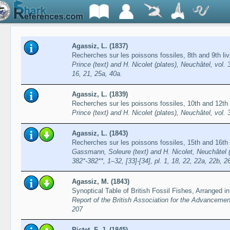
Agassiz, L. (1837)
Recherches sur les poissons fossiles, 8th and 9th l
Prince (text) and H. Nicolet (plates), Neuchâtel, vol. 3:
16, 21, 25a, 40a.
Agassiz, L. (1839)
Recherches sur les poissons fossiles, 10th and 12th l
Prince (text) and H. Nicolet (plates), Neuchâtel, vol. 
Agassiz, L. (1843)
Recherches sur les poissons fossiles, 15th and 16th
Gassmann, Soleure (text) and H. Nicolet, Neuchâtel (pl
382*-382**, 1–32, [33]-[34], pl. 1, 18, 22, 22a, 22b, 2
Agassiz, M. (1843)
Synoptical Table of British Fossil Fishes, Arranged i
Report of the British Association for the Advancemen
207
Pictet, F.-J. (1845)