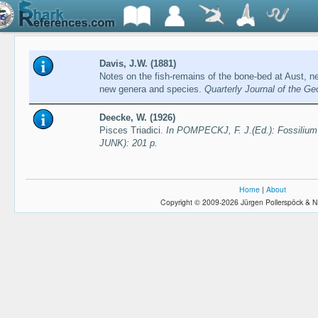
Davis, J.W. (1881)
Notes on the fish-remains of the bone-bed at Aust, ne
new genera and species.
Quarterly Journal of the Ge
Deecke, W. (1926)
Pisces Triadici.
In POMPECKJ, F. J.(Ed.): Fossilium 
JUNK): 201 p.
Home
|
About
Copyright © 2009-2026 Jürgen Pollerspöck & N