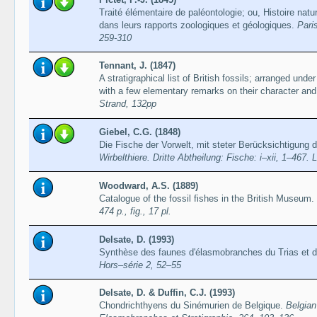
Traité élémentaire de paléontologie; ou, Histoire nat
dans leurs rapports zoologiques et géologiques.
Paris
259-310
Tennant, J. (1847)
A stratigraphical list of British fossils; arranged under 
with a few elementary remarks on their character and 
Strand, 132pp
Giebel, C.G. (1848)
Die Fische der Vorwelt, mit steter Berücksichtigung 
Wirbelthiere. Dritte Abtheilung: Fische: i–xii, 1–467. 
Woodward, A.S. (1889)
Catalogue of the fossil fishes in the British Museum. 
474 p., fig., 17 pl.
Delsate, D. (1993)
Synthèse des faunes d'élasmobranches du Trias et d
Hors–série 2, 52–55
Delsate, D. & Duffin, C.J. (1993)
Chondrichthyens du Sinémurien de Belgique.
Belgian