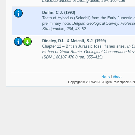
Elasmobranches et Stratigraphie, 264, 103–136
Duffin, C.J. (1993)
Teeth of Hybodus (Selachii) from the Early Jurassic 
preliminary note.
Belgian Geological Survey, Profess
Stratigraphie, 264, 45–52
Dineley, D.L. & Metcalf, S.J. (1999)
Chapter 12 – British Jurassic fossil fishes sites.
In D
Fishes of Great Britain. Geological Conservation Re
ISBN 1 86107 470 0 (pp. 355–415).
Home
|
About
Copyright © 2009-2026 Jürgen Pollerspöck & N