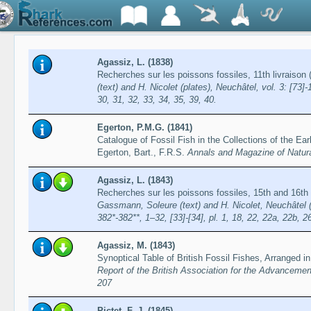
Agassiz, L. (1838)
Recherches sur les poissons fossiles, 11th livraiso
(text) and H. Nicolet (plates), Neuchâtel, vol. 3: [73]-
30, 31, 32, 33, 34, 35, 39, 40.
Egerton, P.M.G. (1841)
Catalogue of Fossil Fish in the Collections of the Ear
Egerton, Bart., F.R.S.
Annals and Magazine of Natura
Agassiz, L. (1843)
Recherches sur les poissons fossiles, 15th and 16th
Gassmann, Soleure (text) and H. Nicolet, Neuchâtel (pl
382*-382**, 1–32, [33]-[34], pl. 1, 18, 22, 22a, 22b, 2
Agassiz, M. (1843)
Synoptical Table of British Fossil Fishes, Arranged i
Report of the British Association for the Advancemen
207
Pictet, F.-J. (1845)