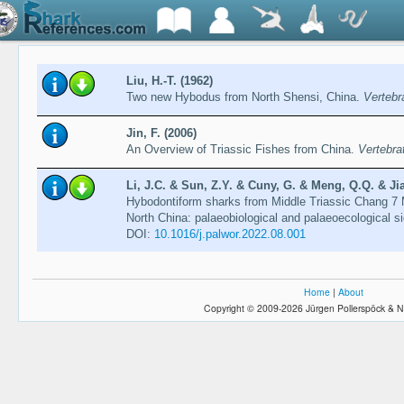
Liu, H.-T. (1962)
Two new Hybodus from North Shensi, China.
Vertebr
Jin, F. (2006)
An Overview of Triassic Fishes from China.
Vertebra
Li, J.C. & Sun, Z.Y. & Cuny, G. & Meng, Q.Q. & Jia
Hybodontiform sharks from Middle Triassic Chang 7
North China: palaeobiological and palaeoecological s
DOI:
10.1016/j.palwor.2022.08.001
Home
|
About
Copyright © 2009-2026 Jürgen Pollerspöck & N