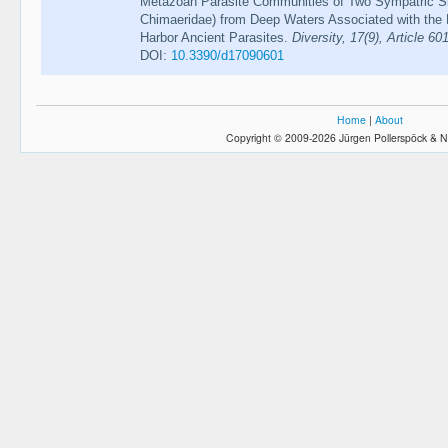
Metazoan Parasite Communities of Two Sympatric Sh
Chimaeridae) from Deep Waters Associated with the
Harbor Ancient Parasites.
Diversity, 17(9), Article 60
DOI:
10.3390/d17090601
Home
|
About
Copyright © 2009-2026 Jürgen Pollerspöck & N