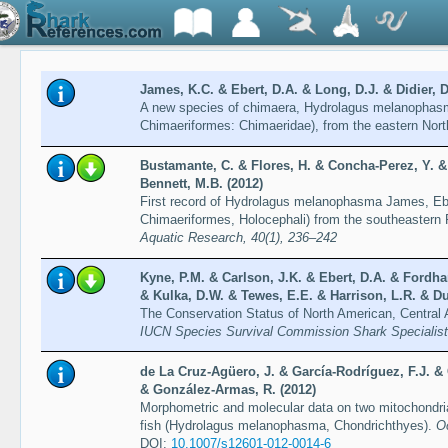
James, K.C. & Ebert, D.A. & Long, D.J. & Didier, D
A new species of chimaera, Hydrolagus melanophasm
Chimaeriformes: Chimaeridae), from the eastern Nort
Bustamante, C. & Flores, H. & Concha-Perez, Y. & 
Bennett, M.B. (2012)
First record of Hydrolagus melanophasma James, Ebe
Chimaeriformes, Holocephali) from the southeastern
Aquatic Research, 40(1), 236–242
Kyne, P.M. & Carlson, J.K. & Ebert, D.A. & Fordha
& Kulka, D.W. & Tewes, E.E. & Harrison, L.R. & Du
The Conservation Status of North American, Central
IUCN Species Survival Commission Shark Specialis
de La Cruz-Agüero, J. & García-Rodríguez, F.J. &
& González-Armas, R. (2012)
Morphometric and molecular data on two mitochondri
fish (Hydrolagus melanophasma, Chondrichthyes).
O
DOI:
10.1007/s12601-012-0014-6