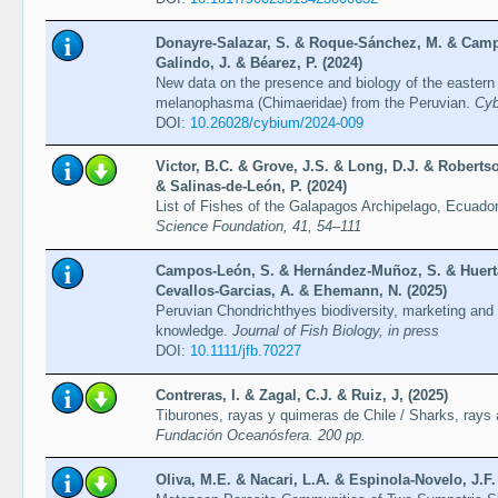
Donayre-Salazar, S. & Roque-Sánchez, M. & Camp
Galindo, J. & Béarez, P. (2024)
New data on the presence and biology of the eastern
melanophasma (Chimaeridae) from the Peruvian.
Cyb
DOI:
10.26028/cybium/2024-009
Victor, B.C. & Grove, J.S. & Long, D.J. & Robertso
& Salinas-de-León, P. (2024)
List of Fishes of the Galapagos Archipelago, Ecuador
Science Foundation, 41, 54–111
Campos-León, S. & Hernández-Muñoz, S. & Huerta-
Cevallos-Garcias, A. & Ehemann, N. (2025)
Peruvian Chondrichthyes biodiversity, marketing and 
knowledge.
Journal of Fish Biology, in press
DOI:
10.1111/jfb.70227
Contreras, I. & Zagal, C.J. & Ruiz, J, (2025)
Tiburones, rayas y quimeras de Chile / Sharks, rays
Fundación Oceanósfera. 200 pp.
Oliva, M.E. & Nacari, L.A. & Espinola-Novelo, J.F.