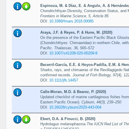
Espinoza, M. & Díaz, E. & Angulo, A. & Hernández,
Chondrichthyan Diversity, Conservation Status, and
Frontiers in Marine Science, 5, Article 85
DOI:
10.3389/fmars.2018.00085
Araya, J.F. & Reyes, P. & Hune, M. (2020)
On the presence of the Eastern Pacific Black Ghos
(Chondrichthyes: Chimaeridae) in northern Chile, with 
Pacific.
Thalassas, 36, 565–572
DOI:
10.1007/s41208-020-00209-9
Becerril-García, E.E. & Hoyos-Padilla, E.M. & Hen
Sharks, rays, and chimaeras of the Revillagigedo Na
confirmed records.
Journal of Fish Biology, 97(4), 1
DOI:
10.1111/jfb.14457
Calle-Moran, M.D. & Bearez, P. (2020)
Updated checklist of marine cartilaginous fishes from
Eastern Pacific Ocean).
Cybium, 44(3), 239–250
DOI:
10.26028/cybium/2020-443-004
Ebert, D.A. & Finucci, B. (2020)
Hydrolagus melanophasma
The IUCN Red List of Th