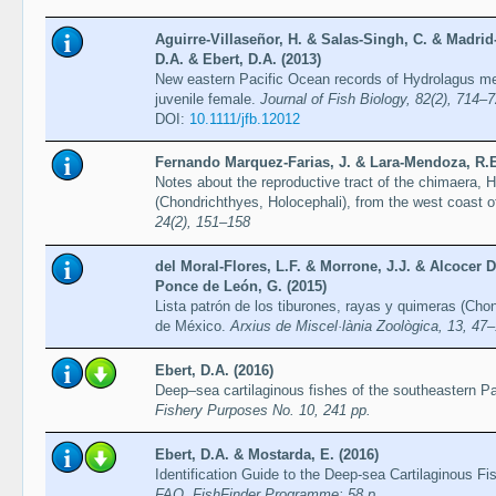
Aguirre-Villaseñor, H. & Salas-Singh, C. & Madrid-V
D.A. & Ebert, D.A. (2013)
New eastern Pacific Ocean records of Hydrolagus me
juvenile female.
Journal of Fish Biology, 82(2), 714–
DOI:
10.1111/jfb.12012
Fernando Marquez-Farias, J. & Lara-Mendoza, R.E
Notes about the reproductive tract of the chimaera
(Chondrichthyes, Holocephali), from the west coast o
24(2), 151–158
del Moral-Flores, L.F. & Morrone, J.J. & Alcocer 
Ponce de León, G. (2015)
Lista patrón de los tiburones, rayas y quimeras (Cho
de México.
Arxius de Miscel·lània Zoològica, 13, 47
Ebert, D.A. (2016)
Deep–sea cartilaginous fishes of the southeastern P
Fishery Purposes No. 10, 241 pp.
Ebert, D.A. & Mostarda, E. (2016)
Identification Guide to the Deep-sea Cartilaginous F
FAO, FishFinder Programme: 58 p.