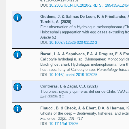
e.T195435A124542132
DOI:
10.2305/IUCN.UK.2020-2.RLTS.T195435A1245
Giddens, J. & Salinas-De-Leon, P. & Friedlander, 
Turchik, A. (2020)
First observation of a Hydrolagus melanophasma (Ch
Holocephali) aggregation with egg cases extruding f
Article 91
DOI:
10.1007/s12526-020-01122-3
Ñacari, L.A. & Sepulveda, F.A. & Droguet, F. & Esc
Calicotyle hydrolagi n. sp. (Monogenea: Monocotylida
black ghost shark Hydrolagus melanophasma from t
host specificity of Calicotyle spp.
Parasitology Intern
DOI:
10.1016/j.parint.2019.102025
Contreras, I. & Zagal, C.J. (2021)
Tiburones, rayas y quimeras del sur de Chile.
Valdiv
956-09395-3-1
Finucci, B. & Cheok, J. & Ebert, D.A. & Herman, K
Ghosts of the deep – Biodiversity, fisheries, and exti
Fisheries, 22(2), 391–412
DOI:
10.1111/faf.12526