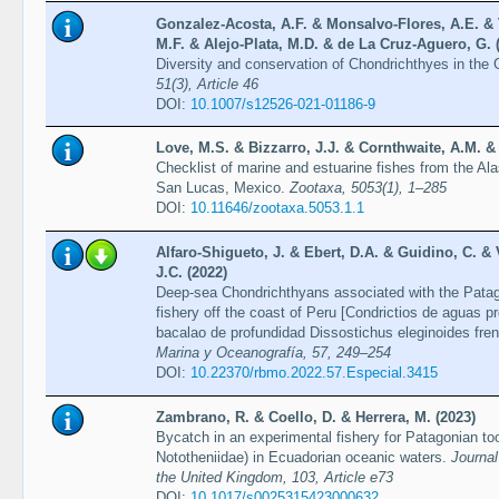
Gonzalez-Acosta, A.F. & Monsalvo-Flores, A.E. & 
M.F. & Alejo-Plata, M.D. & de La Cruz-Aguero, G. 
Diversity and conservation of Chondrichthyes in the G
51(3), Article 46
DOI:
10.1007/s12526-021-01186-9
Love, M.S. & Bizzarro, J.J. & Cornthwaite, A.M. & 
Checklist of marine and estuarine fishes from the A
San Lucas, Mexico.
Zootaxa, 5053(1), 1–285
DOI:
10.11646/zootaxa.5053.1.1
Alfaro-Shigueto, J. & Ebert, D.A. & Guidino, C. &
J.C. (2022)
Deep-sea Chondrichthyans associated with the Patago
fishery off the coast of Peru [Condrictios de aguas 
bacalao de profundidad Dissostichus eleginoides fren
Marina y Oceanografía, 57, 249–254
DOI:
10.22370/rbmo.2022.57.Especial.3415
Zambrano, R. & Coello, D. & Herrera, M. (2023)
Bycatch in an experimental fishery for Patagonian too
Nototheniidae) in Ecuadorian oceanic waters.
Journal
the United Kingdom, 103, Article e73
DOI:
10.1017/s0025315423000632