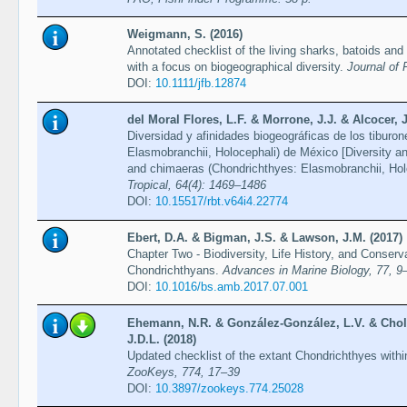
Weigmann, S. (2016)
Annotated checklist of the living sharks, batoids and
with a focus on biogeographical diversity.
Journal of 
DOI:
10.1111/jfb.12874
del Moral Flores, L.F. & Morrone, J.J. & Alcocer,
Diversidad y afinidades biogeográficas de los tiburo
Elasmobranchii, Holocephali) de México [Diversity and
and chimaeras (Chondrichthyes: Elasmobranchii, Hol
Tropical, 64(4): 1469–1486
DOI:
10.15517/rbt.v64i4.22774
Ebert, D.A. & Bigman, J.S. & Lawson, J.M. (2017)
Chapter Two - Biodiversity, Life History, and Conserv
Chondrichthyans.
Advances in Marine Biology, 77, 9
DOI:
10.1016/bs.amb.2017.07.001
Ehemann, N.R. & González-González, L.V. & Choll
J.D.L. (2018)
Updated checklist of the extant Chondrichthyes with
ZooKeys, 774, 17–39
DOI:
10.3897/zookeys.774.25028