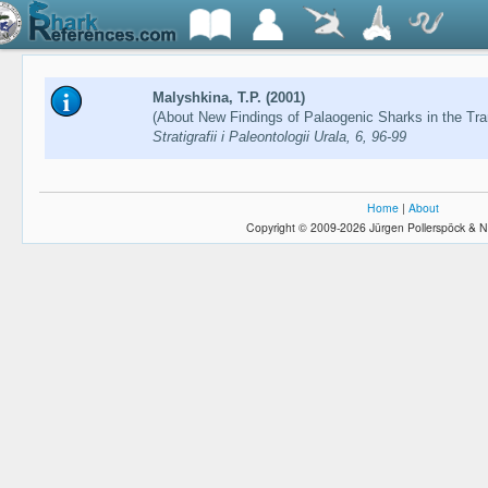
Malyshkina, T.P. (2001)
(About New Findings of Palaogenic Sharks in the Tra
Stratigrafii i Paleontologii Urala, 6, 96-99
Home
|
About
Copyright © 2009-2026 Jürgen Pollerspöck & N