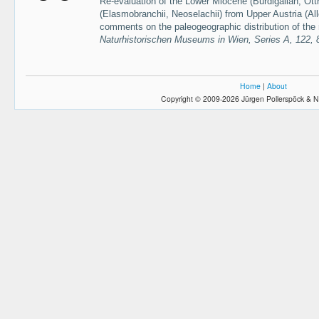
Re-evaluation of the Lower Miocene (Burdigalian, Ot
(Elasmobranchii, Neoselachii) from Upper Austria (All
comments on the paleogeographic distribution of the
Naturhistorischen Museums in Wien, Series A, 122,
Home
|
About
Copyright © 2009-2026 Jürgen Pollerspöck & N