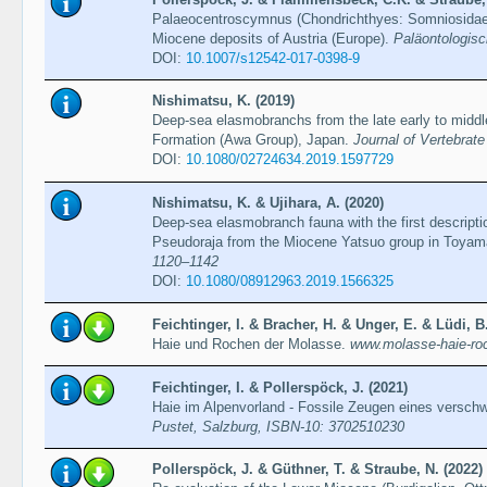
Palaeocentroscymnus (Chondrichthyes: Somniosidae)
Miocene deposits of Austria (Europe).
Paläontologisc
DOI:
10.1007/s12542-017-0398-9
Nishimatsu, K. (2019)
Deep-sea elasmobranchs from the late early to midd
Formation (Awa Group), Japan.
Journal of Vertebrate
DOI:
10.1080/02724634.2019.1597729
Nishimatsu, K. & Ujihara, A. (2020)
Deep-sea elasmobranch fauna with the first descript
Pseudoraja from the Miocene Yatsuo group in Toyam
1120–1142
DOI:
10.1080/08912963.2019.1566325
Feichtinger, I. & Bracher, H. & Unger, E. & Lüdi, B
Haie und Rochen der Molasse.
www.molasse-haie-ro
Feichtinger, I. & Pollerspöck, J. (2021)
Haie im Alpenvorland - Fossile Zeugen eines versc
Pustet, Salzburg, ISBN-10: ‎3702510230
Pollerspöck, J. & Güthner, T. & Straube, N. (2022)