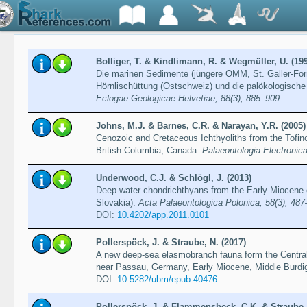
Bolliger, T. & Kindlimann, R. & Wegmüller, U. (19
Die marinen Sedimente (jüngere OMM, St. Galler-Fo
Hörnlischüttung (Ostschweiz) und die palökologische I
Eclogae Geologicae Helvetiae, 88(3), 885–909
Johns, M.J. & Barnes, C.R. & Narayan, Y.R. (2005)
Cenozoic and Cretaceous Ichthyoliths from the Tofi
British Columbia, Canada.
Palaeontologia Electronica
Underwood, C.J. & Schlögl, J. (2013)
Deep-water chondrichthyans from the Early Miocene o
Slovakia).
Acta Palaeontologica Polonica, 58(3), 48
DOI:
10.4202/app.2011.0101
Pollerspöck, J. & Straube, N. (2017)
A new deep-sea elasmobranch fauna form the Central
near Passau, Germany, Early Miocene, Middle Burdig
DOI:
10.5282/ubm/epub.40476
Pollerspöck, J. & Flammensbeck, C.K. & Straube, 