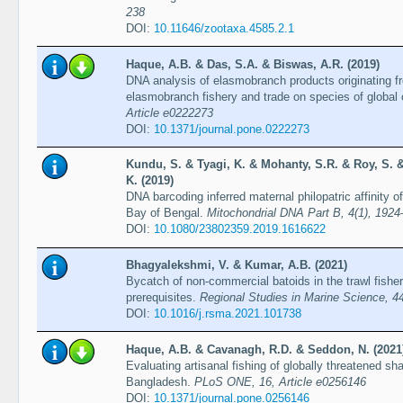
238
DOI:
10.11646/zootaxa.4585.2.1
Haque, A.B. & Das, S.A. & Biswas, A.R. (2019)
DNA analysis of elasmobranch products originating 
elasmobranch fishery and trade on species of global
Article e0222273
DOI:
10.1371/journal.pone.0222273
Kundu, S. & Tyagi, K. & Mohanty, S.R. & Roy, S. 
K. (2019)
DNA barcoding inferred maternal philopatric affinity 
Bay of Bengal.
Mitochondrial DNA Part B, 4(1), 192
DOI:
10.1080/23802359.2019.1616622
Bhagyalekshmi, V. & Kumar, A.B. (2021)
Bycatch of non-commercial batoids in the trawl fishe
prerequisites.
Regional Studies in Marine Science, 44
DOI:
10.1016/j.rsma.2021.101738
Haque, A.B. & Cavanagh, R.D. & Seddon, N. (2021
Evaluating artisanal fishing of globally threatened sh
Bangladesh.
PLoS ONE, 16, Article e0256146
DOI:
10.1371/journal.pone.0256146