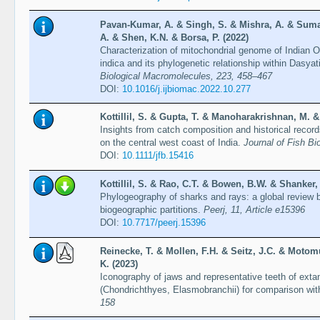
Pavan-Kumar, A. & Singh, S. & Mishra, A. & Suma
A. & Shen, K.N. & Borsa, P. (2022)
Characterization of mitochondrial genome of Indian 
indica and its phylogenetic relationship within Dasya
Biological Macromolecules, 223, 458–467
DOI:
10.1016/j.ijbiomac.2022.10.277
Kottillil, S. & Gupta, T. & Manoharakrishnan, M. &
Insights from catch composition and historical recor
on the central west coast of India.
Journal of Fish Bi
DOI:
10.1111/jfb.15416
Kottillil, S. & Rao, C.T. & Bowen, B.W. & Shanker, 
Phylogeography of sharks and rays: a global review ba
biogeographic partitions.
Peerj, 11, Article e15396
DOI:
10.7717/peerj.15396
Reinecke, T. & Mollen, F.H. & Seitz, J.C. & Moto
K. (2023)
Iconography of jaws and representative teeth of extan
(Chondrichthyes, Elasmobranchii) for comparison with
158