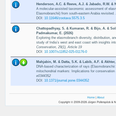
Henderson, A.C. & Reeve, A.J. & Jabado, R.W. & Na
A molecular-assisted taxonomic assessment of elas
Elasmobranchii) from south-eastern Arabia revisited.
DOI:
10.11646/zootaxa.5575.3.5
Chattopadhyay, S. & Kumaran, R. & Bijo, A. & Sol
Padmakumar, E. (2026)
Exploring the elasmobranch diversity, distribution, a
study of India’s west and east coast with insights i
Conservation, 29(1), Article 19
DOI:
10.1007/s11852-025-01176-0
Mahjabin, M. & Datta, S.K. & Labib, A.F. & Akhter
DNA-based characterization of rays (Elasmobranchii
mitochondrial markers: Implications for conservati
e0344352
DOI:
10.1371/journal.pone.0344352
Home
|
About
Copyright © 2009-2026 Jürgen Pollerspöck & N