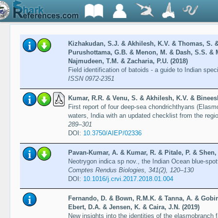
Kizhakudan, S.J. & Akhilesh, K.V. & Thomas, S. 
Purushottama, G.B. & Menon, M. & Dash, S.S. & M
Najmudeen, T.M. & Zacharia, P.U. (2018)
Field identification of batoids - a guide to Indian spe
ISSN 0972-2351
Kumar, R.R. & Venu, S. & Akhilesh, K.V. & Bineesh
First report of four deep-sea chondrichthyans (Elas
waters, India with an updated checklist from the regi
289–301
DOI:
10.3750/AIEP/02336
Pavan-Kumar, A. & Kumar, R. & Pitale, P. & Shen, 
Neotrygon indica sp nov., the Indian Ocean blue-spot
Comptes Rendus Biologies, 341(2), 120–130
DOI:
10.1016/j.crvi.2017.2018.01.004
Fernando, D. & Bown, R.M.K. & Tanna, A. & Gobira
Ebert, D.A. & Jensen, K. & Caira, J.N. (2019)
New insights into the identities of the elasmobranch 