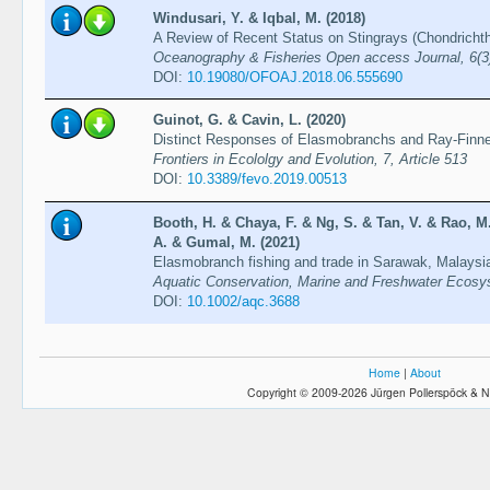
Windusari, Y. & Iqbal, M. (2018)
A Review of Recent Status on Stingrays (Chondricht
Oceanography & Fisheries Open access Journal, 6(
DOI:
10.19080/OFOAJ.2018.06.555690
Guinot, G. & Cavin, L. (2020)
Distinct Responses of Elasmobranchs and Ray-Finne
Frontiers in Ecololgy and Evolution, 7, Article 513
DOI:
10.3389/fevo.2019.00513
Booth, H. & Chaya, F. & Ng, S. & Tan, V. & Rao, M
A. & Gumal, M. (2021)
Elasmobranch fishing and trade in Sarawak, Malaysia
Aquatic Conservation, Marine and Freshwater Ecosy
DOI:
10.1002/aqc.3688
Home
|
About
Copyright © 2009-2026 Jürgen Pollerspöck & N