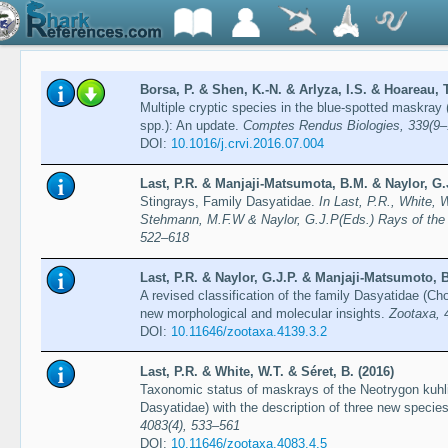
Borsa, P. & Shen, K.-N. & Arlyza, I.S. & Hoareau, T
Multiple cryptic species in the blue-spotted maskray
spp.): An update.
Comptes Rendus Biologies, 339(9–
DOI:
10.1016/j.crvi.2016.07.004
Last, P.R. & Manjaji-Matsumota, B.M. & Naylor, G.J
Stingrays, Family Dasyatidae.
In Last, P.R., White, 
Stehmann, M.F.W & Naylor, G.J.P(Eds.) Rays of the
522–618
Last, P.R. & Naylor, G.J.P. & Manjaji-Matsumoto, B
A revised classification of the family Dasyatidae (C
new morphological and molecular insights.
Zootaxa, 
DOI:
10.11646/zootaxa.4139.3.2
Last, P.R. & White, W.T. & Séret, B. (2016)
Taxonomic status of maskrays of the Neotrygon kuhli
Dasyatidae) with the description of three new specie
4083(4), 533–561
DOI:
10.11646/zootaxa.4083.4.5