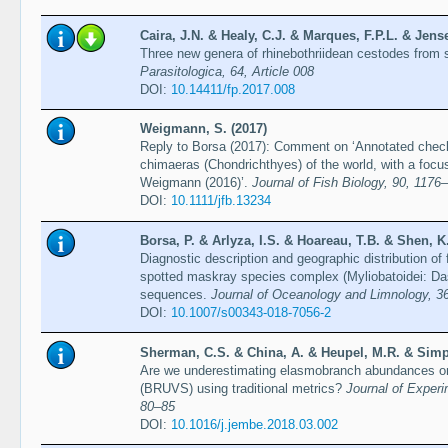
Caira, J.N. & Healy, C.J. & Marques, F.P.L. & Jense
Three new genera of rhinebothriidean cestodes from 
Parasitologica, 64, Article 008
DOI:
10.14411/fp.2017.008
Weigmann, S. (2017)
Reply to Borsa (2017): Comment on ‘Annotated checkli
chimaeras (Chondrichthyes) of the world, with a focus
Weigmann (2016)’.
Journal of Fish Biology, 90, 1176
DOI:
10.1111/jfb.13234
Borsa, P. & Arlyza, I.S. & Hoareau, T.B. & Shen, K.
Diagnostic description and geographic distribution of 
spotted maskray species complex (Myliobatoidei: D
sequences.
Journal of Oceanology and Limnology, 3
DOI:
10.1007/s00343-018-7056-2
Sherman, C.S. & China, A. & Heupel, M.R. & Simpf
Are we underestimating elasmobranch abundances on
(BRUVS) using traditional metrics?
Journal of Experi
80–85
DOI:
10.1016/j.jembe.2018.03.002