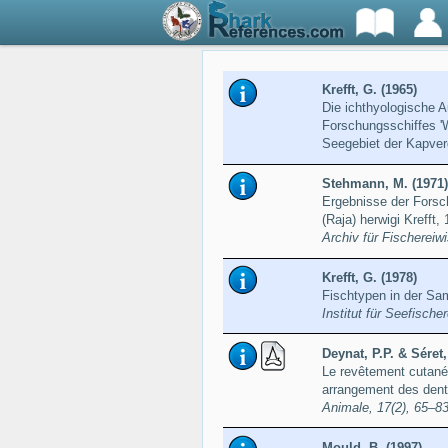
Krefft, G. (1965)
Die ichthyologische A
Forschungsschiffes 'W
Seegebiet der Kapve
Stehmann, M. (1971)
Ergebnisse der Forsc
(Raja) herwigi Kreff
Archiv für Fischereiw
Krefft, G. (1978)
Fischtypen in der Sa
Institut für Seefisch
Deynat, P.P. & Séret,
Le revêtement cutané 
arrangement des dent
Animale, 17(2), 65–8
Mould, B. (1997)