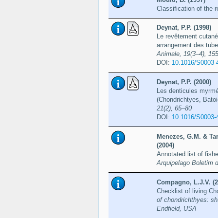
Classification of the
Deynat, P.P. (1998)
Le revêtement cutané 
arrangement des tube
Animale, 19(3–4), 15
DOI:
10.1016/S0003-
Deynat, P.P. (2000)
Les denticules myrmé
(Chondrichtyes, Bato
21(2), 65–80
DOI:
10.1016/S0003-
Menezes, G.M. & Tar
(2004)
Annotated list of fi
Arquipelago Boletim 
Compagno, L.J.V. (2
Checklist of living C
of chondrichthyes: sh
Endfield, USA