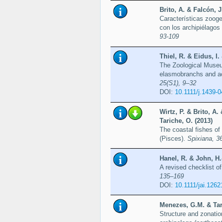
Brito, A. & Falcón, J
Características zooge
con los archipiélago
93-109
Thiel, R. & Eidus, I
The Zoological Museum
elasmobranchs and act
25(S1), 9–32
DOI:
10.1111/j.1439-
Wirtz, P. & Brito, A.
Tariche, O. (2013)
The coastal fishes of
(Pisces).
Spixiana, 3
Hanel, R. & John, H.
A revised checklist o
135–169
DOI:
10.1111/jai.1262
Menezes, G.M. & Tari
Structure and zonati