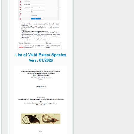
List of Valid Extant Species
Vers. 01/2026