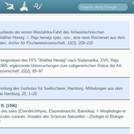
usbeute der ersten Westafrika-Fahrt des fishereitechnischen
alther Herwig'. I. Raja herwigi spec. nov., eine neue Rochenart aus dem
rden.
Archiv für Fischereiwissenschaft, 15(3), 209–216
hungsreisen des FFS "Walther Herwig" nach Südamerika. XVII. Raja
t, 1965; ergänzende Untersuchungen zum subgenerischen Status der Art.
issenschaft, 22(2), 85–97
mmlung des Institutes für Seefischerei, Hamburg.
Mitteilungen aus dem
erei Hamburg, 25, 1–20
 B. (1996)
des raies (Chondrichthyes, Elasmobranchii, Batoidea). I- Morphologie et
icules cutanés.
Annales des Sciences Naturelles – Zoologie et Biologie
3