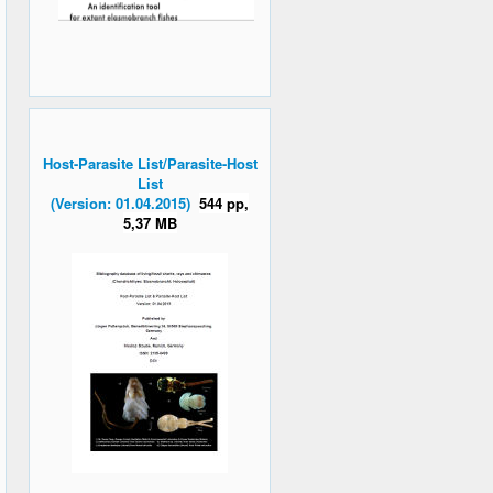
Host-Parasite List/Parasite-Host
List
(Version: 01.04.2015)
544 pp,
5,37 MB