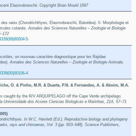
 recent Elasmobranchii.
Copyright Brian Mould 1997
des raies (Chondrichthyes, Elasmobranchii, Batoidea). II. Morphologie et
rcules cutanés.
Annales des Sciences Naturelles – Zoologie et Biologie
5–172
4339(99)80004-5
coïdes, un nouveau caractère diagnostique pour les Rajidae
idea).
Annales des Sciences Naturelles – Zoologie et Biologie Animale,
4339(00)00106-4
iche, O. & Pinho, M.R. & Duarte, P.N. & Fernandes, A. & Aboim, M.A.
shes caught by the R/V ARQUIPELAGO off the Cape Verde archipelago.
da Universidade dos Acores Ciencias Biologicas e Marinhas, 21A, 57–71
005)
hondrichthyes.
In W.C. Hamlett (Ed.), Reproductive biology and phylogeny
arks, rays and chimaeras, Vol. 3 (pp. 503–548). Science Publishers,