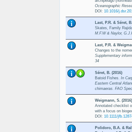
archipelago (northeas
Oceanographic Resea
DOI:
10.1016/j.dsr.2
Last, P.R. & Séret,
Skates, Family Rajid
M.F.W & Naylor, G.J.
Last, P.R. & Weigman
Changes to the nomen
Supplementary informa
34
Séret, B. (2016)
Batoid Fishes.
In Car
Eastern Central Atlan
chimaeras. FAO Speci
Weigmann, S. (2016
Annotated checklist o
with a focus on bioge
DOI:
10.1111/jfb.1287
Polidoro, B.A. & Ral