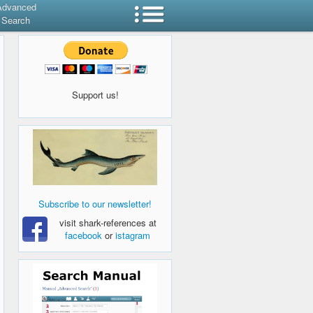
Advanced
Search
Support us!
Subscribe to our newsletter!
visit shark-references at
facebook
or
istagram