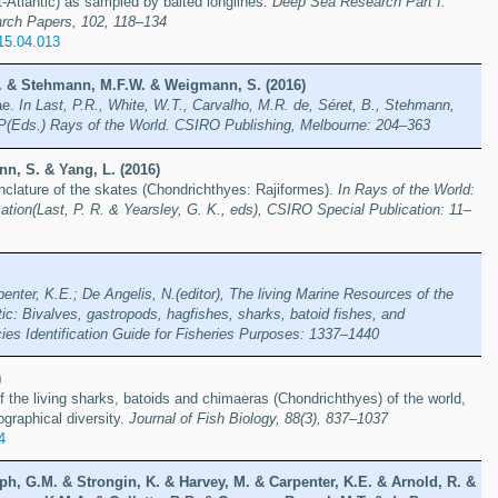
t-Atlantic) as sampled by baited longlines.
Deep Sea Research Part I:
rch Papers, 102, 118–134
015.04.013
 B. & Stehmann, M.F.W. & Weigmann, S. (2016)
ae.
In Last, P.R., White, W.T., Carvalho, M.R. de, Séret, B., Stehmann,
P(Eds.) Rays of the World. CSIRO Publishing, Melbourne: 204–363
n, S. & Yang, L. (2016)
clature of the skates (Chondrichthyes: Rajiformes).
In Rays of the World:
tion(Last, P. R. & Yearsley, G. K., eds), CSIRO Special Publication: 11–
penter, K.E.; De Angelis, N.(editor), The living Marine Resources of the
tic: Bivalves, gastropods, hagfishes, sharks, batoid fishes, and
es Identification Guide for Fisheries Purposes: 1337–1440
)
f the living sharks, batoids and chimaeras (Chondrichthyes) of the world,
ographical diversity.
Journal of Fish Biology, 88(3), 837–1037
4
ph, G.M. & Strongin, K. & Harvey, M. & Carpenter, K.E. & Arnold, R. &