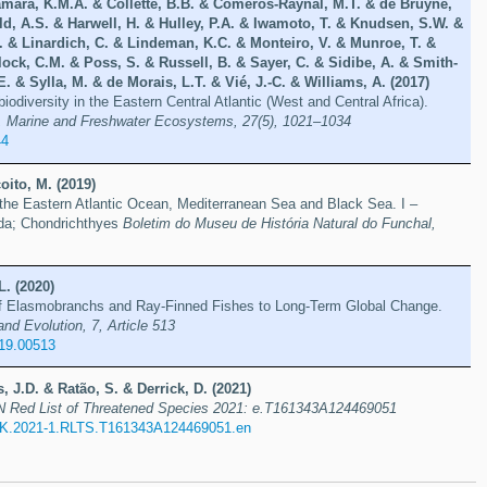
mara, K.M.A. & Collette, B.B. & Comeros-Raynal, M.T. & de Bruyne,
d, A.S. & Harwell, H. & Hulley, P.A. & Iwamoto, T. & Knudsen, S.W. &
 & Linardich, C. & Lindeman, K.C. & Monteiro, V. & Munroe, T. &
ock, C.M. & Poss, S. & Russell, B. & Sayer, C. & Sidibe, A. & Smith-
. & Sylla, M. & de Morais, L.T. & Vié, J.-C. & Williams, A. (2017)
iodiversity in the Eastern Central Atlantic (West and Central Africa).
, Marine and Freshwater Ecosystems, 27(5), 1021–1034
44
oito, M. (2019)
 the Eastern Atlantic Ocean, Mediterranean Sea and Black Sea. I –
da; Chondrichthyes
Boletim do Museu de História Natural do Funchal,
L. (2020)
f Elasmobranchs and Ray-Finned Fishes to Long-Term Global Change.
and Evolution, 7, Article 513
019.00513
, J.D. & Ratão, S. & Derrick, D. (2021)
 Red List of Threatened Species 2021: e.T161343A124469051
K.2021-1.RLTS.T161343A124469051.en