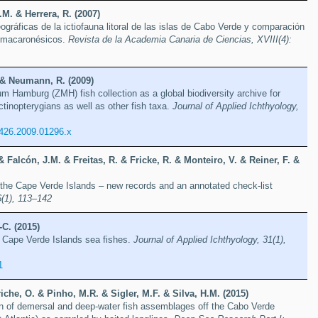
.M. & Herrera, R. (2007)
ográficas de la ictiofauna litoral de las islas de Cabo Verde y comparación
s macaronésicos.
Revista de la Academia Canaria de Ciencias, XVIII(4):
. & Neumann, R. (2009)
 Hamburg (ZMH) fish collection as a global biodiversity archive for
inopterygians as well as other fish taxa.
Journal of Applied Ichthyology,
0426.2009.01296.x
 & Falcón, J.M. & Freitas, R. & Fricke, R. & Monteiro, V. & Reiner, F. &
 the Cape Verde Islands – new records and an annotated check-list
6(1), 113–142
-C. (2015)
f Cape Verde Islands sea fishes.
Journal of Applied Ichthyology, 31(1),
1
che, O. & Pinho, M.R. & Sigler, M.F. & Silva, H.M. (2015)
on of demersal and deep-water fish assemblages off the Cabo Verde