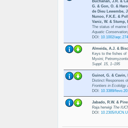
Buchanan, J.R. & Ca
G. & Gon, O. & Harol
de Dieu Lewembe, J.
Nunoo, F.K.E. & Poll
Vaniz, W. & Stump, E
The status of marine b
Aquatic Conservation
DOI:
10.1002/aqc.27
Almeida, A.J. & Bisc
Keys to the fishes of
Myxini; Petromyzonti
Suppl. 15, 1–195
Guinot, G. & Cavin, 
Distinct Responses o
Frontiers in Ecololgy 
DOI:
10.3389/fevo.2
Jabado, R.W. & Pires
Raja herwigi
The IUCN
DOI:
10.2305/IUCN.U