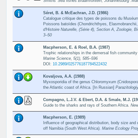
Smiths' Sea fishes
Braamfontein, Johannesburg :Mac
Séret, B. & McEachran, J.D. (1986)
Catalogue critique des types de poissons du Muséum na
Poissons batoïdes (Chondrichthyes, Elasmobranchii,
d'Histoire Naturelle, (Série 4), Section A, Zoologie, B
3–50
Macpherson, E. & Roel, B.A. (1987)
Trophic relationships in the demersal fish community
Marine Science, 5(1), 585–596
DOI:
10.2989/025776187784522432
Kovaljova, A.A. (1988)
Myxosporidia of the genus Chloromyxum (Cnidospora,
the Atlantic coast of Africa. [In Russian]
Parazitologi
Compagno, L.J.V. & Ebert, D.A. & Smale, M.J. (19
Guide to the sharks and rays of Southern Africa.
New
Macpherson, E. (1989)
Influence of geographical distribution, body size and 
off Namibia (South West Africa).
Marine Ecology Pro