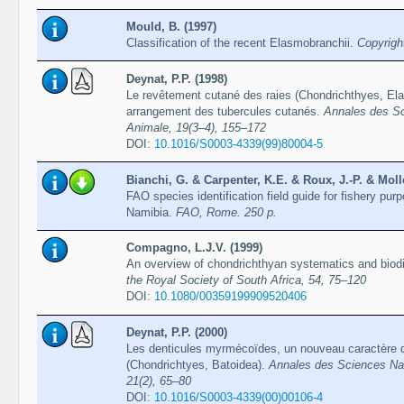
Mould, B. (1997)
Classification of the recent Elasmobranchii.
Copyrigh
Deynat, P.P. (1998)
Le revêtement cutané des raies (Chondrichthyes, Elas
arrangement des tubercules cutanés.
Annales des Sc
Animale, 19(3–4), 155–172
DOI:
10.1016/S0003-4339(99)80004-5
Bianchi, G. & Carpenter, K.E. & Roux, J.-P. & Mollo
FAO species identification field guide for fishery pur
Namibia.
FAO, Rome. 250 p.
Compagno, L.J.V. (1999)
An overview of chondrichthyan systematics and biodiv
the Royal Society of South Africa, 54, 75–120
DOI:
10.1080/00359199909520406
Deynat, P.P. (2000)
Les denticules myrmécoïdes, un nouveau caractère d
(Chondrichtyes, Batoidea).
Annales des Sciences Natu
21(2), 65–80
DOI:
10.1016/S0003-4339(00)00106-4