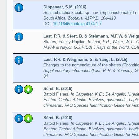
Dippenaar, S.M. (2016)
Schistobrachia kabata sp. nov. (Siphonostomatoida: L
South Africa.
Zootaxa, 4174(1), 104–113
DOI:
10.11646/zootaxa.4174.1.7
Last, P.R. & Séret, B. & Stehmann, M.F.W. & Weig
Skates, Family Rajidae.
In Last, P.R., White, W.T., 
M.F.W & Naylor, G.J.P(Eds.) Rays of the World. CS
Last, P.R. & Weigmann, S. & Yang, L. (2016)
Changes to the nomenclature of the skates (Chondri
Supplementary information(Last, P. R. & Yearsley, G.
34
Séret, B. (2016)
Batoid Fishes.
In Carpenter, K.E.; De Angelis, N.(edi
Eastern Central Atlantic: Bivalves, gastropods, hagfi
chimaeras. FAO Species Identification Guide for Fi
Séret, B. (2016)
Batoid Fishes.
In Carpenter, K.E.; De Angelis, N.(edi
Eastern Central Atlantic: Bivalves, gastropods, hagfi
chimaeras. FAO Species Identification Guide for Fi