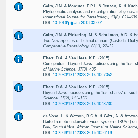
Caira, J.N. & Marques, F.P.L. & Jensen, K. & Kucht
Phylogenetic analysis and reconfiguration of genera i
International Journal for Parasitology, 43(8), 621–639
DOI:
10.1016/j.ijpara.2013.03.001
Caira, J.N. & Pickering, M. & Schulman, A.D. & Ha
Two New Species of Echinobothrium (Cestoda: Diphyll
Comparative Parasitology, 80(1), 22–32
Ebert, D.A. & Van Hees, K.E. (2015)
Corrigendum: Beyond Jaws: rediscovering the ‘lost sh
of Marine Science, 37(3), 435
DOI:
10.2989/1814232X.2015.1097052
Ebert, D.A. & Van Hees, K.E. (2015)
Beyond Jaws: rediscovering the ‘lost sharks’ of sout
Science, 37(2), 141–156
DOI:
10.2989/1814232X.2015.1048730
de Vosa, L. & Watson, R.G.A. & Götz, A. & Attwoo
Baited remote underwater video system (BRUVs) surv
Bay, South Africa.
African Journal of Marine Science
DOI:
10.2989/1814232X.2015.1036119