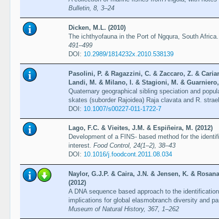
Bulletin, 8, 3–24
Dicken, M.L. (2010)
The ichthyofauna in the Port of Ngqura, South Africa
491–499
DOI:
10.2989/1814232x.2010.538139
Pasolini, P. & Ragazzini, C. & Zaccaro, Z. & Caria
Landi, M. & Milano, I. & Stagioni, M. & Guarniero, I
Quaternary geographical sibling speciation and populat
skates (suborder Rajoidea) Raja clavata and R. strae
DOI:
10.1007/s00227-011-1722-7
Lago, F.C. & Vieites, J.M. & Espiñeira, M. (2012)
Development of a FINS- based method for the identif
interest.
Food Control, 24(1–2), 38–43
DOI:
10.1016/j.foodcont.2011.08.034
Naylor, G.J.P. & Caira, J.N. & Jensen, K. & Rosana
(2012)
A DNA sequence based approach to the identification
implications for global elasmobranch diversity and pa
Museum of Natural History, 367, 1–262