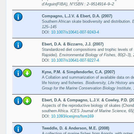
d’Arguin(FIBA), N°ISBN : 2–9514914–9–2
Compagno, L.J.V. & Ebert, D.A. (2007)
Southern African skate biodiversity and distribution.
E
125–145
DOI:
10.1007/s10641-007-9243-4
Ebert, D.A. & Bizzarro, J.J. (2007)
Standardized diet compositions and trophic levels of
Rajoidei).
Environmental Biology of Fishes, 80(2–3),
DOI:
10.1007/s10641-007-9227-4
Kyne, P.M. & Simpfendorfer, C.A. (2007)
A Collation and summarization of available data on d
life history and fisheries.
Biodiversity, Life History 
Group for the Marine Conservation Biology Institute,
Ebert, D.A. & Compagno, L.J.V. & Cowley, P.D. (2
Aspects of the reproductive biology of skates (Chond
southern Africa.
ICES Journal of Marine Science, 65(
DOI:
10.1093/icesjms/fsm169
Tweddle, D. & Anderson, M.E. (2008)
A collection of marine fishes from Angola, with notes