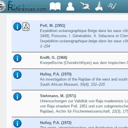
Poll, M. (1951)
Expédition océanographique Belge dans les eaux côtiè
1949). Poissons. I. Généralités, II. Sélaciens et Ch
l'expédition océanographique belge dans les eaux côt
1–154
Krefft, G. (1968)
Knorpelfische (Chondrichthyes) aus dem tropischen O
Hulley, P.A. (1970)
An investigation of the Rajidae of the west and south
South African Museum, 55(4), 151–220
Stehmann, M. (1971)
Untersuchungen zur Validität von Raja maderensis Lo
von Raja straeleni Poll, 1951 und zum subgenerischen
Rajidae).
Archiv für Fischereiwissenschaft, 22(3), 1
Hulley, P.A. (1972)
The origin, interrelationships and distribution of sou