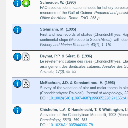
Schneider, W. (1990)
FAO species identification sheets for fishery purpos
resources of the Gulf of Guinea.
Prepared and publis
Office for Africa. Rome: FAO. 268 p.
Stehmann, M. (1995)
First and new records of skates (Chondrichthyes, Raj
continental slope (Morocco to South Africa), with de
Fishery and Marine Research, 43(1), 1–119
Deynat, P.P. & Séret, B. (1996)
Le revêtement cutané des raies (Chondrichthyes, Ela
arrangement des denticules cutanés.
Annales des Sci
Animale, 17(2), 65–83
McEachran, J.D. & Konstantinou, H. (1996)
Survey of the variation of alar and malar thorns in sk
(Chondrichthyes: Rajoidei).
Journal of Morphology, 2
DOI:
10.1002/(SICI)1097-4687(199605)228:2<165::
Chisholm, L.A. & Hansknecht, T. & Whittington, I.
A revision of the Calicotylinae Monticelli, 1903 (Mo
Parasitology, 38(3), 159–183
DOI:
10.1023/A:1005844306178