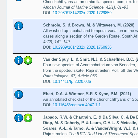
Chondrichthyans as an umbrella species-complex for 
African Journal of Marine Science, 42(1), 81–93
DOI:
10.2989/1814232x.2020.1729859
Schmole, S. & Brown, M. & Witteveen, M. (2020)
All washed up: spatial and temporal variation in the
cases along a section of the Garden Route, South Af
42(2), 141–149
DOI:
10.2989/1814232x.2020.1760936
Van der Spuy, L. & Smit, N.J. & Schaeffner, B.C. (
Four new species of Acanthobothrium van Beneden, 
from the spotted skate, Raja straeleni Poll, off the 
Parasitologica, 67, Article 036
DOI:
10.14411/fp.2020.036
Ebert, D.A. & Wintner, S.P. & Kyne, P.M. (2021)
An annotated checklist of the chondrichthyans of Sou
DOI:
10.11646/zootaxa.4947.1.1
Jabado, R.W. & Chartrain, E. & Da Silva, C. & De B
Diop, M. & Doherty, P. & Leurs, G.H.L. & Metcalfe,
Soares, A.-L. & Tamo, A. & VanderWright, W.J. & W
Raja straeleni
The IUCN Red List of Threatened Spe