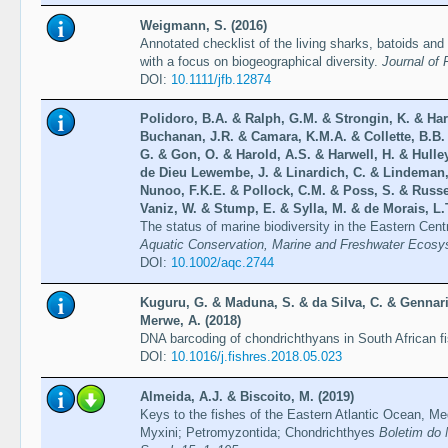
Weigmann, S. (2016)
Annotated checklist of the living sharks, batoids and
with a focus on biogeographical diversity.
Journal of 
DOI:
10.1111/jfb.12874
Polidoro, B.A. & Ralph, G.M. & Strongin, K. & Har
Buchanan, J.R. & Camara, K.M.A. & Collette, B.B
G. & Gon, O. & Harold, A.S. & Harwell, H. & Hulle
de Dieu Lewembe, J. & Linardich, C. & Lindeman,
Nunoo, F.K.E. & Pollock, C.M. & Poss, S. & Russel
Vaniz, W. & Stump, E. & Sylla, M. & de Morais, L.T
The status of marine biodiversity in the Eastern Centr
Aquatic Conservation, Marine and Freshwater Ecosy
DOI:
10.1002/aqc.2744
Kuguru, G. & Maduna, S. & da Silva, C. & Gennari
Merwe, A. (2018)
DNA barcoding of chondrichthyans in South African f
DOI:
10.1016/j.fishres.2018.05.023
Almeida, A.J. & Biscoito, M. (2019)
Keys to the fishes of the Eastern Atlantic Ocean, M
Myxini; Petromyzontida; Chondrichthyes
Boletim do 