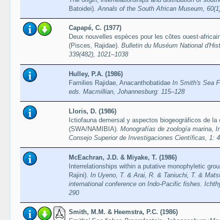
Batoidei).
Annals of the South African Museum, 60(1
Capapé, C. (1977)
Deux nouvelles espèces pour les côtes ouest-africaine
(Pisces, Rajidae).
Bulletin du Muséum National d'Histo
339(482), 1021–1038
Hulley, P.A. (1986)
Families Rajidae, Anacanthobatidae
In Smith's Sea 
eds. Macmillian, Johannesburg: 115–128
Lloris, D. (1986)
Ictiofauna demersal y aspectos biogeográficos de la 
(SWA/NAMIBIA).
Monografías de zoología marina, In
Consejo Superior de Investigaciones Científicas, 1: 
McEachran, J.D. & Miyake, T. (1986)
Interrelationships within a putative monophyletic gro
Rajini).
In Uyeno, T. & Arai, R. & Taniuchi, T. & Mat
international conference on Indo-Pacific fishes. Icht
290
Smith, M.M. & Heemstra, P.C. (1986)