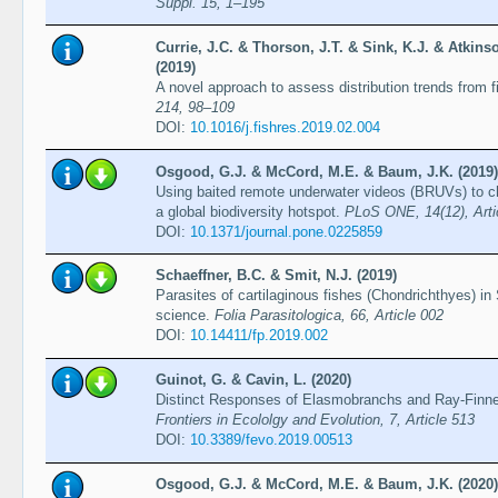
Suppl. 15, 1–195
Currie, J.C. & Thorson, J.T. & Sink, K.J. & Atkinso
(2019)
A novel approach to assess distribution trends from 
214, 98–109
DOI:
10.1016/j.fishres.2019.02.004
Osgood, G.J. & McCord, M.E. & Baum, J.K. (2019)
Using baited remote underwater videos (BRUVs) to c
a global biodiversity hotspot.
PLoS ONE, 14(12), Arti
DOI:
10.1371/journal.pone.0225859
Schaeffner, B.C. & Smit, N.J. (2019)
Parasites of cartilaginous fishes (Chondrichthyes) in 
science.
Folia Parasitologica, 66, Article 002
DOI:
10.14411/fp.2019.002
Guinot, G. & Cavin, L. (2020)
Distinct Responses of Elasmobranchs and Ray-Finne
Frontiers in Ecololgy and Evolution, 7, Article 513
DOI:
10.3389/fevo.2019.00513
Osgood, G.J. & McCord, M.E. & Baum, J.K. (2020)