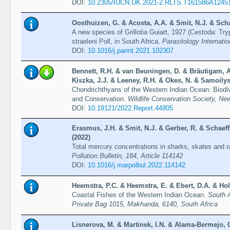
DOI:
10.2305/IUCN.UK.2021-2.RLTS.T161586A1245
Oosthuizen, G. & Acosta, A.A. & Smit, N.J. & Scha
A new species of Grillotia Guiart, 1927 (Cestoda: Tr
straeleni Poll, in South Africa.
Parasitology Internatio
DOI:
10.1016/j.parint.2021.102307
Bennett, R.H. & van Beuningen, D. & Bräutigam, A
Kiszka, J.J. & Leeney, R.H. & Okes, N. & Samoilys
Chondrichthyans of the Western Indian Ocean: Biodi
and Conservation.
Wildlife Conservation Society, Ne
DOI:
10.19121/2022.Report.44805
Erasmus, J.H. & Smit, N.J. & Gerber, R. & Schaeff
(2022)
Total mercury concentrations in sharks, skates and r
Pollution Bulletin, 184, Article 114142
DOI:
10.1016/j.marpolbul.2022.114142
Heemstra, P.C. & Heemstra, E. & Ebert, D.A. & Hol
Coastal Fishes of the Western Indian Ocean.
South A
Private Bag 1015, Makhanda, 6140, South Africa
Lisnerova, M. & Martinek, I.N. & Alama-Bermejo, 