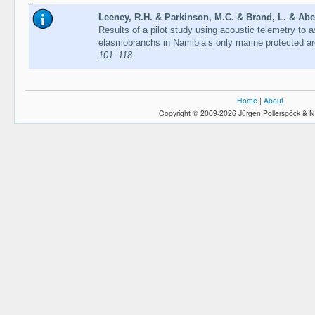
Leeney, R.H. & Parkinson, M.C. & Brand, L. & Abec
Results of a pilot study using acoustic telemetry to
elasmobranchs in Namibia’s only marine protected a
101–118
Home
|
About
Copyright © 2009-2026 Jürgen Pollerspöck & N