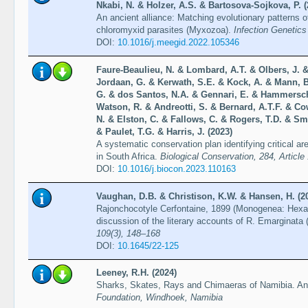
Nkabi, N. & Holzer, A.S. & Bartosova-Sojkova, P. (
An ancient alliance: Matching evolutionary patterns o
chloromyxid parasites (Myxozoa).
Infection Genetics
DOI:
10.1016/j.meegid.2022.105346
Faure-Beaulieu, N. & Lombard, A.T. & Olbers, J. & 
Jordaan, G. & Kerwath, S.E. & Kock, A. & Mann, B.
G. & dos Santos, N.A. & Gennari, E. & Hammersch
Watson, R. & Andreotti, S. & Bernard, A.T.F. & Co
N. & Elston, C. & Fallows, C. & Rogers, T.D. & Smi
& Paulet, T.G. & Harris, J. (2023)
A systematic conservation plan identifying critical a
in South Africa.
Biological Conservation, 284, Article
DOI:
10.1016/j.biocon.2023.110163
Vaughan, D.B. & Christison, K.W. & Hansen, H. (2
Rajonchocotyle Cerfontaine, 1899 (Monogenea: Hexabo
discussion of the literary accounts of R. Emarginata
109(3), 148–168
DOI:
10.1645/22-125
Leeney, R.H. (2024)
Sharks, Skates, Rays and Chimaeras of Namibia. An i
Foundation, Windhoek, Namibia