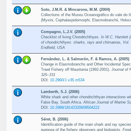
Soto, J.M.R. & Mincarone, M.M. (2004)
Collections of the Museu Oceanográfico do vale do Itaj
(Myxini, Cephalaspidomorphi, Elasmobranchii, Holoc
Compagno, L.J.V. (2005)
Checklist of living Chondrichthyes.
In W.C. Hamlett (
of chondrichthyes: sharks, rays and chimaeras, Vol. 
Endfield, USA
Fernández, L. & Salmerón, F. & Ramos, A. (2005)
Change in Elasmobranchs and Other Incidental Spec
Trawl Fishery off Mauritania (1992-2001).
Journal of 
325–331
DOI:
10.2960/J.v35.m534
Lamberth, S.J. (2006)
White shark and other chondrichthyan interactions wit
False Bay, South Africa.
African Journal of Marine S
DOI:
10.2989/18142320609504222
Séret, B. (2006)
Identification guide of the main shark and ray species 
purpose of the fishery observers and biologists.
Fond