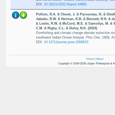
DOI:
10.19121/2022.Report.44805
Pollom, R.A. & Cheok, J. & Pacoureau, N. & Gledhi
Jabado, R.W. & Herman, K.B. & Bennett, R.H. & da
& Leslie, R.W. & McCord, M.E. & Samoilys, M. & W
C.M. & Rigby, C.L. & Dulvy, N.K. (2024)
Overfishing and climate change elevate extinction ri
southwest Indian Ocean hotspot.
Plos One, 19(9), Ar
DOI:
10.1371/journal.pone.0306813
Home
|
About
Copyright © 2009-2026 Jürgen Pollerspöck & N