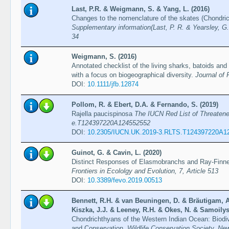
Last, P.R. & Weigmann, S. & Yang, L. (2016)
Changes to the nomenclature of the skates (Chondri
Supplementary information(Last, P. R. & Yearsley, G.
34
Weigmann, S. (2016)
Annotated checklist of the living sharks, batoids and
with a focus on biogeographical diversity.
Journal of 
DOI:
10.1111/jfb.12874
Pollom, R. & Ebert, D.A. & Fernando, S. (2019)
Rajella paucispinosa
The IUCN Red List of Threaten
e.T124397220A124552552
DOI:
10.2305/IUCN.UK.2019-3.RLTS.T124397220A1
Guinot, G. & Cavin, L. (2020)
Distinct Responses of Elasmobranchs and Ray-Finne
Frontiers in Ecololgy and Evolution, 7, Article 513
DOI:
10.3389/fevo.2019.00513
Bennett, R.H. & van Beuningen, D. & Bräutigam, A
Kiszka, J.J. & Leeney, R.H. & Okes, N. & Samoilys
Chondrichthyans of the Western Indian Ocean: Biodi
and Conservation.
Wildlife Conservation Society, Ne