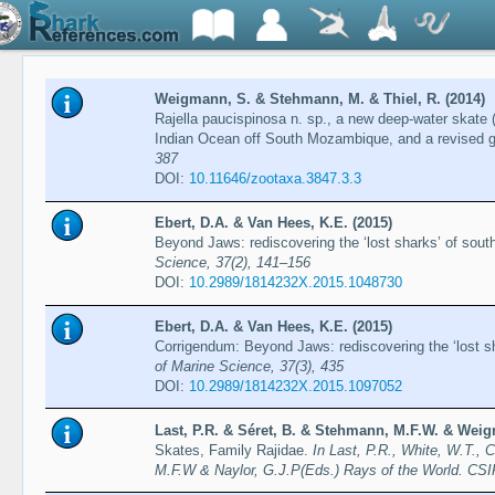
Weigmann, S. & Stehmann, M. & Thiel, R. (2014)
Rajella paucispinosa n. sp., a new deep-water skate 
Indian Ocean off South Mozambique, and a revised g
387
DOI:
10.11646/zootaxa.3847.3.3
Ebert, D.A. & Van Hees, K.E. (2015)
Beyond Jaws: rediscovering the ‘lost sharks’ of sout
Science, 37(2), 141–156
DOI:
10.2989/1814232X.2015.1048730
Ebert, D.A. & Van Hees, K.E. (2015)
Corrigendum: Beyond Jaws: rediscovering the ‘lost sh
of Marine Science, 37(3), 435
DOI:
10.2989/1814232X.2015.1097052
Last, P.R. & Séret, B. & Stehmann, M.F.W. & Weig
Skates, Family Rajidae.
In Last, P.R., White, W.T., 
M.F.W & Naylor, G.J.P(Eds.) Rays of the World. CS