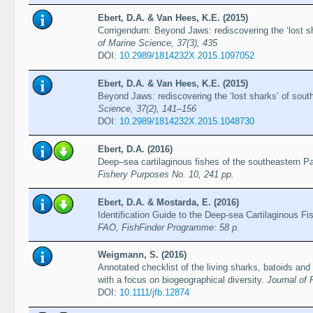
Ebert, D.A. & Van Hees, K.E. (2015)
Corrigendum: Beyond Jaws: rediscovering the ‘lost sh
of Marine Science, 37(3), 435
DOI:
10.2989/1814232X.2015.1097052
Ebert, D.A. & Van Hees, K.E. (2015)
Beyond Jaws: rediscovering the ‘lost sharks’ of sout
Science, 37(2), 141–156
DOI:
10.2989/1814232X.2015.1048730
Ebert, D.A. (2016)
Deep–sea cartilaginous fishes of the southeastern P
Fishery Purposes No. 10, 241 pp.
Ebert, D.A. & Mostarda, E. (2016)
Identification Guide to the Deep-sea Cartilaginous F
FAO, FishFinder Programme: 58 p.
Weigmann, S. (2016)
Annotated checklist of the living sharks, batoids and
with a focus on biogeographical diversity.
Journal of 
DOI:
10.1111/jfb.12874