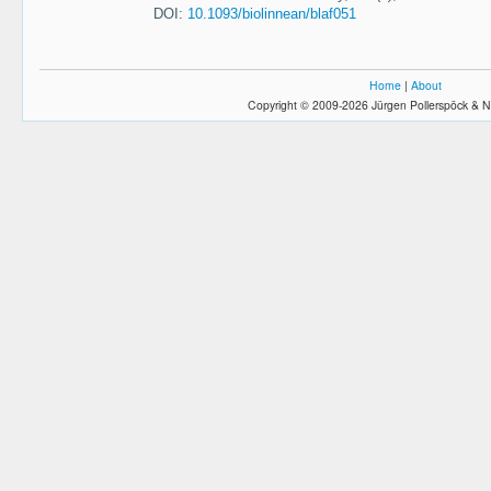
DOI:
10.1093/biolinnean/blaf051
Home
|
About
Copyright © 2009-2026 Jürgen Pollerspöck & N