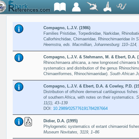
Compagno, L.J.V. (1986)
Families Pristidae, Torpedinidae, Narkidae, Rhinobat
Callorhinchidae, Chimaeridae, Rhinochimaeridae
In S
Heemstra, eds. Macmillian, Johannesburg: 110–114,
Compagno, L.J.V. & Stehmann, M. & Ebert, D.A. (
Rhinochimaera africana, a new longnosed chimaera f
systematics and distribution of the genus Rhinochi
Chimaeriformes, Rhinochimaeridae).
South African J
Compagno, L.J.V. & Ebert, D.A. & Cowley, P.D. (1
Distribution of offshore demersal cartilaginous fishe
of southern Africa, with notes on their systematics.
S
11(1), 43–139
DOI:
10.2989/025776191784287664
Didier, D.A. (1995)
Phylogenetic systematics of extant chimaeroid fishe
Museum Novitates, 3119, 1–86