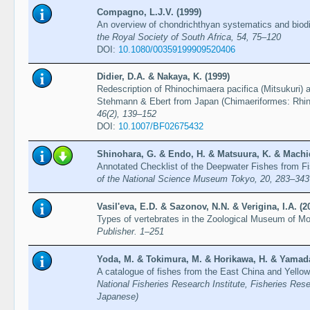
Compagno, L.J.V. (1999)
An overview of chondrichthyan systematics and biodiv
the Royal Society of South Africa, 54, 75–120
DOI:
10.1080/00359199909520406
Didier, D.A. & Nakaya, K. (1999)
Redescription of Rhinochimaera pacifica (Mitsukuri) 
Stehmann & Ebert from Japan (Chimaeriformes: Rhi
46(2), 139–152
DOI:
10.1007/BF02675432
Shinohara, G. & Endo, H. & Matsuura, K. & Machid
Annotated Checklist of the Deepwater Fishes from F
of the National Science Museum Tokyo, 20, 283–343
Vasil'eva, E.D. & Sazonov, N.N. & Verigina, I.A. (2
Types of vertebrates in the Zoological Museum of M
Publisher. 1–251
Yoda, M. & Tokimura, M. & Horikawa, H. & Yamada
A catalogue of fishes from the East China and Yellow
National Fisheries Research Institute, Fisheries Res
Japanese)