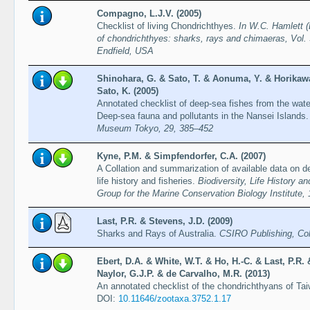
Compagno, L.J.V. (2005)
Checklist of living Chondrichthyes.
In W.C. Hamlett (
of chondrichthyes: sharks, rays and chimaeras, Vol. 
Endfield, USA
Shinohara, G. & Sato, T. & Aonuma, Y. & Horikawa
Sato, K. (2005)
Annotated checklist of deep-sea fishes from the wat
Deep-sea fauna and pollutants in the Nansei Islands
Museum Tokyo, 29, 385–452
Kyne, P.M. & Simpfendorfer, C.A. (2007)
A Collation and summarization of available data on d
life history and fisheries.
Biodiversity, Life History 
Group for the Marine Conservation Biology Institute,
Last, P.R. & Stevens, J.D. (2009)
Sharks and Rays of Australia.
CSIRO Publishing, Col
Ebert, D.A. & White, W.T. & Ho, H.-C. & Last, P.R.
Naylor, G.J.P. & de Carvalho, M.R. (2013)
An annotated checklist of the chondrichthyans of Ta
DOI:
10.11646/zootaxa.3752.1.17