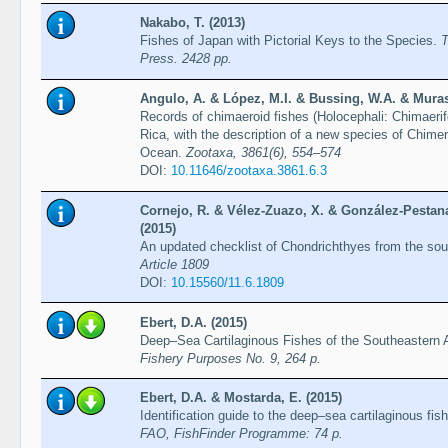
Nakabo, T. (2013)
Fishes of Japan with Pictorial Keys to the Species.
T
Press. 2428 pp.
Angulo, A. & López, M.I. & Bussing, W.A. & Muras
Records of chimaeroid fishes (Holocephali: Chimaerif
Rica, with the description of a new species of Chime
Ocean.
Zootaxa, 3861(6), 554–574
DOI:
10.11646/zootaxa.3861.6.3
Cornejo, R. & Vélez-Zuazo, X. & González-Pestana
(2015)
An updated checklist of Chondrichthyes from the sou
Article 1809
DOI:
10.15560/11.6.1809
Ebert, D.A. (2015)
Deep–Sea Cartilaginous Fishes of the Southeastern 
Fishery Purposes No. 9, 264 p.
Ebert, D.A. & Mostarda, E. (2015)
Identification guide to the deep–sea cartilaginous fi
FAO, FishFinder Programme: 74 p.