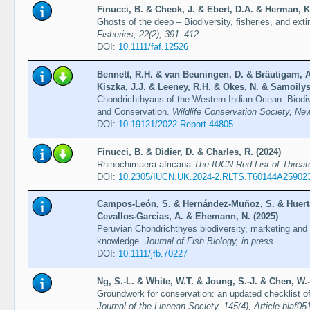
Finucci, B. & Cheok, J. & Ebert, D.A. & Herman, K
Ghosts of the deep – Biodiversity, fisheries, and exti
Fisheries, 22(2), 391–412
DOI:
10.1111/faf.12526
Bennett, R.H. & van Beuningen, D. & Bräutigam, A
Kiszka, J.J. & Leeney, R.H. & Okes, N. & Samoilys
Chondrichthyans of the Western Indian Ocean: Biodi
and Conservation.
Wildlife Conservation Society, Ne
DOI:
10.19121/2022.Report.44805
Finucci, B. & Didier, D. & Charles, R. (2024)
Rhinochimaera africana
The IUCN Red List of Threa
DOI:
10.2305/IUCN.UK.2024-2.RLTS.T60144A25902
Campos-León, S. & Hernández-Muñoz, S. & Huerta-
Cevallos-Garcias, A. & Ehemann, N. (2025)
Peruvian Chondrichthyes biodiversity, marketing and 
knowledge.
Journal of Fish Biology, in press
DOI:
10.1111/jfb.70227
Ng, S.-L. & White, W.T. & Joung, S.-J. & Chen, W.-
Groundwork for conservation: an updated checklist o
Journal of the Linnean Society, 145(4), Article blaf05