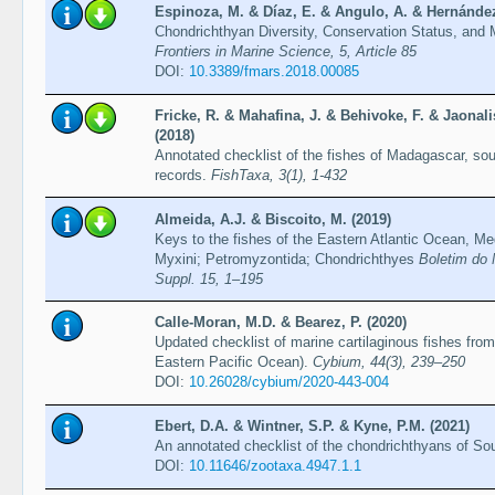
Espinoza, M. & Díaz, E. & Angulo, A. & Hernández,
Chondrichthyan Diversity, Conservation Status, and
Frontiers in Marine Science, 5, Article 85
DOI:
10.3389/fmars.2018.00085
Fricke, R. & Mahafina, J. & Behivoke, F. & Jaonal
(2018)
Annotated checklist of the fishes of Madagascar, so
records.
FishTaxa, 3(1), 1-432
Almeida, A.J. & Biscoito, M. (2019)
Keys to the fishes of the Eastern Atlantic Ocean, M
Myxini; Petromyzontida; Chondrichthyes
Boletim do 
Suppl. 15, 1–195
Calle-Moran, M.D. & Bearez, P. (2020)
Updated checklist of marine cartilaginous fishes from
Eastern Pacific Ocean).
Cybium, 44(3), 239–250
DOI:
10.26028/cybium/2020-443-004
Ebert, D.A. & Wintner, S.P. & Kyne, P.M. (2021)
An annotated checklist of the chondrichthyans of Sou
DOI:
10.11646/zootaxa.4947.1.1