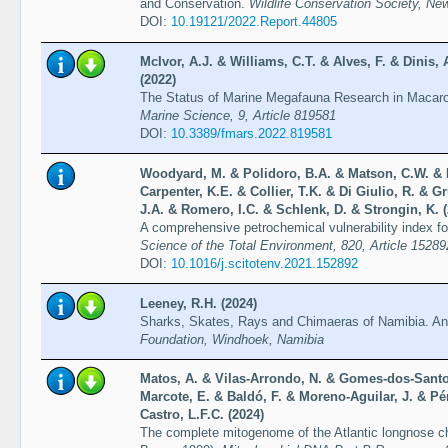
and Conservation.
Wildlife Conservation Society, Ne
DOI:
10.19121/2022.Report.44805
McIvor, A.J. & Williams, C.T. & Alves, F. & Dinis,
(2022)
The Status of Marine Megafauna Research in Macar
Marine Science, 9, Article 819581
DOI:
10.3389/fmars.2022.819581
Woodyard, M. & Polidoro, B.A. & Matson, C.W. &
Carpenter, K.E. & Collier, T.K. & Di Giulio, R. & 
J.A. & Romero, I.C. & Schlenk, D. & Strongin, K. 
A comprehensive petrochemical vulnerability index for
Science of the Total Environment, 820, Article 15289
DOI:
10.1016/j.scitotenv.2021.152892
Leeney, R.H. (2024)
Sharks, Skates, Rays and Chimaeras of Namibia. An i
Foundation, Windhoek, Namibia
Matos, A. & Vilas-Arrondo, N. & Gomes-dos-Santo
Marcote, E. & Baldó, F. & Moreno-Aguilar, J. & Pé
Castro, L.F.C. (2024)
The complete mitogenome of the Atlantic longnose c