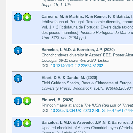
Suppl. 15, 1–195
Carneiro, M. & Martins, R. & Reiner, F. & Batista, I
Ichthyofauna of Portugal: Taxonomic diversity, comm
Vol. 1 + 2 [Ictiofauna de Portugal: Diversidade tax
dos peixes marinhos].
Instituto Português do Mar e d
1(pp. 376), vol. 2(154 pp.)
Barcelos, L.M.D. & Barreiros, J.P. (2020)
Chondrichthyes diversity in Azores' EEZ. Poster Abs
Ecologia, 09-11 dezembro 2020, Lisboa
DOI:
10.13140/RG.2.2.22624.51202
Ebert, D.A. & Dando, M. (2020)
Field Guide to Sharks, Rays & Chimaeras of Europe
University Press, Woodstock, ISBN: 9780691205984
Finucci, B. (2020)
Rhinochimaera atlantica
The IUCN Red List of Thre
DOI:
10.2305/IUCN.UK.2020-2.RLTS.T60145A12444
Barcelos, L.M.D. & Azevedo, J.M.N. & Barreiros, J.
Updated checklist of Azores Chondrichthyes (Verteb