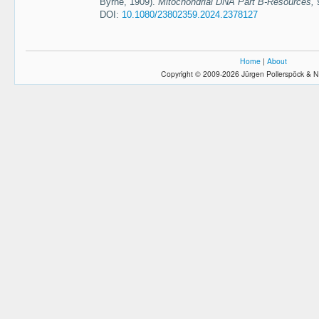
Byrne, 1909).
Mitochondrial DNA Part B-Resources, 
DOI:
10.1080/23802359.2024.2378127
Home
|
About
Copyright © 2009-2026 Jürgen Pollerspöck & N