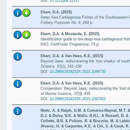
DOI:
10.1111/joa.12317
Ebert, D.A. (2015)
Deep–Sea Cartilaginous Fishes of the Southeastern 
Fishery Purposes No. 9, 264 p.
Ebert, D.A. & Mostarda, E. (2015)
Identification guide to the deep–sea cartilaginous fi
FAO, FishFinder Programme: 74 p.
Ebert, D.A. & Van Hees, K.E. (2015)
Beyond Jaws: rediscovering the ‘lost sharks’ of sout
Science, 37(2), 141–156
DOI:
10.2989/1814232X.2015.1048730
Ebert, D.A. & Van Hees, K.E. (2015)
Corrigendum: Beyond Jaws: rediscovering the ‘lost sh
of Marine Science, 37(3), 435
DOI:
10.2989/1814232X.2015.1097052
Nieto, A. & Ralph, G.M. & Comeros-Raynal, M.T. &
D.J. & Dulvy, N.K. & Walls, R.H.L. & Russell, B. & 
Collette, B.B. & Pollom, R. & Biscoito, M. & Labb
Álvarez, H. & Carpenter, K.E. & Clò, S. & Cook, R.