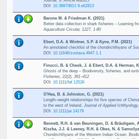
Journal, 9, Article e62813
DOI:
10.3897/BDJ.9.e62813
Barone M. & Friedman K. (2021)
Better data collection in shark fisheries – Learning f
Aquaculture Circular, 1227, 1-80
Ebert, D.A. & Wintner, S.P. & Kyne, P.M. (2021)
An annotated checklist of the chondrichthyans of Sou
DOI:
10.11646/zootaxa.4947.1.1
Finucci, B. & Cheok, J. & Ebert, D.A. & Herman, K
Ghosts of the deep – Biodiversity, fisheries, and exti
Fisheries, 22(2), 391–412
DOI:
10.1111/faf.12526
O'Hea, B. & Johnston, G. (2021)
Length–weight relationships for five species of Chim
to the west of Ireland.
Journal of Applied Ichthyology
DOI:
10.1111/jai.14178
Bennett, R.H. & van Beuningen, D. & Bräutigam, A
Kiszka, J.J. & Leeney, R.H. & Okes, N. & Samoilys
Chondrichthyans of the Western Indian Ocean: Biodi