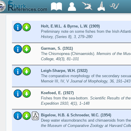
Holt, E.W.L. & Byrne, L.W. (1909)
Preliminary note on some fishes from the Irish Atlant
History, (Series 8), 3, 279–280
Garman, S. (1911)
The Chismopnea (Chimaeroids).
Memoirs of the Mus
College, 40(3), 81–101
Leigh-Sharpe, W.H. (1922)
The comparative morphology of the secondary sexual
Memoir III, IV, V
Journal of Morphology, 36, 191–243
Koefoed, E. (1927)
Fishes from the sea-bottom.
Scientific Results of t
Expedition 1910, 4(1), 1–148
Bigelow, H.B. & Schroeder, W.C. (1954)
Deep water elasmobranchs and chimaeroids from the 
the Museum of Comparative Zoology at Harvard Colle