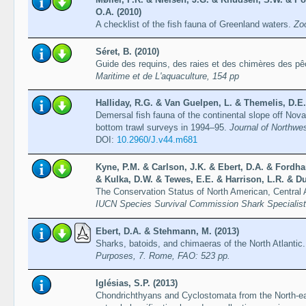
O.A. (2010)
A checklist of the fish fauna of Greenland waters.
Zo
Séret, B. (2010)
Guide des requins, des raies et des chimères des p
Maritime et de L'aquaculture, 154 pp
Halliday, R.G. & Van Guelpen, L. & Themelis, D.E.
Demersal fish fauna of the continental slope off Nov
bottom trawl surveys in 1994–95.
Journal of Northwes
DOI:
10.2960/J.v44.m681
Kyne, P.M. & Carlson, J.K. & Ebert, D.A. & Fordha
& Kulka, D.W. & Tewes, E.E. & Harrison, L.R. & Du
The Conservation Status of North American, Central
IUCN Species Survival Commission Shark Specialis
Ebert, D.A. & Stehmann, M. (2013)
Sharks, batoids, and chimaeras of the North Atlantic
Purposes, 7. Rome, FAO: 523 pp.
Iglésias, S.P. (2013)
Chondrichthyans and Cyclostomata from the North-eas