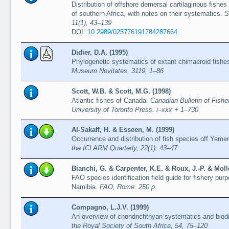
Distribution of offshore demersal cartilaginous fishe
of southern Africa, with notes on their systematics.
S
11(1), 43–139
DOI:
10.2989/025776191784287664
Didier, D.A. (1995)
Phylogenetic systematics of extant chimaeroid fishe
Museum Novitates, 3119, 1–86
Scott, W.B. & Scott, M.G. (1998)
Atlantic fishes of Canada.
Canadian Bulletin of Fish
University of Toronto Press. i–xxx + 1–730
Al-Sakaff, H. & Esseen, M. (1999)
Occurrence and distribution of fish species off Yeme
the ICLARM Quarterly, 22(1): 43–47
Bianchi, G. & Carpenter, K.E. & Roux, J.-P. & Mollo
FAO species identification field guide for fishery pur
Namibia.
FAO, Rome. 250 p.
Compagno, L.J.V. (1999)
An overview of chondrichthyan systematics and biodiv
the Royal Society of South Africa, 54, 75–120