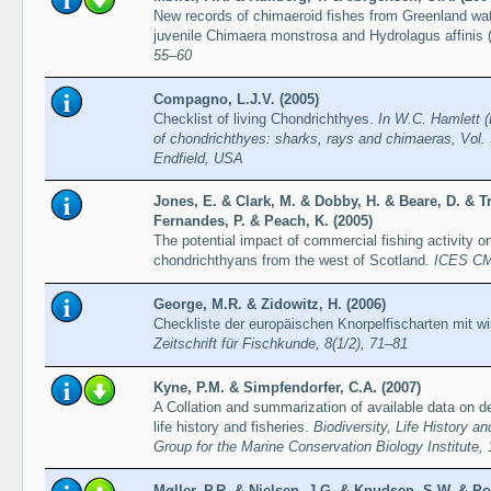
New records of chimaeroid fishes from Greenland water
juvenile Chimaera monstrosa and Hydrolagus affinis 
55–60
Compagno, L.J.V. (2005)
Checklist of living Chondrichthyes.
In W.C. Hamlett (
of chondrichthyes: sharks, rays and chimaeras, Vol. 
Endfield, USA
Jones, E. & Clark, M. & Dobby, H. & Beare, D. & Tri
Fernandes, P. & Peach, K. (2005)
The potential impact of commercial fishing activity o
chondrichthyans from the west of Scotland.
ICES CM
George, M.R. & Zidowitz, H. (2006)
Checkliste der europäischen Knorpelfischarten mit 
Zeitschrift für Fischkunde, 8(1/2), 71–81
Kyne, P.M. & Simpfendorfer, C.A. (2007)
A Collation and summarization of available data on d
life history and fisheries.
Biodiversity, Life History 
Group for the Marine Conservation Biology Institute,
Møller, P.R. & Nielsen, J.G. & Knudsen, S.W. & P