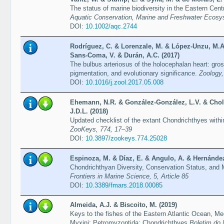
The status of marine biodiversity in the Eastern Centr
Aquatic Conservation, Marine and Freshwater Ecosy
DOI:
10.1002/aqc.2744
Rodríguez, C. & Lorenzale, M. & López-Unzu, M.A
Sans-Coma, V. & Durán, A.C. (2017)
The bulbus arteriosus of the holocephalan heart: gro
pigmentation, and evolutionary significance.
Zoology,
DOI:
10.1016/j.zool.2017.05.008
Ehemann, N.R. & González-González, L.V. & Choll
J.D.L. (2018)
Updated checklist of the extant Chondrichthyes with
ZooKeys, 774, 17–39
DOI:
10.3897/zookeys.774.25028
Espinoza, M. & Díaz, E. & Angulo, A. & Hernández,
Chondrichthyan Diversity, Conservation Status, and
Frontiers in Marine Science, 5, Article 85
DOI:
10.3389/fmars.2018.00085
Almeida, A.J. & Biscoito, M. (2019)
Keys to the fishes of the Eastern Atlantic Ocean, M
Myxini; Petromyzontida; Chondrichthyes
Boletim do 