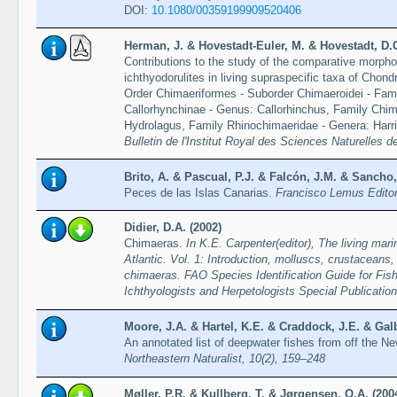
DOI:
10.1080/00359199909520406
Herman, J. & Hovestadt-Euler, M. & Hovestadt, D.
Contributions to the study of the comparative morphol
ichthyodorulites in living supraspecific taxa of Chond
Order Chimaeriformes - Suborder Chimaeroidei - Fami
Callorhynchinae - Genus: Callorhinchus, Family Chi
Hydrolagus, Family Rhinochimaeridae - Genera: Harri
Bulletin de l'Institut Royal des Sciences Naturelles d
Brito, A. & Pascual, P.J. & Falcón, J.M. & Sancho,
Peces de las Islas Canarias.
Francisco Lemus Editor,
Didier, D.A. (2002)
Chimaeras.
In K.E. Carpenter(editor), The living mar
Atlantic. Vol. 1: Introduction, molluscs, crustaceans,
chimaeras. FAO Species Identification Guide for Fis
Ichthyologists and Herpetologists Special Publicatio
Moore, J.A. & Hartel, K.E. & Craddock, J.E. & Galb
An annotated list of deepwater fishes from off the N
Northeastern Naturalist, 10(2), 159–248
Møller, P.R. & Kullberg, T. & Jørgensen, O.A. (200