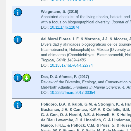
Weigmann, S. (2016)
Annotated checklist of the living sharks, batoids and
with a focus on biogeographical diversity.
Journal of 
DOI:
10.1111/jfb.12874
del Moral Flores, L.F. & Morrone, J.J. & Alcocer,
Diversidad y afinidades biogeográficas de los tiburo
Elasmobranchii, Holocephali) de México [Diversity and
and chimaeras (Chondrichthyes: Elasmobranchii, Hol
Tropical, 64(4): 1469–1486
DOI:
10.15517/rbt.v64i4.22774
Das, D. & Afonso, P. (2017)
Review of the Diversity, Ecology, and Conservation 
Mid-North Atlantic.
Frontiers in Marine Science, 4, Ar
DOI:
10.3389/fmars.2017.00354
Polidoro, B.A. & Ralph, G.M. & Strongin, K. & Har
Buchanan, J.R. & Camara, K.M.A. & Collette, B.B
G. & Gon, O. & Harold, A.S. & Harwell, H. & Hulle
de Dieu Lewembe, J. & Linardich, C. & Lindeman,
Nunoo, F.K.E. & Pollock, C.M. & Poss, S. & Russel
Vaniz, W. & Stump, E. & Sylla, M. & de Morais, L.T