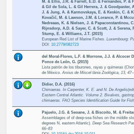
M. & Ellis, J.R. & Farrell, E.D. & Fernandes, P. &
& Gil de Sola, L. & Gil Herrera, J. & Goodpaster, 
J. & Jung, A. & Karmovskaya, E. & Keskin, C. & 
Kovačić, M. & Lawson, J.M. & Lorance, P. & Mccul
Nedreaas, K. & Nielsen, J. & Papaconstantinou, C.
Rijnsdorp, A.D. & Sayer, C. & Scott, J. & Serena, 
Stump, E. & Williams, J.T. (2015)
European Red List of Marine Fishes.
Luxembourg: Pub
DOI:
10.2779/082723
del Moral-Flores, L.F. & Morrone, J.J. & Alcocer 
Ponce de León, G. (2015)
Lista patrón de los tiburones, rayas y quimeras (Cho
de México.
Arxius de Miscel·lània Zoològica, 13, 47
Didier, D.A. (2016)
Chimaeras.
In Carpenter, K. E. and N. De Angelis(eds
Eastern Central Atlantic. Volume 2. Bivalves, gastro
chimaeras. FAO Species Identification Guide for F
Pajuelo, J.G. & Seoane, J. & Biscoito, M. & Freita
Assemblages of of deep-sea fishes on the middle slo
degrees N, eastern Atlantic).
Deep Sea Research Part
66–83
DOI:
10.1016/j.dsr.2016.10.011