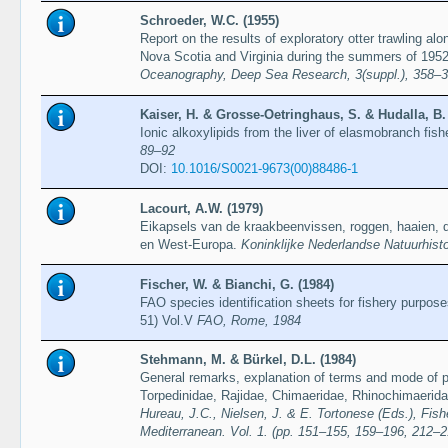
Schroeder, W.C. (1955)
Report on the results of exploratory otter trawling al
Nova Scotia and Virginia during the summers of 195
Oceanography, Deep Sea Research, 3(suppl.), 358–
Kaiser, H. & Grosse-Oetringhaus, S. & Hudalla, B.
Ionic alkoxylipids from the liver of elasmobranch fis
89–92
DOI:
10.1016/S0021-9673(00)88486-1
Lacourt, A.W. (1979)
Eikapsels van de kraakbeenvissen, roggen, haaien, 
en West-Europa.
Koninklijke Nederlandse Natuurhist
Fischer, W. & Bianchi, G. (1984)
FAO species identification sheets for fishery purpos
51) Vol.V
FAO, Rome, 1984
Stehmann, M. & Bürkel, D.L. (1984)
General remarks, explanation of terms and mode of pr
Torpedinidae, Rajidae, Chimaeridae, Rhinochimaerid
Hureau, J.C., Nielsen, J. & E. Tortonese (Eds.), Fish
Mediterranean. Vol. 1. (pp. 151–155, 159–196, 212–2