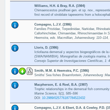
Williams, H.H. & Bray, R.A. (1984)
Chimaerocestos prudhoei gen. et sp. nov., representi
first record of strobilate tapeworms from a holocepha
Compagno, L.J.V. (1986)
Families Pristidae, Torpedinidae, Narkidae, Rhinobat
Callorhinchidae, Chimaeridae, Rhinochimaeridae
In S
Heemstra, eds. Macmillian, Johannesburg: 110–114,
Lloris, D. (1986)
Ictiofauna demersal y aspectos biogeográficos de la 
(SWA/NAMIBIA).
Monografías de zoología marina, In
Consejo Superior de Investigaciones Científicas, 1: 
Smith, M.M. & Heemstra, P.C. (1986)
Smiths' Sea fishes
Braamfontein, Johannesburg :Mac
Macpherson, E. & Roel, B.A. (1987)
Trophic relationships in the demersal fish community
Marine Science, 5(1), 585–596
DOI:
10.2989/025776187784522432
Compagno, L.J.V. & Ebert, D.A. & Cowley, P.D. (1