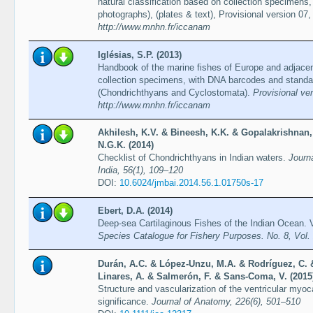
natural classification based on collection specimen
photographs), (plates & text), Provisional version 07,
http://www.mnhn.fr/iccanam
Iglésias, S.P. (2013)
Handbook of the marine fishes of Europe and adjacent
collection specimens, with DNA barcodes and standa
(Chondrichthyans and Cyclostomata).
Provisional ve
http://www.mnhn.fr/iccanam
Akhilesh, K.V. & Bineesh, K.K. & Gopalakrishnan, A
N.G.K. (2014)
Checklist of Chondrichthyans in Indian waters.
Journa
India, 56(1), 109–120
DOI:
10.6024/jmbai.2014.56.1.01750s-17
Ebert, D.A. (2014)
Deep-sea Cartilaginous Fishes of the Indian Ocean.
Species Catalogue for Fishery Purposes. No. 8, Vol
Durán, A.C. & López-Unzu, M.A. & Rodríguez, C. 
Linares, A. & Salmerón, F. & Sans-Coma, V. (2015
Structure and vascularization of the ventricular myoc
significance.
Journal of Anatomy, 226(6), 501–510