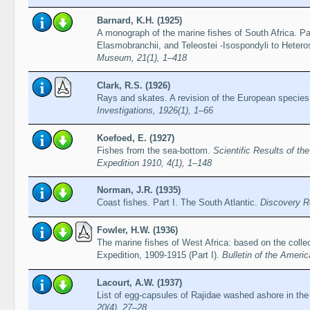
Barnard, K.H. (1925)
A monograph of the marine fishes of South Africa. P
Elasmobranchii, and Teleostei -Isospondyli to Heter
Museum, 21(1), 1–418
Clark, R.S. (1926)
Rays and skates. A revision of the European specie
Investigations, 1926(1), 1–66
Koefoed, E. (1927)
Fishes from the sea-bottom.
Scientific Results of t
Expedition 1910, 4(1), 1–148
Norman, J.R. (1935)
Coast fishes. Part I. The South Atlantic.
Discovery R
Fowler, H.W. (1936)
The marine fishes of West Africa: based on the col
Expedition, 1909-1915 (Part I).
Bulletin of the Ameri
Lacourt, A.W. (1937)
List of egg-capsules of Rajidae washed ashore in th
20(4), 27–28