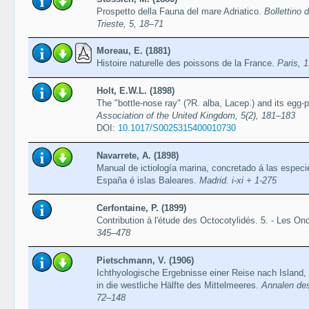
Prospetto della Fauna del mare Adriatico.
Bollettino d
Trieste, 5, 18–71
Moreau, E. (1881)
Histoire naturelle des poissons de la France.
Paris, 1
Holt, E.W.L. (1898)
The "bottle-nose ray" (?R. alba, Lacep.) and its egg-
Association of the United Kingdom, 5(2), 181–183
DOI:
10.1017/S0025315400010730
Navarrete, A. (1898)
Manual de ictiología marina, concretado á las especi
España é islas Baleares.
Madrid. i-xi + 1-275
Cerfontaine, P. (1899)
Contribution à l'étude des Octocotylidés. 5. - Les O
345–478
Pietschmann, V. (1906)
Ichthyologische Ergebnisse einer Reise nach Island,
in die westliche Hälfte des Mittelmeeres.
Annalen des
72–148