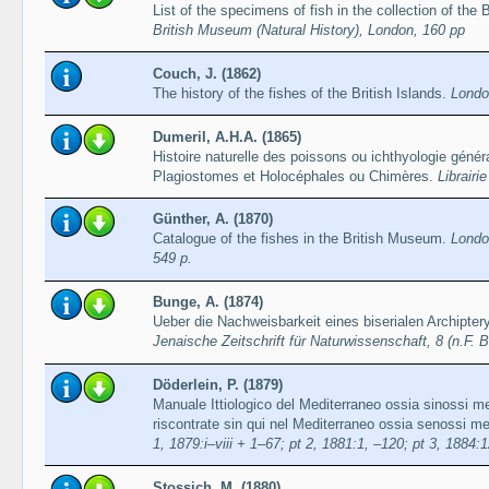
List of the specimens of fish in the collection of the
British Museum (Natural History), London, 160 pp
Couch, J. (1862)
The history of the fishes of the British Islands.
Londo
Dumeril, A.H.A. (1865)
Histoire naturelle des poissons ou ichthyologie gén
Plagiostomes et Holocéphales ou Chimères.
Librairi
Günther, A. (1870)
Catalogue of the fishes in the British Museum.
Londo
549 p.
Bunge, A. (1874)
Ueber die Nachweisbarkeit eines biserialen Archipter
Jenaische Zeitschrift für Naturwissenschaft, 8 (n.F. 
Döderlein, P. (1879)
Manuale Ittiologico del Mediterraneo ossia sinossi me
riscontrate sin qui nel Mediterraneo ossia senossi met
1, 1879:i–viii + 1–67; pt 2, 1881:1, –120; pt 3, 1884:
Stossich, M. (1880)