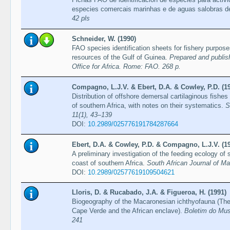
especies comercais marinhas e de aguas salobras
42 pls
Schneider, W. (1990)
FAO species identification sheets for fishery purpos
resources of the Gulf of Guinea.
Prepared and publis
Office for Africa. Rome: FAO. 268 p.
Compagno, L.J.V. & Ebert, D.A. & Cowley, P.D. (1
Distribution of offshore demersal cartilaginous fishe
of southern Africa, with notes on their systematics.
S
11(1), 43–139
DOI:
10.2989/025776191784287664
Ebert, D.A. & Cowley, P.D. & Compagno, L.J.V. (1
A preliminary investigation of the feeding ecology of 
coast of southern Africa.
South African Journal of Ma
DOI:
10.2989/02577619109504621
Lloris, D. & Rucabado, J.A. & Figueroa, H. (1991)
Biogeography of the Macaronesian ichthyofauna (The
Cape Verde and the African enclave).
Boletim do Mus
241