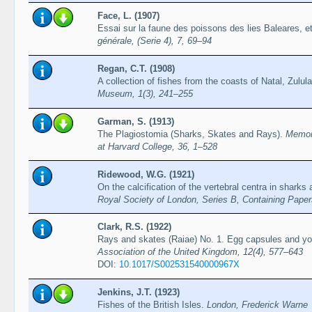
Face, L. (1907)
Essai sur la faune des poissons des lies Baleares, e
générale, (Serie 4), 7, 69–94
Regan, C.T. (1908)
A collection of fishes from the coasts of Natal, Zulu
Museum, 1(3), 241–255
Garman, S. (1913)
The Plagiostomia (Sharks, Skates and Rays).
Memoi
at Harvard College, 36, 1–528
Ridewood, W.G. (1921)
On the calcification of the vertebral centra in sharks
Royal Society of London, Series B, Containing Papers
Clark, R.S. (1922)
Rays and skates (Raiae) No. 1. Egg capsules and y
Association of the United Kingdom, 12(4), 577–643
DOI:
10.1017/S002531540000967X
Jenkins, J.T. (1923)
Fishes of the British Isles.
London, Frederick Warne