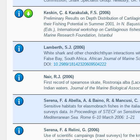
Commission, Shark Specialist Group. Newbury, UK. v
Keskin, Ç. & Karakulak, F.S. (2006)
Preliminary Results on Depth Distribution of Cartila
their Fishing Potential in Summer 2001.
In N. Başust
(Eds.), International workshop on Cartilaginous fishes
Marine Research Foundation, Istanbul
Lamberth, S.J. (2006)
White shark and other chondrichthyan interactions wit
False Bay, South Africa.
African Journal of Marine S
DOI:
10.2989/18142320609504222
Nair, R.J. (2006)
First record of spearnose skate, Rostroraja alba (La
Indian waters.
Journal of the Marine Biological Associ
Serena, F. & Abella, A. & Baino, R. & Mancusi, C. &
Sensitive habitats for elasmobrach fishes in the itali
surveys data.
In Proceedings of STECF on Sensitive 
Mediterranean Sea. Rome 6–10 March 2006: 1–21
Serena, F. & Relini, G. (2006)
Use of scientific campaings (trawl surveys) for the k