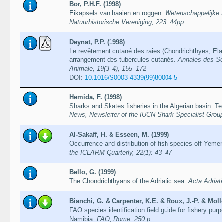
Bor, P.H.F. (1998)
Eikapsels van haaien en roggen.
Wetenschappelijke 
Natuurhistorische Vereniging, 223: 44pp
Deynat, P.P. (1998)
Le revêtement cutané des raies (Chondrichthyes, Elas
arrangement des tubercules cutanés.
Annales des Sc
Animale, 19(3–4), 155–172
DOI:
10.1016/S0003-4339(99)80004-5
Hemida, F. (1998)
Sharks and Skates fisheries in the Algerian basin: T
News, Newsletter of the IUCN Shark Specialist Group
Al-Sakaff, H. & Esseen, M. (1999)
Occurrence and distribution of fish species off Yeme
the ICLARM Quarterly, 22(1): 43–47
Bello, G. (1999)
The Chondrichthyans of the Adriatic sea.
Acta Adriat
Bianchi, G. & Carpenter, K.E. & Roux, J.-P. & Mollo
FAO species identification field guide for fishery pur
Namibia.
FAO, Rome. 250 p.