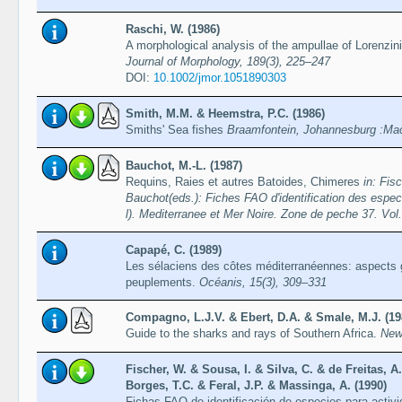
Raschi, W. (1986)
A morphological analysis of the ampullae of Lorenzini
Journal of Morphology, 189(3), 225–247
DOI:
10.1002/jmor.1051890303
Smith, M.M. & Heemstra, P.C. (1986)
Smiths' Sea fishes
Braamfontein, Johannesburg :Mac
Bauchot, M.-L. (1987)
Requins, Raies et autres Batoides, Chimeres
in: Fis
Bauchot(eds.): Fiches FAO d'identification des espec
l). Mediterranee et Mer Noire. Zone de peche 37. V
Capapé, C. (1989)
Les sélaciens des côtes méditerranéennes: aspects 
peuplements.
Océanis, 15(3), 309–331
Compagno, L.J.V. & Ebert, D.A. & Smale, M.J. (19
Guide to the sharks and rays of Southern Africa.
New
Fischer, W. & Sousa, I. & Silva, C. & de Freitas, A
Borges, T.C. & Feral, J.P. & Massinga, A. (1990)
Fichas FAO de identificación de especies para acti