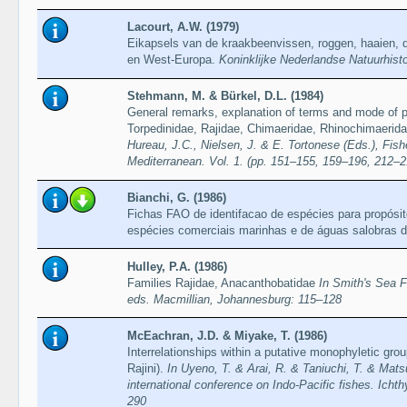
Lacourt, A.W. (1979)
Eikapsels van de kraakbeenvissen, roggen, haaien, 
en West-Europa.
Koninklijke Nederlandse Natuurhist
Stehmann, M. & Bürkel, D.L. (1984)
General remarks, explanation of terms and mode of pr
Torpedinidae, Rajidae, Chimaeridae, Rhinochimaerid
Hureau, J.C., Nielsen, J. & E. Tortonese (Eds.), Fish
Mediterranean. Vol. 1. (pp. 151–155, 159–196, 212–2
Bianchi, G. (1986)
Fichas FAO de identifacao de espécies para propósi
espécies comerciais marinhas e de águas salobras 
Hulley, P.A. (1986)
Families Rajidae, Anacanthobatidae
In Smith's Sea 
eds. Macmillian, Johannesburg: 115–128
McEachran, J.D. & Miyake, T. (1986)
Interrelationships within a putative monophyletic gro
Rajini).
In Uyeno, T. & Arai, R. & Taniuchi, T. & Mat
international conference on Indo-Pacific fishes. Icht
290