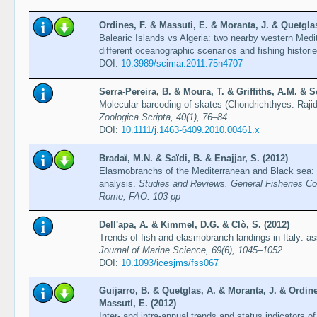
Ordines, F. & Massuti, E. & Moranta, J. & Quetglas,
Balearic Islands vs Algeria: two nearby western Me
different oceanographic scenarios and fishing histori
DOI:
10.3989/scimar.2011.75n4707
Serra-Pereira, B. & Moura, T. & Griffiths, A.M. & S
Molecular barcoding of skates (Chondrichthyes: Rajid
Zoologica Scripta, 40(1), 76–84
DOI:
10.1111/j.1463-6409.2010.00461.x
Bradaï, M.N. & Saïdi, B. & Enajjar, S. (2012)
Elasmobranchs of the Mediterranean and Black sea: s
analysis.
Studies and Reviews. General Fisheries Co
Rome, FAO: 103 pp
Dell'apa, A. & Kimmel, D.G. & Clò, S. (2012)
Trends of fish and elasmobranch landings in Italy: 
Journal of Marine Science, 69(6), 1045–1052
DOI:
10.1093/icesjms/fss067
Guijarro, B. & Quetglas, A. & Moranta, J. & Ordine
Massutí, E. (2012)
Inter- and intra-annual trends and status indicators 