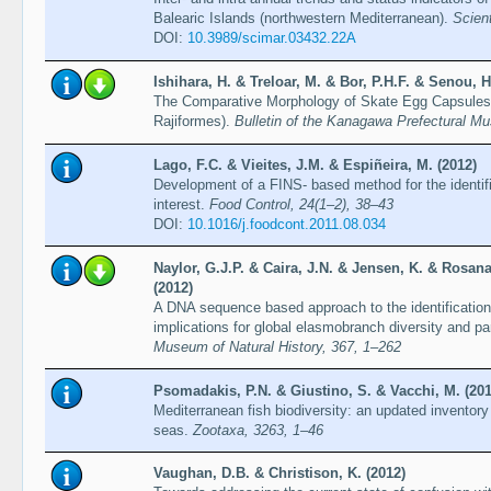
Balearic Islands (northwestern Mediterranean).
Scien
DOI:
10.3989/scimar.03432.22A
Ishihara, H. & Treloar, M. & Bor, P.H.F. & Senou, H
The Comparative Morphology of Skate Egg Capsules 
Rajiformes).
Bulletin of the Kanagawa Prefectural M
Lago, F.C. & Vieites, J.M. & Espiñeira, M. (2012)
Development of a FINS- based method for the identif
interest.
Food Control, 24(1–2), 38–43
DOI:
10.1016/j.foodcont.2011.08.034
Naylor, G.J.P. & Caira, J.N. & Jensen, K. & Rosana
(2012)
A DNA sequence based approach to the identification
implications for global elasmobranch diversity and pa
Museum of Natural History, 367, 1–262
Psomadakis, P.N. & Giustino, S. & Vacchi, M. (201
Mediterranean fish biodiversity: an updated inventory
seas.
Zootaxa, 3263, 1–46
Vaughan, D.B. & Christison, K. (2012)