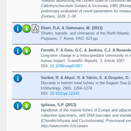
Towards addressing the current state of confusion wit
Callorhynchocotyle Suriano & Incorvaia, 1982 (Monoge
preliminary evaluation of novel parameters for measur
Zootaxa, 3229, 1–34
Ebert, D.A. & Stehmann, M. (2013)
Sharks, batoids, and chimaeras of the North Atlantic
Purposes, 7. Rome, FAO: 523 pp.
Ferretti, F. & Osio, G.C. & Jenkins, C.J. & Rosenb
Long-term change in a meso-predator community in 
human impact.
Scientific Reports, 3, Article 1057
DOI:
10.1038/srep01057
Gurbet, R. & Akyol, O. & Yalcin, E. & Ozaydin, O. 
Discards in bottom trawl fishery in the Aegean Sea (
Ichthyology, 29(6), 1269–1274
DOI:
10.1111/jai.12243
Iglésias, S.P. (2013)
Handbook of the marine fishes of Europe and adjacent
collection specimens, with DNA barcodes and standa
(Chondrichthyans and Cyclostomata).
Provisional ve
http://www.mnhn.fr/iccanam