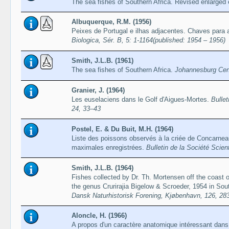
The sea fishes of Southern Africa. Revised enlarged 
Albuquerque, R.M. (1956)
Peixes de Portugal e ilhas adjacentes. Chaves para
Biologica, Sér. B, 5: 1-1164(published: 1954 – 1956)
Smith, J.L.B. (1961)
The sea fishes of Southern Africa.
Johannesburg Cent
Granier, J. (1964)
Les euselaciens dans le Golf d'Aigues-Mortes.
Bullet
24, 33–43
Postel, E. & Du Buit, M.H. (1964)
Liste des poissons observés à la criée de Concarneau e
maximales enregistrées.
Bulletin de la Société Scien
Smith, J.L.B. (1964)
Fishes collected by Dr. Th. Mortensen off the coast o
the genus Crurirajia Bigelow & Scroeder, 1954 in Sou
Dansk Naturhistorisk Forening, Kjøbenhavn, 126, 28
Aloncle, H. (1966)
A propos d'un caractère anatomique intéressant dans