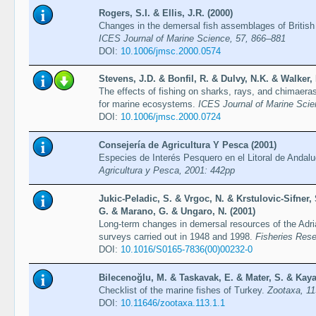
Rogers, S.I. & Ellis, J.R. (2000)
Changes in the demersal fish assemblages of British 
ICES Journal of Marine Science, 57, 866–881
DOI:
10.1006/jmsc.2000.0574
Stevens, J.D. & Bonfil, R. & Dulvy, N.K. & Walker, 
The effects of fishing on sharks, rays, and chimaera
for marine ecosystems.
ICES Journal of Marine Scie
DOI:
10.1006/jmsc.2000.0724
Consejería de Agricultura Y Pesca (2001)
Especies de Interés Pesquero en el Litoral de Andal
Agricultura y Pesca, 2001: 442pp
Jukic-Peladic, S. & Vrgoc, N. & Krstulovic-Sifner, S
G. & Marano, G. & Ungaro, N. (2001)
Long-term changes in demersal resources of the Adri
surveys carried out in 1948 and 1998.
Fisheries Rese
DOI:
10.1016/S0165-7836(00)00232-0
Bilecenoğlu, M. & Taskavak, E. & Mater, S. & Kaya
Checklist of the marine fishes of Turkey.
Zootaxa, 11
DOI:
10.11646/zootaxa.113.1.1