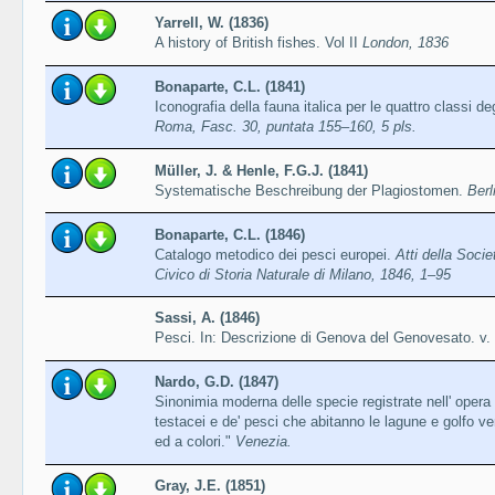
Yarrell, W. (1836)
A history of British fishes. Vol II
London, 1836
Bonaparte, C.L. (1841)
Iconografia della fauna italica per le quattro classi de
Roma, Fasc. 30, puntata 155–160, 5 pls.
Müller, J. & Henle, F.G.J. (1841)
Systematische Beschreibung der Plagiostomen.
Berl
Bonaparte, C.L. (1846)
Catalogo metodico dei pesci europei.
Atti della Soci
Civico di Storia Naturale di Milano, 1846, 1–95
Sassi, A. (1846)
Pesci. In: Descrizione di Genova del Genovesato. v. 
Nardo, G.D. (1847)
Sinonimia moderna delle specie registrate nell' opera i
testacei e de' pesci che abitanno le lagune e golfo ve
ed a colori."
Venezia.
Gray, J.E. (1851)