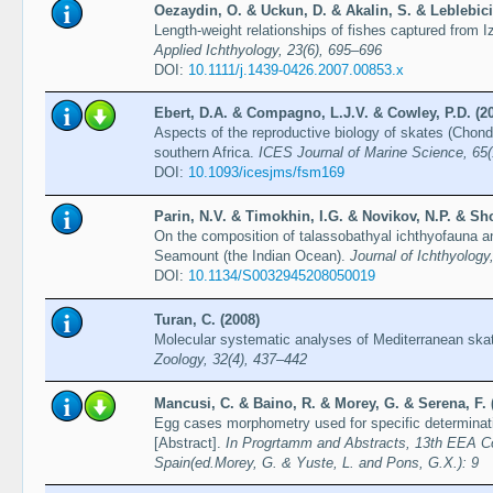
Oezaydin, O. & Uckun, D. & Akalin, S. & Leblebici
Length-weight relationships of fishes captured from 
Applied Ichthyology, 23(6), 695–696
DOI:
10.1111/j.1439-0426.2007.00853.x
Ebert, D.A. & Compagno, L.J.V. & Cowley, P.D. (2
Aspects of the reproductive biology of skates (Chond
southern Africa.
ICES Journal of Marine Science, 65(
DOI:
10.1093/icesjms/fsm169
Parin, N.V. & Timokhin, I.G. & Novikov, N.P. & Sh
On the composition of talassobathyal ichthyofauna 
Seamount (the Indian Ocean).
Journal of Ichthyology
DOI:
10.1134/S0032945208050019
Turan, C. (2008)
Molecular systematic analyses of Mediterranean ska
Zoology, 32(4), 437–442
Mancusi, C. & Baino, R. & Morey, G. & Serena, F. 
Egg cases morphometry used for specific determinat
[Abstract].
In Progrtamm and Abstracts, 13th EEA C
Spain(ed.Morey, G. & Yuste, L. and Pons, G.X.): 9