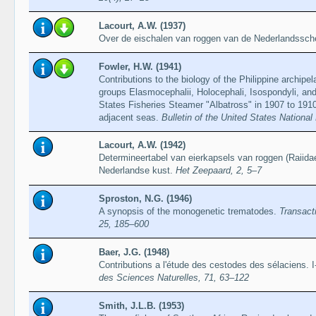
Lacourt, A.W. (1937)
Over de eischalen van roggen van de Nederlandssch
Fowler, H.W. (1941)
Contributions to the biology of the Philippine archipe
groups Elasmocephalii, Holocephali, Isospondyli, and
States Fisheries Steamer "Albatross" in 1907 to 1910,
adjacent seas.
Bulletin of the United States Nationa
Lacourt, A.W. (1942)
Determineertabel van eierkapsels van roggen (Raiida
Nederlandse kust.
Het Zeepaard, 2, 5–7
Sproston, N.G. (1946)
A synopsis of the monogenetic trematodes.
Transact
25, 185–600
Baer, J.G. (1948)
Contributions a l'étude des cestodes des sélaciens. I
des Sciences Naturelles, 71, 63–122
Smith, J.L.B. (1953)