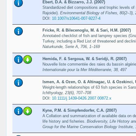
Ebert, D.A. & Bizzarro, J.J. (2007)
Standardized diet compositions and trophic levels of
Rajoidei).
Environmental Biology of Fishes, 80(2–3),
DOI:
10.1007/s10641-007-9227-4
Fricke, R. & Bilecenoglu, M. & Sari, H.M. (2007)
Annotated checklist of fish and lamprey species (G
Turkey, including a Red List of threatened and decli
Naturkunde, Serie A, 706, 1–169
Hemida, F. & Sergoua, W. & Seridji, R. (2007)
Nouvelle liste commentée des raies du bassin algéri
Internationale pour la Mer Méditerranée, 38, 497
Ismen, A. & Ozen, O. & Altinagac, U. & Ozekinci, 
Weight-length relationships of 63 fish species in Sa
Ichthyology, 23(6), 707–708
DOI:
10.1111/j.1439-0426.2007.00872.x
Kyne, P.M. & Simpfendorfer, C.A. (2007)
A Collation and summarization of available data on d
life history and fisheries.
Biodiversity, Life History 
Group for the Marine Conservation Biology Institute,