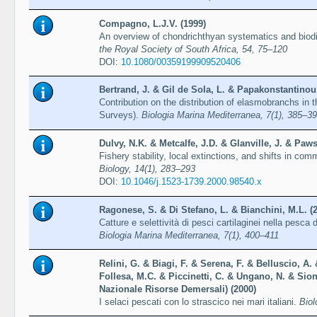
Compagno, L.J.V. (1999)
An overview of chondrichthyan systematics and biodiv
the Royal Society of South Africa, 54, 75–120
DOI:
10.1080/00359199909520406
Bertrand, J. & Gil de Sola, L. & Papakonstantinou,
Contribution on the distribution of elasmobranchs in 
Surveys).
Biologia Marina Mediterranea, 7(1), 385–3
Dulvy, N.K. & Metcalfe, J.D. & Glanville, J. & Paw
Fishery stability, local extinctions, and shifts in co
Biology, 14(1), 283–293
DOI:
10.1046/j.1523-1739.2000.98540.x
Ragonese, S. & Di Stefano, L. & Bianchini, M.L. (
Catture e selettività di pesci cartilaginei nella pesca d
Biologia Marina Mediterranea, 7(1), 400–411
Relini, G. & Biagi, F. & Serena, F. & Belluscio, A. 
Follesa, M.C. & Piccinetti, C. & Ungano, N. & Sio
Nazionale Risorse Demersali) (2000)
I selaci pescati con lo strascico nei mari italiani.
Biol