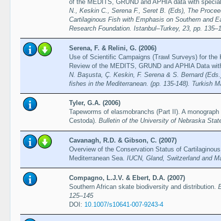
of the MEDITS, GRUND and APHIA data with special a
N., Keskin C., Serena F., Seret B. (Eds), The Proce
Cartilaginous Fish with Emphasis on Southern and E
Research Foundation. Istanbul–Turkey, 23, pp. 135–
Serena, F. & Relini, G. (2006)
Use of Scientific Campaigns (Trawl Surveys) for the 
Review of the MEDITS, GRUND and APHIA Data with S
N. Başusta, Ç. Keskin, F. Serena & S. Bernard (Eds.)
fishes in the Mediterranean. (pp. 135-148). Turkish 
Tyler, G.A. (2006)
Tapeworms of elasmobranchs (Part II). A monograph o
Cestoda).
Bulletin of the University of Nebraska St
Cavanagh, R.D. & Gibson, C. (2007)
Overview of the Conservation Status of Cartilaginous
Mediterranean Sea.
IUCN, Gland, Switzerland and Ma
Compagno, L.J.V. & Ebert, D.A. (2007)
Southern African skate biodiversity and distribution.
E
125–145
DOI:
10.1007/s10641-007-9243-4