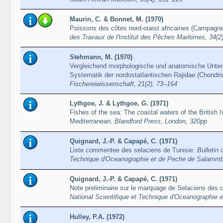
Maurin, C. & Bonnet, M. (1970)
Poissons des côtes nord-ouest africaines (Campagne
des Travaux de l'Institut des Pêches Maritimes, 34(2
Stehmann, M. (1970)
Vergleichend morphologische und anatomische Unte
Systematik der nordostatlantischen Rajidae (Chondri
Fischereiwissenschaft, 21(2), 73–164
Lythgoe, J. & Lythgoe, G. (1971)
Fishes of the sea: The coastal waters of the British 
Mediterranean.
Blandford Press, London, 320pp
Quignard, J.-P. & Capapé, C. (1971)
Liste commentee des selaciens de Tunisie.
Bulletin 
Technique d'Oceanographie et de Peche de Salammb
Quignard, J.-P. & Capapé, C. (1971)
Note preliminaire sur le marquage de Selaciens des 
National Scientifique et Technique d'Oceanographie
Hulley, P.A. (1972)