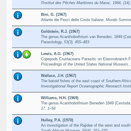
l'Institut des Pêches Maritimes du Maroc, 1966, (14)
Bini, G. (1967)
Atlante die Pesci delle Coste Italiane.
Mondo Sommer
Goldstein, R.J. (1967)
The genus Acanthobothrium van Beneden, 1849 (Cest
Parasitology, 53(3), 455–483
Lewis, A.G. (1967)
Copepods Crustaceans Parasitic on Elasmobranch Fi
Proceedings of the United States National Museum, 
Wallace, J.H. (1967)
The batoid fishes of the east coast of Southern Africa
Investigational Report Oceanographic Research Instit
Williams, H.H. (1969)
The genus Acanthobothrium Beneden 1849 (Cestoda: 
17, 1–56
Hulley, P.A. (1970)
An investigation of the Rajidae of the west and south
South African Museum, 55(4), 151–220