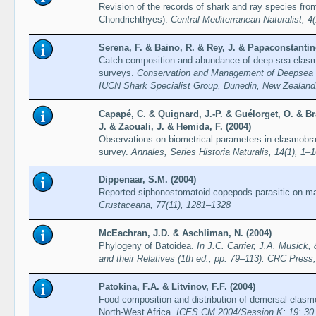
Revision of the records of shark and ray species fro
Chondrichthyes).
Central Mediterranean Naturalist, 4
Serena, F. & Baino, R. & Rey, J. & Papaconstantino
Catch composition and abundance of deep-sea elas
surveys.
Conservation and Management of Deepsea 
IUCN Shark Specialist Group, Dunedin, New Zealan
Capapé, C. & Quignard, J.-P. & Guélorget, O. & Br
J. & Zaouali, J. & Hemida, F. (2004)
Observations on biometrical parameters in elasmobr
survey.
Annales, Series Historia Naturalis, 14(1), 1–
Dippenaar, S.M. (2004)
Reported siphonostomatoid copepods parasitic on mar
Crustaceana, 77(11), 1281–1328
McEachran, J.D. & Aschliman, N. (2004)
Phylogeny of Batoidea.
In J.C. Carrier, J.A. Musick,
and their Relatives (1th ed., pp. 79–113). CRC Press
Patokina, F.A. & Litvinov, F.F. (2004)
Food composition and distribution of demersal elasm
North-West Africa.
ICES CM 2004/Session K: 19: 30 