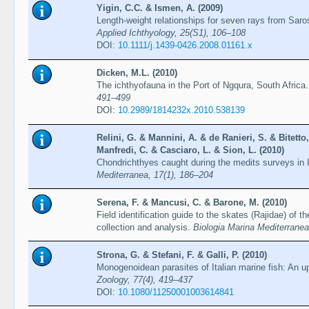
Yigin, C.C. & Ismen, A. (2009)
Length-weight relationships for seven rays from Sar
Applied Ichthyology, 25(S1), 106–108
DOI:
10.1111/j.1439-0426.2008.01161.x
Dicken, M.L. (2010)
The ichthyofauna in the Port of Ngqura, South Africa
491–499
DOI:
10.2989/1814232x.2010.538139
Relini, G. & Mannini, A. & de Ranieri, S. & Bitetto
Manfredi, C. & Casciaro, L. & Sion, L. (2010)
Chondrichthyes caught during the medits surveys in I
Mediterranea, 17(1), 186–204
Serena, F. & Mancusi, C. & Barone, M. (2010)
Field identification guide to the skates (Rajidae) of 
collection and analysis.
Biologia Marina Mediterranea
Strona, G. & Stefani, F. & Galli, P. (2010)
Monogenoidean parasites of Italian marine fish: An u
Zoology, 77(4), 419–437
DOI:
10.1080/11250001003614841