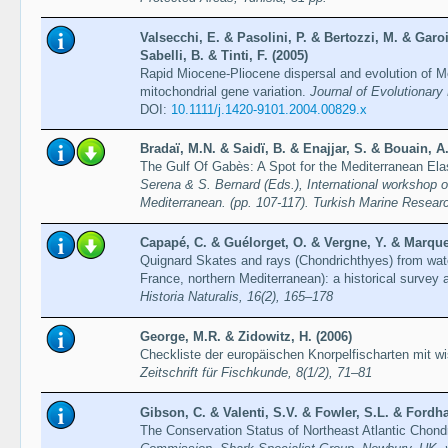
Valsecchi, E. & Pasolini, P. & Bertozzi, M. & Garo
Sabelli, B. & Tinti, F. (2005)
Rapid Miocene-Pliocene dispersal and evolution of Me
mitochondrial gene variation.
Journal of Evolutionary
DOI:
10.1111/j.1420-9101.2004.00829.x
Bradaï, M.N. & Saidï, B. & Enajjar, S. & Bouain, A.
The Gulf Of Gabès: A Spot for the Mediterranean E
Serena & S. Bernard (Eds.), International workshop on
Mediterranean. (pp. 107-117). Turkish Marine Resear
Capapé, C. & Guélorget, O. & Vergne, Y. & Marques
Quignard Skates and rays (Chondrichthyes) from wate
France, northern Mediterranean): a historical survey
Historia Naturalis, 16(2), 165–178
George, M.R. & Zidowitz, H. (2006)
Checkliste der europäischen Knorpelfischarten mit 
Zeitschrift für Fischkunde, 8(1/2), 71–81
Gibson, C. & Valenti, S.V. & Fowler, S.L. & Fordh
The Conservation Status of Northeast Atlantic Chon