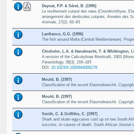
Deynat, P.P. & Séret, B. (1996)
Le revêtement cutané des raies (Chondrichthyes, Ela
arrangement des denticules cutanés.
Annales des Sci
Animale, 17(2), 65–83
Lanfranco, G.G. (1996)
The fish around Malta (Central Mediterranean).
Progr
Chisholm, L.A. & Hansknecht, T. & Whittington, I.
A revision of the Calicotylinae Monticelli, 1903 (Mo
Parasitology, 38(3), 159–183
DOI:
10.1023/A:1005844306178
Mould, B. (1997)
Classification of the recent Elasmobranchii.
Copyrigh
Mould, B. (1997)
Classification of the recent Elasmobranchii.
Copyrigh
Smith, C. & Griffiths, C. (1997)
Shark and skate egg-cases cast up on two South Afri
success, or causes of death.
South African Journal o