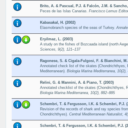
Brito, A. & Pascual, P.J. & Falcón, J.M. & Sancho,
Peces de las Islas Canarias.
Francisco Lemus Editor,
Kabasakal, H. (2002)
Elasmobranch species of the seas of Turkey.
Annales
Eryilmaz, L. (2003)
A study on the fishes of Bozcaada island (north Aeg
Sciences, 9(2), 121–137
Ragonese, S. & Cigala-Fulgosi, F. & Bianchini, M.L
Annotated check list of the skates (Chondrichthyes, Ra
Mediterranean).
Biologia Marina Mediterranea, 10(2)
Relini, G. & Mannini, A. & Piano, T. (2003)
Annotated checklist of the skates (Chondrichthyes, Ra
Biologia Marina Mediterranea, 10(2), 882–885
Schembri, T. & Fergusson, I.K. & Schembri, P.J. (
Revision of the records of shark and ray species fro
Chondrichthyes).
Central Mediterranean Naturalist, 4
Schenbri, T. & Fergusson, I.K. & Schembri, P.J. (