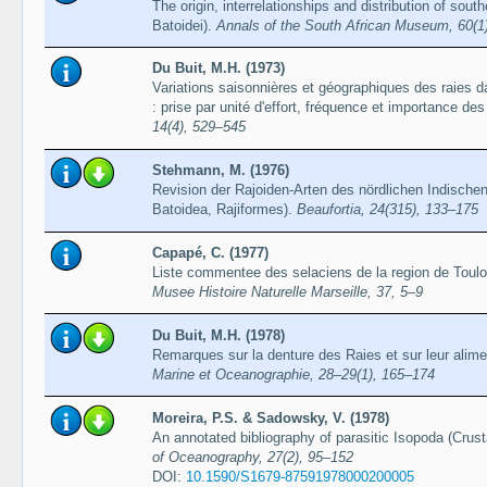
The origin, interrelationships and distribution of sou
Batoidei).
Annals of the South African Museum, 60(1
Du Buit, M.H. (1973)
Variations saisonnières et géographiques des raies d
: prise par unité d'effort, fréquence et importance d
14(4), 529–545
Stehmann, M. (1976)
Revision der Rajoiden-Arten des nördlichen Indische
Batoidea, Rajiformes).
Beaufortia, 24(315), 133–175
Capapé, C. (1977)
Liste commentee des selaciens de la region de Toulon
Musee Histoire Naturelle Marseille, 37, 5–9
Du Buit, M.H. (1978)
Remarques sur la denture des Raies et sur leur alime
Marine et Oceanographie, 28–29(1), 165–174
Moreira, P.S. & Sadowsky, V. (1978)
An annotated bibliography of parasitic Isopoda (Crus
of Oceanography, 27(2), 95–152
DOI:
10.1590/S1679-87591978000200005