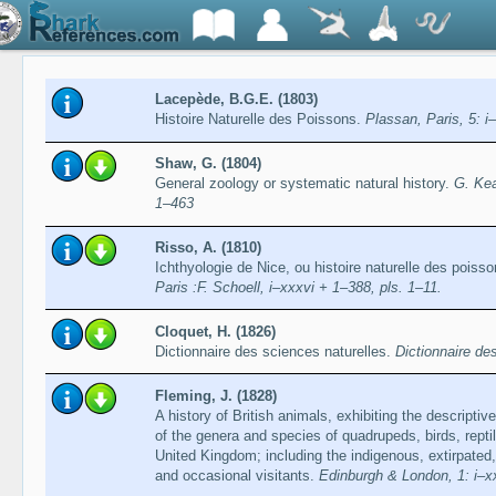
Lacepède, B.G.E. (1803)
Histoire Naturelle des Poissons.
Plassan, Paris, 5: i–
Shaw, G. (1804)
General zoology or systematic natural history.
G. Kea
1–463
Risso, A. (1810)
Ichthyologie de Nice, ou histoire naturelle des pois
Paris :F. Schoell, i–xxxvi + 1–388, pls. 1–11.
Cloquet, H. (1826)
Dictionnaire des sciences naturelles.
Dictionnaire de
Fleming, J. (1828)
A history of British animals, exhibiting the descript
of the genera and species of quadrupeds, birds, reptil
United Kingdom; including the indigenous, extirpated, 
and occasional visitants.
Edinburgh & London, 1: i–xx