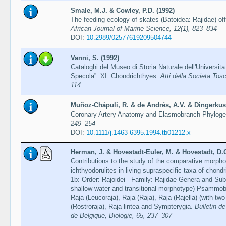
Smale, M.J. & Cowley, P.D. (1992)
The feeding ecology of skates (Batoidea: Rajidae) of
African Journal of Marine Science, 12(1), 823–834
DOI:
10.2989/02577619209504744
Vanni, S. (1992)
Cataloghi del Museo di Storia Naturale dell'Universita
Specola”. XI. Chondrichthyes.
Atti della Societa Tos
114
Muñoz-Chápuli, R. & de Andrés, A.V. & Dingerkus,
Coronary Artery Anatomy and Elasmobranch Phylog
249–254
DOI:
10.1111/j.1463-6395.1994.tb01212.x
Herman, J. & Hovestadt-Euler, M. & Hovestadt, D.
Contributions to the study of the comparative morphol
ichthyodorulites in living supraspecific taxa of chond
1b: Order: Rajoidei - Family: Rajidae Genera and Sub
shallow-water and transitional morphotype) Psammobat
Raja (Leucoraja), Raja (Raja), Raja (Rajella) (with tw
(Rostroraja), Raja lintea and Sympterygia.
Bulletin de
de Belgique, Biologie, 65, 237–307