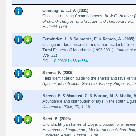
Compagno, L.J.V. (2005)
Checklist of living Chondrichthyes.
In W.C. Hamlett (
of chondrichthyes: sharks, rays and chimaeras, Vol. 
Endfield, USA
Fernández, L. & Salmerón, F. & Ramos, A. (2005)
Change in Elasmobranchs and Other Incidental Spec
Trawl Fishery off Mauritania (1992-2001).
Journal of 
325–331
DOI:
10.2960/J.v35.m534
Serena, F. (2005)
Field identification guide to the sharks and rays of 
Species Identification Guide for Fishery Purposes, 9
Serena, F. & Mancusi, C. & Barone, M. & Abella, A
Abundance and distribution of rays in the south Ligu
Documents 2005, 20, 1–16
Serét, B. (2005)
Chondrichthyan fishes of Libya: proposal for a rese
Environment Programme, Mediterranean Action Plan, R
Protected Areas, Tunisia, 31 pp.