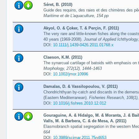
Séret, B. (2010)
Guide des requins, des raies et des chimères des p
Maritime et de L'aquaculture, 154 pp
Akyol, O. & Çoker, T. & Perçin, F. (2011)
The very rare and little-known fishes along the coast
40 years (1969-2008).
Journal of Applied Ichthyology
DOI:
10.1111/j.1439-0426.2011.01768.x
Claeson, K.M. (2011)
The synarcual cartilage of batoids with emphasis on 
Morphology, 272(12), 1444–1463
DOI:
10.1002/jmor.10996
Damalas, D. & Vassilopoulou, V. (2011)
Chondrichthyan by-catch and discards in the demersal
(Eastern Mediterranean).
Fisheries Research, 108(1)
DOI:
10.1016/j.fishres.2010.12.012
Gouraguine, A. & Hidalgo, M. & Moranta, J. & Bail
Valls, M. & Barbera, C. & de Mesa, A. (2011)
Elasmobranch spatial segregation in the western Me
664
DOI:
10.3989/scimar.2011.75n4653