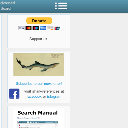
Advanced
Search
Support us!
Subscribe to our newsletter!
visit shark-references at
facebook
or
istagram