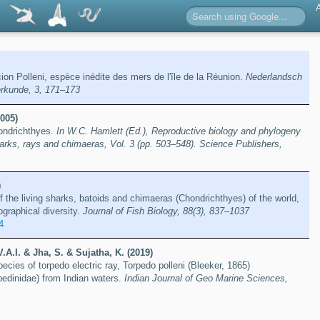
ion Polleni, espèce inédite des mers de l'île de la Réunion.
Nederlandsch
ierkunde, 3, 171–173
005)
hondrichthyes.
In W.C. Hamlett (Ed.), Reproductive biology and phylogeny
arks, rays and chimaeras, Vol. 3 (pp. 503–548). Science Publishers,
)
f the living sharks, batoids and chimaeras (Chondrichthyes) of the world,
ographical diversity.
Journal of Fish Biology, 88(3), 837–1037
4
V.A.I. & Jha, S. & Sujatha, K. (2019)
species of torpedo electric ray, Torpedo polleni (Bleeker, 1865)
pedinidae) from Indian waters.
Indian Journal of Geo Marine Sciences,