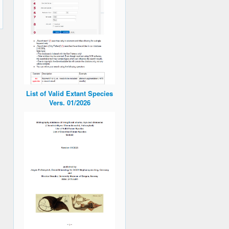
List of Valid Extant Species
Vers. 01/2026