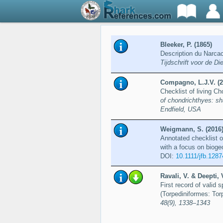
Bleeker, P. (1865)
Description du Narcac
Tijdschrift voor de D
Compagno, L.J.V. (2
Checklist of living C
of chondrichthyes: sh
Endfield, USA
Weigmann, S. (2016
Annotated checklist o
with a focus on bioge
DOI:
10.1111/jfb.1287
Ravali, V. & Deepti, 
First record of valid 
(Torpediniformes: Tor
48(9), 1338–1343