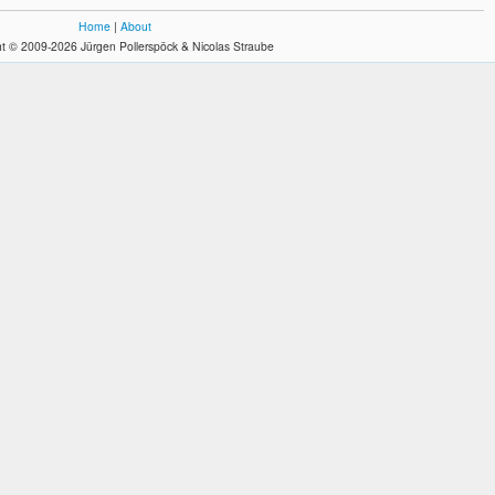
Home
|
About
t © 2009-2026 Jürgen Pollerspöck & Nicolas Straube