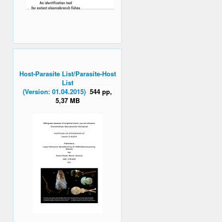
Host-Parasite List/Parasite-Host
List
(Version: 01.04.2015)
544 pp,
5,37 MB