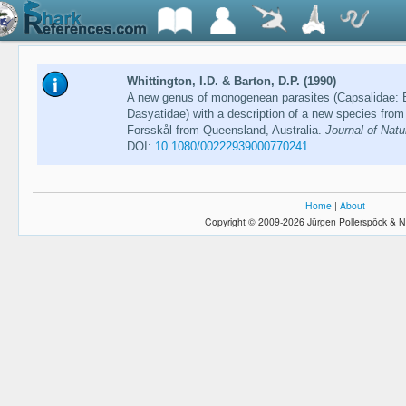
Whittington, I.D. & Barton, D.P. (1990)
A new genus of monogenean parasites (Capsalidae: B
Dasyatidae) with a description of a new species from
Forsskål from Queensland, Australia.
Journal of Natu
DOI:
10.1080/00222939000770241
Home
|
About
Copyright © 2009-2026 Jürgen Pollerspöck & N