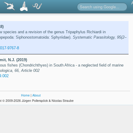
8)
ew species and a revision of the genus Tripaphylus Richiardi in
pepoda: Siphonostomatoida: Sphyriidae).
Systematic Parasitology, 95(2–
-017-9767-8
mit, N.J. (2019)
nous fishes (Chondrichthyes) in South Africa - a neglected field of marine
ologica, 66, Article 002
9.002
Home
|
About
t © 2009-2026 Jürgen Pollerspöck & Nicolas Straube