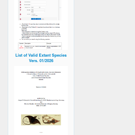
List of Valid Extant Species
Vers. 01/2026