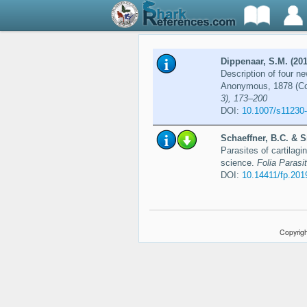
Dippenaar, S.M. (201
Description of four n
Anonymous, 1878 (Co
3), 173–200
DOI:
10.1007/s11230
Schaeffner, B.C. & S
Parasites of cartilagi
science.
Folia Parasit
DOI:
10.14411/fp.201
Copyrigh