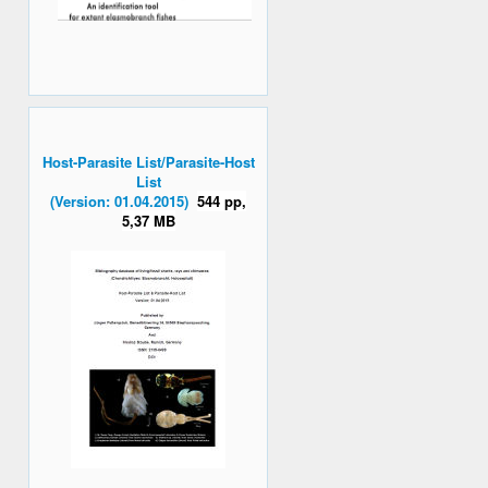
Host-Parasite List/Parasite-Host
List
(Version: 01.04.2015)
544 pp,
5,37 MB