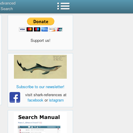
Advanced
Search
Support us!
Subscribe to our newsletter!
visit shark-references at
facebook
or
istagram