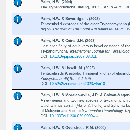
Palm, H.W. (2004)
The Trypanorhyncha Diesing, 1863.
PKSPL–IPB Pre
Palm, H.W. & Beveridge, I. (2002)
Tentaculariid cestodes of the order Trypanorhyncha (
region.
Records of The South Australian Museum, 35
Palm, H.W. & Caira, J.N. (2008)
Host specificity of adult versus larval cestodes of 
Trypanorhyncha.
International Journal for Parasitolo
DOI:
10.1016/j.ijpara.2007.08.011
Palm, H.W. & Haseli, M. (2023)
Tentaculariids (Cestoda, Trypanorhyncha) of elasmo
Zoosystema, 45(18), 513–529
DOI:
10.5252/zoosystema2023v45a18
Palm, H.W. & Morales-Avila, J.R. & Galvan-Magana,
A new genus and two new species of trypanorhynch c
Carcharhinus sorrah (Müller & Henle) and Sphyrna lewi
of Malaysia and Mexico
Systematic Parasitology, 97
DOI:
10.1007/s11230-020-09904-w
Palm, H.W. & Overstreet, R.M. (2000)