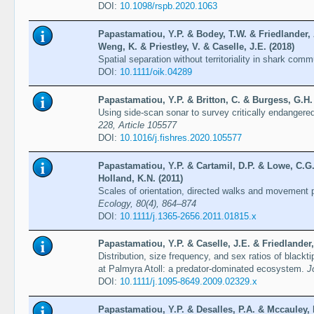
DOI:
10.1098/rspb.2020.1063
Papastamatiou, Y.P. & Bodey, T.W. & Friedlander,
Weng, K. & Priestley, V. & Caselle, J.E. (2018)
Spatial separation without territoriality in shark com
DOI:
10.1111/oik.04289
Papastamatiou, Y.P. & Britton, C. & Burgess, G.H.
Using side-scan sonar to survey critically endangere
228, Article 105577
DOI:
10.1016/j.fishres.2020.105577
Papastamatiou, Y.P. & Cartamil, D.P. & Lowe, C.G
Holland, K.N. (2011)
Scales of orientation, directed walks and movement p
Ecology, 80(4), 864–874
DOI:
10.1111/j.1365-2656.2011.01815.x
Papastamatiou, Y.P. & Caselle, J.E. & Friedlander
Distribution, size frequency, and sex ratios of black
at Palmyra Atoll: a predator-dominated ecosystem.
J
DOI:
10.1111/j.1095-8649.2009.02329.x
Papastamatiou, Y.P. & Desalles, P.A. & Mccauley, 