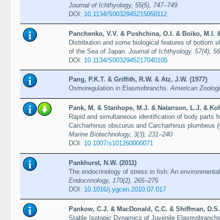
Journal of Ichthyology, 55(5), 747–749
DOI:
10.1134/S0032945215050112
Panchenko, V.V. & Pushchina, O.I. & Boiko, M.I. &
Distribution and some biological features of bottom s
of the Sea of Japan.
Journal of Ichthyology, 57(4), 5
DOI:
10.1134/S0032945217040105
Pang, P.K.T. & Griffith, R.W. & Atz, J.W. (1977)
Osmoregulation in Elasmobranchs.
American Zoologi
Pank, M. & Stanhope, M.J. & Natanson, L.J. & Kohl
Rapid and simultaneous identification of body parts f
Carcharhinus obscurus and Carcharhinus plumbeus (C
Marine Biotechnology, 3(3), 231–240
DOI:
10.1007/s101260000071
Pankhurst, N.W. (2011)
The endocrinology of stress in fish: An environmenta
Endocrinology, 170(2), 265–275
DOI:
10.1016/j.ygcen.2010.07.017
Pankow, C.J. & MacDonald, C.C. & Shiffman, D.S. 
Stable Isotopic Dynamics of Juvenile Elasmobranchs 