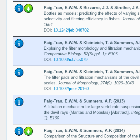
Paig-Tran, E.W.M. & Bizzarro, J.J. & Strother, J.A
Bottles as models: predicting the effects of varyin
selectivity and filtering efficiency in fishes.
Journal o
1654
DOI:
10.1242/jeb.048702
Paig-Tran, E.W.M. & Kleinteich, T. & Summers, A.P
Exploring the filter morphology and filtration mechan
Comparative Biology: 52(Suppl. 1): E305
DOI:
10.1093/icb/ics079
Paig-Tran, E.W.M. & Kleinteich, T. & Summers, A.P
The filter pads and filtration mechanisms of the devi
scales.
Journal of Morphology, 274(9), 1026–1043
DOI:
10.1002/jmor.20160
Paig-Tran, E.W.M. & Summers, A.P. (2013)
A filtration mechanism for large vertebrate suspension
the devil rays (Mantas and Mobulas) [Abstract].
Inte
1): E160
Paig-Tran, E.W.M. & Summers, A.P. (2014)
Comparison of the Structure and Composition of the 