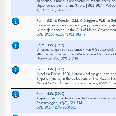
adjacentibus maribus observatorum recensionem, dom
atque icones plurimorum. 3 vols. [1811-1814].
Petrop
1, 13, 14, 15, 20 and 21
Palm, B.D. & Koester, D.M. & Driggers, W.B. & Sul
Seasonal variation in fecundity, egg case viability, ge
Leucoraja erinacea, in the Gulf of Maine.
Environment
DOI:
10.1007/s10641-011-9854-7
Palm, H.W. (1995)
Untersuchungen zur Systematik von Rüsselbandwürm
atlantischen Fischen.
Berichte aus dem Institut für 
Universität Kiel, 275, 1–238
Palm, H.W. (1999)
Nybelinia Poche, 1926, Heteronybelinia gen. nov. an
Trypanorhyncha) in the collections of The Natural 
Natural History Museum, Zoology Series, 65(2): 133
Palm, H.W. (2000)
Trypanorhynch cestodes from Indonesian coastal wat
Parasitologica, 47(2), 123–134
DOI:
10.14411/fp.2000.025