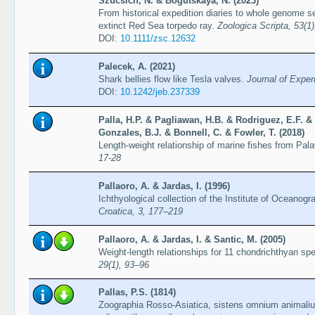
Szucsich, N. & Bogutskaya, N. (2023)
From historical expedition diaries to whole genome se
extinct Red Sea torpedo ray.
Zoologica Scripta, 53(1
DOI:
10.1111/zsc.12632
Palecek, A. (2021)
Shark bellies flow like Tesla valves.
Journal of Exper
DOI:
10.1242/jeb.237339
Palla, H.P. & Pagliawan, H.B. & Rodriguez, E.F. 
Gonzales, B.J. & Bonnell, C. & Fowler, T. (2018)
Length-weight relationship of marine fishes from Pal
17-28
Pallaoro, A. & Jardas, I. (1996)
Ichthyological collection of the Institute of Oceanogr
Croatica, 3, 177–219
Pallaoro, A. & Jardas, I. & Santic, M. (2005)
Weight-length relationships for 11 chondrichthyan spe
29(1), 93–96
Pallas, P.S. (1814)
Zoographia Rosso-Asiatica, sistens omnium animaliu