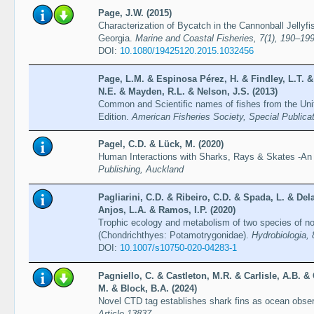
Page, J.W. (2015)
Characterization of Bycatch in the Cannonball Jellyfi
Georgia.
Marine and Coastal Fisheries, 7(1), 190–19
DOI:
10.1080/19425120.2015.1032456
Page, L.M. & Espinosa Pérez, H. & Findley, L.T. &
N.E. & Mayden, R.L. & Nelson, J.S. (2013)
Common and Scientific names of fishes from the Un
Edition.
American Fisheries Society, Special Publica
Pagel, C.D. & Lück, M. (2020)
Human Interactions with Sharks, Rays & Skates -An
Publishing, Auckland
Pagliarini, C.D. & Ribeiro, C.D. & Spada, L. & Del
Anjos, L.A. & Ramos, I.P. (2020)
Trophic ecology and metabolism of two species of no
(Chondrichthyes: Potamotrygonidae).
Hydrobiologia,
DOI:
10.1007/s10750-020-04283-1
Pagniello, C. & Castleton, M.R. & Carlisle, A.B. &
M. & Block, B.A. (2024)
Novel CTD tag establishes shark fins as ocean obse
Article 13837