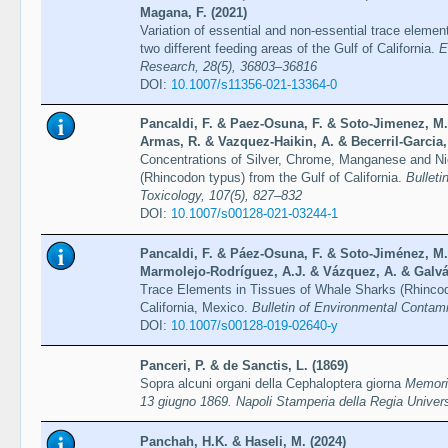
Magana, F. (2021)
Variation of essential and non-essential trace elemen
two different feeding areas of the Gulf of California.
E
Research, 28(5), 36803–36816
DOI:
10.1007/s11356-021-13364-0
Pancaldi, F. & Paez-Osuna, F. & Soto-Jimenez, M
Armas, R. & Vazquez-Haikin, A. & Becerril-Garcia,
Concentrations of Silver, Chrome, Manganese and N
(Rhincodon typus) from the Gulf of California.
Bulleti
Toxicology, 107(5), 827–832
DOI:
10.1007/s00128-021-03244-1
Pancaldi, F. & Páez-Osuna, F. & Soto-Jiménez, M.
Marmolejo-Rodríguez, A.J. & Vázquez, A. & Galvá
Trace Elements in Tissues of Whale Sharks (Rhincodo
California, Mexico.
Bulletin of Environmental Contam
DOI:
10.1007/s00128-019-02640-y
Panceri, P. & de Sanctis, L. (1869)
Sopra alcuni organi della Cephaloptera giorna
Memoria
13 giugno 1869. Napoli Stamperia della Regia Universi
Panchah, H.K. & Haseli, M. (2024)