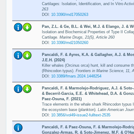
Cartilages: Isolation, Identification, and In Vitro Acti
263
DOI:
10.3390/md17050263
Pan, Z.L. & Ge, B.L. & Wei, M.J. & Elango, J. & W
Isolation and Biochemical Properties of Type II Coll
Cartilage.
Marine Drugs, 21(5), Article 260
DOI:
10.3390/md21050260
Pancaldi, F. & Ayres, K.A. & Gallagher, A.J. & Mos
J.E.H. (2024)
Killer whales (Orcinus orca) hunt, kill and consume th
(Rhincodon typus).
Frontiers in Marine Science, 11, 
DOI:
10.3389/fmars.2024.1448254
Pancaldi, F. & Marmolejo-Rodriguez, A.J. & Soto-
& Becerril-Garcia, E.E. & Whitehead, D.A. & Gonz
Paez-Osuna, F. (2021)
Trace elements in the whale shark Rhincodon typus liv
the ecosystem base (plankton).
Latin American Journ
DOI:
10.3856/vol49-issue2-fulltext-2535
Pancaldi, F. & Paez-Osuna, F. & Marmolejo-Rodri
Gonzalez-Armas, R. & Soto-Jimenez, M.F. & O'Har