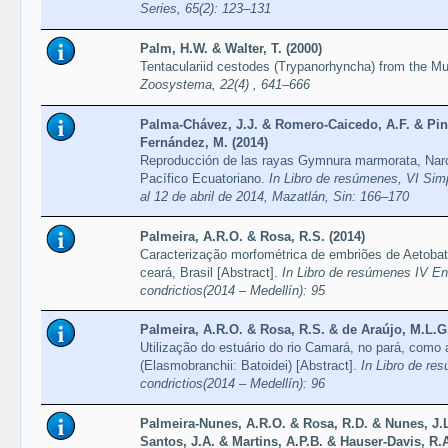
Series, 65(2): 123–131
Palm, H.W. & Walter, T. (2000)
Tentaculariid cestodes (Trypanorhyncha) from the Mus
Zoosystema, 22(4) , 641–666
Palma-Chávez, J.J. & Romero-Caicedo, A.F. & Pin
Fernández, M. (2014)
Reproducción de las rayas Gymnura marmorata, Narci
Pacífico Ecuatoriano.
In Libro de resúmenes, VI Sim
al 12 de abril de 2014, Mazatlán, Sin: 166–170
Palmeira, A.R.O. & Rosa, R.S. (2014)
Caracterização morfométrica de embriões de Aetobatus
ceará, Brasil [Abstract].
In Libro de resúmenes IV E
condrictios(2014 – Medellín): 95
Palmeira, A.R.O. & Rosa, R.S. & de Araújo, M.L.G.
Utilização do estuário do rio Camará, no pará, como á
(Elasmobranchii: Batoidei) [Abstract].
In Libro de re
condrictios(2014 – Medellín): 96
Palmeira-Nunes, A.R.O. & Rosa, R.D. & Nunes, J.L.
Santos, J.A. & Martins, A.P.B. & Hauser-Davis, R.