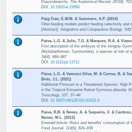
Elasmobranchs.
The Anatomical Record, 297(4), 70
DOI:
10.1002/ar.22850
Paig-Tran, E.W.M. & Summers, A.P. (2014)
Filter-feeding models predict feeding selectivity an
[Abstract].
Integrative and Comparative Biology: 54(I
Paiva, L.G. & Julio, T.G. & Marques, R.A. & Viann
First description of the embryos of the stingray Gym
(Myliobatiformes: Gymnuridae), a species at risk of e
34(4), 984–987
DOI:
10.1111/jai.13711
Paiva, L.G. & Vannuci-Silva, M. & Correa, B. & Sa
Brito, J.L. (2021)
Additional Pressure to a Threatened Species: High Pe
in the Tropical Estuarine Batoid Gymnura altavela.
Bu
Toxicology, 107, 37–44
DOI:
10.1007/s00128-021-03151-5
Paiva, R.B. & Neves, A. & Sequeira, V. & Cardoso,
Nunes, M.L. (2012)
Emerald Article: Risks and benefits' consumption of
Food Journal, 114(6), 826–839