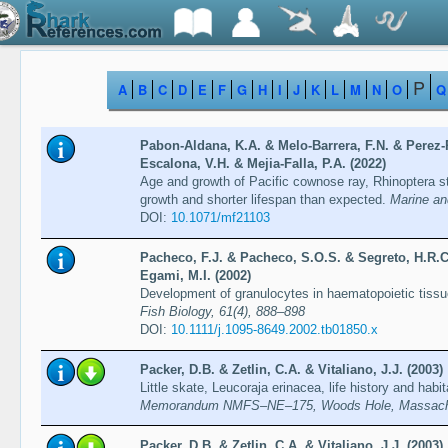
P
A
B
C
D
E
F
G
H
I
J
K
L
M
N
O
Q
Pabon-Aldana, K.A. & Melo-Barrera, F.N. & Perez-P
Escalona, V.H. & Mejia-Falla, P.A. (2022)
Age and growth of Pacific cownose ray, Rhinoptera st
growth and shorter lifespan than expected.
Marine an
DOI:
10.1071/mf21103
Pacheco, F.J. & Pacheco, S.O.S. & Segreto, H.R.C
Egami, M.I. (2002)
Development of granulocytes in haematopoietic tissu
Fish Biology, 61(4), 888–898
DOI:
10.1111/j.1095-8649.2002.tb01850.x
Packer, D.B. & Zetlin, C.A. & Vitaliano, J.J. (2003)
Little skate, Leucoraja erinacea, life history and habi
Memorandum NMFS–NE–175, Woods Hole, Massachu
Packer, D.B. & Zetlin, C.A. & Vitaliano, J.J. (2003)