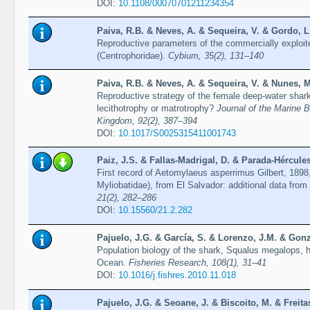
DOI:
10.1108/00070701211234354
Paiva, R.B. & Neves, A. & Sequeira, V. & Gordo, L.
Reproductive parameters of the commercially exploit
(Centrophoridae).
Cybium, 35(2), 131–140
Paiva, R.B. & Neves, A. & Sequeira, V. & Nunes, M
Reproductive strategy of the female deep-water shark
lecithotrophy or matrotrophy?
Journal of the Marine B
Kingdom, 92(2), 387–394
DOI:
10.1017/S0025315411001743
Paiz, J.S. & Fallas-Madrigal, D. & Parada-Hércules
First record of Aetomylaeus asperrimus Gilbert, 189
Myliobatidae), from El Salvador: additional data from
21(2), 282–286
DOI:
10.15560/21.2.282
Pajuelo, J.G. & García, S. & Lorenzo, J.M. & Gonzá
Population biology of the shark, Squalus megalops, ha
Ocean.
Fisheries Research, 108(1), 31–41
DOI:
10.1016/j.fishres.2010.11.018
Pajuelo, J.G. & Seoane, J. & Biscoito, M. & Freita