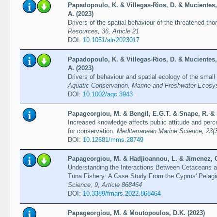
Papadopoulo, K. & Villegas-Rios, D. & Mucientes,
A. (2023)
Drivers of the spatial behaviour of the threatened th
Resources, 36, Article 21
DOI:
10.1051/alr/2023017
Papadopoulo, K. & Villegas-Rios, D. & Mucientes,
A. (2023)
Drivers of behaviour and spatial ecology of the small
Aquatic Conservation, Marine and Freshwater Ecosy
DOI:
10.1002/aqc.3943
Papageorgiou, M. & Bengil, E.G.T. & Snape, R. & 
Increased knowledge affects public attitude and per
for conservation.
Mediterranean Marine Science, 23(
DOI:
10.12681/mms.28749
Papageorgiou, M. & Hadjioannou, L. & Jimenez, C.
Understanding the Interactions Between Cetaceans 
Tuna Fishery: A Case Study From the Cyprus' Pelagi
Science, 9, Article 868464
DOI:
10.3389/fmars.2022.868464
Papageorgiou, M. & Moutopoulos, D.K. (2023)