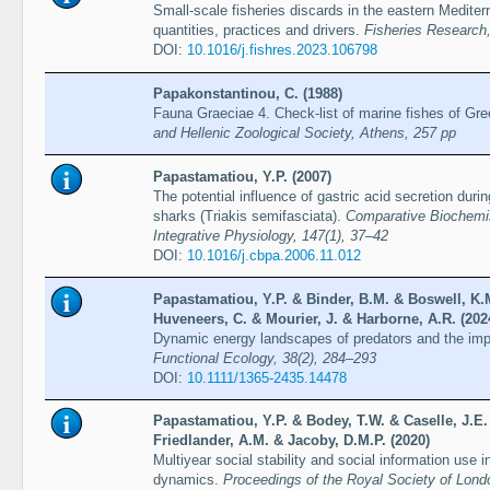
Small-scale fisheries discards in the eastern Medite
quantities, practices and drivers.
Fisheries Research,
DOI:
10.1016/j.fishres.2023.106798
Papakonstantinou, C. (1988)
Fauna Graeciae 4. Check-list of marine fishes of Gr
and Hellenic Zoological Society, Athens, 257 pp
Papastamatiou, Y.P. (2007)
The potential influence of gastric acid secretion durin
sharks (Triakis semifasciata).
Comparative Biochemis
Integrative Physiology, 147(1), 37–42
DOI:
10.1016/j.cbpa.2006.11.012
Papastamatiou, Y.P. & Binder, B.M. & Boswell, K.
Huveneers, C. & Mourier, J. & Harborne, A.R. (202
Dynamic energy landscapes of predators and the impli
Functional Ecology, 38(2), 284–293
DOI:
10.1111/1365-2435.14478
Papastamatiou, Y.P. & Bodey, T.W. & Caselle, J.E.
Friedlander, A.M. & Jacoby, D.M.P. (2020)
Multiyear social stability and social information use in
dynamics.
Proceedings of the Royal Society of Lond