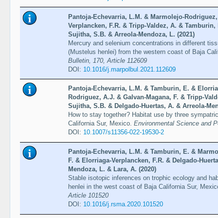
Pantoja-Echevarria, L.M. & Marmolejo-Rodriguez, 
Verplancken, F.R. & Tripp-Valdez, A. & Tamburin, 
Sujitha, S.B. & Arreola-Mendoza, L. (2021)
Mercury and selenium concentrations in different ti
(Mustelus henlei) from the western coast of Baja Cal
Bulletin, 170, Article 112609
DOI:
10.1016/j.marpolbul.2021.112609
Pantoja-Echevarria, L.M. & Tamburin, E. & Elorri
Rodriguez, A.J. & Galvan-Magana, F. & Tripp-Valde
Sujitha, S.B. & Delgado-Huertas, A. & Arreola-Men
How to stay together? Habitat use by three sympatric
California Sur, Mexico.
Environmental Science and Po
DOI:
10.1007/s11356-022-19530-2
Pantoja-Echevarria, L.M. & Tamburin, E. & Marmo
F. & Elorriaga-Verplancken, F.R. & Delgado-Huerta
Mendoza, L. & Lara, A. (2020)
Stable isotopic inferences on trophic ecology and h
henlei in the west coast of Baja California Sur, Mexi
Article 101520
DOI:
10.1016/j.rsma.2020.101520