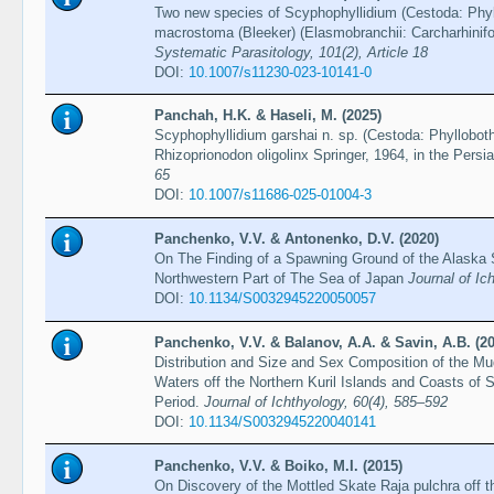
Two new species of Scyphophyllidium (Cestoda: Phyl
macrostoma (Bleeker) (Elasmobranchii: Carcharhinifo
Systematic Parasitology, 101(2), Article 18
DOI:
10.1007/s11230-023-10141-0
Panchah, H.K. & Haseli, M. (2025)
Scyphophyllidium garshai n. sp. (Cestoda: Phyllobot
Rhizoprionodon oligolinx Springer, 1964, in the Persi
65
DOI:
10.1007/s11686-025-01004-3
Panchenko, V.V. & Antonenko, D.V. (2020)
On The Finding of a Spawning Ground of the Alaska S
Northwestern Part of The Sea of Japan
Journal of Ic
DOI:
10.1134/S0032945220050057
Panchenko, V.V. & Balanov, A.A. & Savin, A.B. (2
Distribution and Size and Sex Composition of the Mud
Waters off the Northern Kuril Islands and Coasts o
Period.
Journal of Ichthyology, 60(4), 585–592
DOI:
10.1134/S0032945220040141
Panchenko, V.V. & Boiko, M.I. (2015)
On Discovery of the Mottled Skate Raja pulchra off t