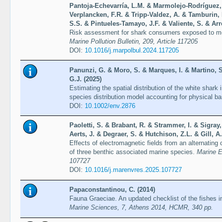
Pantoja-Echevarría, L.M. & Marmolejo-Rodríguez, 
Verplancken, F.R. & Tripp-Valdez, A. & Tamburin,
S.S. & Pintueles-Tamayo, J.F. & Valiente, S. & Ar
Risk assessment for shark consumers exposed to m
Marine Pollution Bulletin, 209, Article 117205
DOI:
10.1016/j.marpolbul.2024.117205
Panunzi, G. & Moro, S. & Marques, I. & Martino, S.
G.J. (2025)
Estimating the spatial distribution of the white shark
species distribution model accounting for physical ba
DOI:
10.1002/env.2876
Paoletti, S. & Brabant, R. & Strammer, I. & Sigray,
Aerts, J. & Degraer, S. & Hutchison, Z.L. & Gill, A.
Effects of electromagnetic fields from an alternatin
of three benthic associated marine species.
Marine E
107727
DOI:
10.1016/j.marenvres.2025.107727
Papaconstantinou, C. (2014)
Fauna Graeciae. An updated checklist of the fishes i
Marine Sciences, 7, Athens 2014, HCMR, 340 pp.