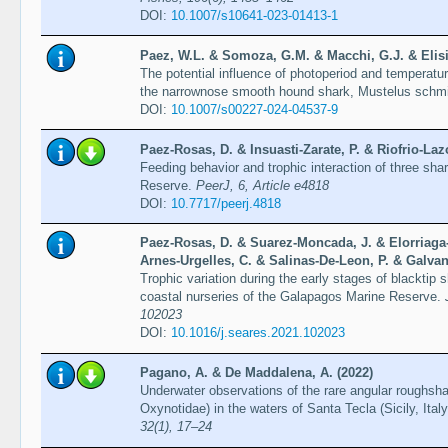
DOI:
10.1007/s10641-023-01413-1
Paez, W.L. & Somoza, G.M. & Macchi, G.J. & Elisi
The potential influence of photoperiod and temperatu
the narrownose smooth hound shark, Mustelus schmi
DOI:
10.1007/s00227-024-04537-9
Paez-Rosas, D. & Insuasti-Zarate, P. & Riofrio-La
Feeding behavior and trophic interaction of three sh
Reserve.
PeerJ, 6, Article e4818
DOI:
10.7717/peerj.4818
Paez-Rosas, D. & Suarez-Moncada, J. & Elorriaga
Arnes-Urgelles, C. & Salinas-De-Leon, P. & Galvan
Trophic variation during the early stages of blacktip 
coastal nurseries of the Galapagos Marine Reserve.
102023
DOI:
10.1016/j.seares.2021.102023
Pagano, A. & De Maddalena, A. (2022)
Underwater observations of the rare angular roughsh
Oxynotidae) in the waters of Santa Tecla (Sicily, Ital
32(1), 17–24