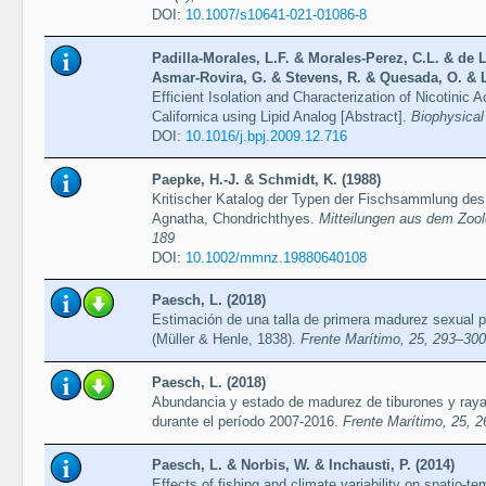
DOI:
10.1007/s10641-021-01086-8
Padilla-Morales, L.F. & Morales-Perez, C.L. & de 
Asmar-Rovira, G. & Stevens, R. & Quesada, O. & L
Efficient Isolation and Characterization of Nicotinic
Californica using Lipid Analog [Abstract].
Biophysical
DOI:
10.1016/j.bpj.2009.12.716
Paepke, H.-J. & Schmidt, K. (1988)
Kritischer Katalog der Typen der Fischsammlung des
Agnatha, Chondrichthyes.
Mitteilungen aus dem Zool
189
DOI:
10.1002/mmnz.19880640108
Paesch, L. (2018)
Estimación de una talla de primera madurez sexual pa
(Müller & Henle, 1838).
Frente Marítimo, 25, 293–300
Paesch, L. (2018)
Abundancia y estado de madurez de tiburones y rayas
durante el período 2007-2016.
Frente Marítimo, 25, 
Paesch, L. & Norbis, W. & Inchausti, P. (2014)
Effects of fishing and climate variability on spatio-