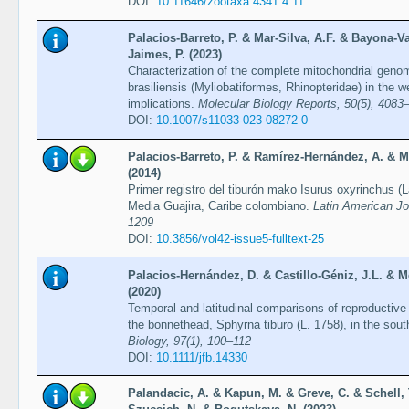
DOI:
10.11646/zootaxa.4341.4.11
Palacios-Barreto, P. & Mar-Silva, A.F. & Bayona-V
Jaimes, P. (2023)
Characterization of the complete mitochondrial genom
brasiliensis (Myliobatiformes, Rhinopteridae) in the w
implications.
Molecular Biology Reports, 50(5), 4083
DOI:
10.1007/s11033-023-08272-0
Palacios-Barreto, P. & Ramírez-Hernández, A. & M
(2014)
Primer registro del tiburón mako Isurus oxyrinchus 
Media Guajira, Caribe colombiano.
Latin American Jo
1209
DOI:
10.3856/vol42-issue5-fulltext-25
Palacios-Hernández, D. & Castillo-Géniz, J.L. & 
(2020)
Temporal and latitudinal comparisons of reproductive 
the bonnethead, Sphyrna tiburo (L. 1758), in the sou
Biology, 97(1), 100–112
DOI:
10.1111/jfb.14330
Palandacic, A. & Kapun, M. & Greve, C. & Schell, 