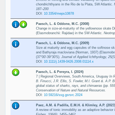
chondrichthyans in the Rio de la Plata, SW Atlantic.
187–200
DOI:
10.3354/meps10878
Paesch, L. & Oddone, M.C. (2008)
Change in size-at-maturity of the yellownose skate D
(Elasmobranchii: Rajidae) in the SW Atlantic.
Neotrop
Paesch, L. & Oddone, M.C. (2009)
Size at maturity and egg capsules of the softnose sk
and Bathyraja macloviana (Norman, 1937) (Elasmobran
(37°00'-39°30'S).
Journal of Applied Ichthyology, 25(
DOI:
10.1111/j.1439-0426.2008.01114.x
Paesch, L. & Pereyra, I. (2024)
7 | Regional Overviews, South America, Uruguay
In 
B. Finucci, J.R. Ellis, S. Fowler, M.I. Grant &. A.P. 
global status of sharks, rays, and chimaeras (pp. 555
Conservation of Nature and Natural Resources.
DOI:
10.59216/ssg.gsrsrc.2024
Paez, A.M. & Padilla, E.M.H. & Klimley, A.P. (2023
A review of tonic immobility as an adaptive behavior 
Fishes, 106(6), 1455–1462