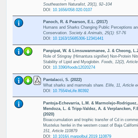
Southeastern Naturalist, 20(1), 92–104
DOI:
10.1656/058.020.0107
Panoch, R. & Pearson, E.L. (2017)
Humans and Sharks Changing Public Perceptions and
Conservation.
Society & Animals, 25(1): 57-76
DOI:
10.1163/15685306-12341441
Panpipat, W. & Limsuwanmanee, J. & Cheong, L.Z.
Role of Stingray (Himantura signifier) Non-Protein Ni
Stability of Lipid and Myoglobin.
Foods, 12(2), Articl
DOI:
10.3390/foods12020274
Pantalacci, S. (2022)
What sharks and mammals share.
Elife, 11, Article 
DOI:
10.7554/eLife.80392
Pantoja-Echevarria, L.M. & Marmolejo-Rodriguez, 
Mendoza, L. & Tripp-Valdez, A. & Verplancken, F.E
(2020)
Bioaccumulation and trophic transfer of Cd in comm
Mustelus henlei in the western coast of Baja Califor
151, Article 110879
DOI:
10.1016/j.marpolbul.2019.110879