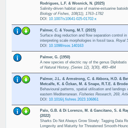
Rodrigues, L.F. & Wosnick, N. (2025)
Salinity-driven habitat use of marine-estuarine bato
Biology of Fishes, 108(11), 1763–1782
DOI:
10.1007/s10641-025-01702-x
Palmer, C. & Young, M.T. (2015)
Surface drag reduction and flow separation control in 
interpreting scale morphologies in fossil taxa.
Royal 
DOI:
10.1098/rsos.140163
Palmer, G. (1950)
A new species of electric ray of the genus Diplobatis
of Natural History, (Series 12), 3(30), 480–484
Palmer, J.L. & Armstrong, C. & Akbora, H.D. & Bet
Metcalfe, K. & Özkan, M. & Snape, R.T.E. & Broder
Behavioural patterns, spatial utilisation and landings
eastern Mediterranean.
Fisheries Research, 269, Art
DOI:
10.1016/j.fishres.2023.106861
Palo, G.B. & Di Lorenzo, M. & Gancitano, S. & Ra
(2022)
Sharks Do Not Always Grow Slowly: Tagging Data Rev
Longevity and Maturity for Threatened Smooth-Hound