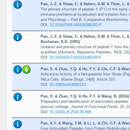
Pan, J.-Z. & Shaw, C. & Halton, D.W. & Thim, L. &
The primary structure of peptide Y (PY) of the spiny 
immunocytochemical localisation and isolation from 
and Physiology – Part B, Comparative Biochemistry, 
DOI:
10.1016/0305-0491(92)90262-P
Pan, J.-Z. & Shaw, C. & Halton, D.W. & Thim, L. & 
Buchanan, K.D. (1991)
Isolation and primary structure of peptide Y from the
acanthias [Abstract].
Regulatory Peptides, 35(3), 252
DOI:
10.1016/0167-0115(91)90144-6
Pan, X. & Zhao, Y.Q. & Hu, F.Y. & Chi, C.F. & Wang
Anticancer Activity of a Hexapeptide from Skate (Raj
HeLa Cells.
Marine Drugs, 14(8), Article 153
DOI:
10.3390/md14080153
Pan, X. & Zhao, Y.Q. & Hu, F.Y. & Wang, B. (2016)
Preparation and identification of antioxidant peptides
porosa) cartilage.
Journal of Functional Foods, 25, 2
DOI:
10.1016/j.jff.2016.06.008
Pan, X.Y. & Wang, Y.M. & Li, L. & Chi, C.F. & Wan
Four Antioxidant Peptides from Protein Hydrolysate o