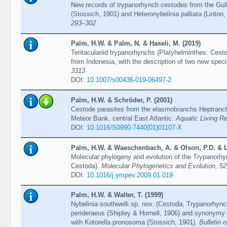
New records of trypanorhynch cestodes from the Gulf
(Stossich, 1901) and Heteronybelinia palliata (Linton
293–302
Palm, H.W. & Palm, N. & Haseli, M. (2019)
Tentaculariid trypanorhynchs (Platyhelminthes: Cest
from Indonesia, with the description of two new spec
3313
DOI:
10.1007/s00436-019-06497-2
Palm, H.W. & Schröder, P. (2001)
Cestode parasites from the elasmobranchs Heptranch
Meteor Bank, central East Atlantic.
Aquatic Living R
DOI:
10.1016/S0990-7440(01)01107-X
Palm, H.W. & Waeschenbach, A. & Olson, P.D. & Li
Molecular phylogeny and evolution of the Trypanorhy
Cestoda).
Molecular Phylogenetics and Evolution, 5
DOI:
10.1016/j.ympev.2009.01.019
Palm, H.W. & Walter, T. (1999)
Nybelinia southwelli sp. nov. (Cestoda, Trypanorhynch
perideraeus (Shipley & Hornell, 1906) and synonymy 
with Kotorella pronosoma (Stossich, 1901).
Bulletin 