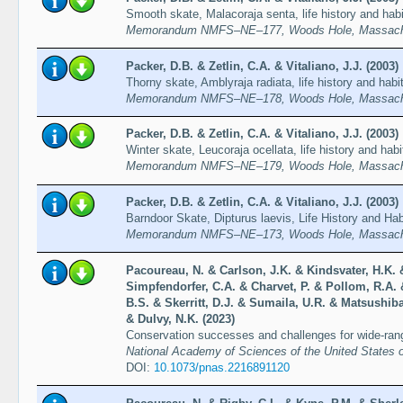
Smooth skate, Malacoraja senta, life history and habi
Memorandum NMFS–NE–177, Woods Hole, Massachu
Packer, D.B. & Zetlin, C.A. & Vitaliano, J.J. (2003)
Thorny skate, Amblyraja radiata, life history and habi
Memorandum NMFS–NE–178, Woods Hole, Massachu
Packer, D.B. & Zetlin, C.A. & Vitaliano, J.J. (2003)
Winter skate, Leucoraja ocellata, life history and habi
Memorandum NMFS–NE–179, Woods Hole, Massachu
Packer, D.B. & Zetlin, C.A. & Vitaliano, J.J. (2003)
Barndoor Skate, Dipturus laevis, Life History and Hab
Memorandum NMFS–NE–173, Woods Hole, Massachu
Pacoureau, N. & Carlson, J.K. & Kindsvater, H.K. 
Simpfendorfer, C.A. & Charvet, P. & Pollom, R.A. 
B.S. & Skerritt, D.J. & Sumaila, U.R. & Matsushib
& Dulvy, N.K. (2023)
Conservation successes and challenges for wide-ran
National Academy of Sciences of the United States o
DOI:
10.1073/pnas.2216891120