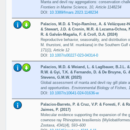
Manta and devil ray aggregations: conservation chall
Frontiers in Marine Science, 10, Article 1148234
DOI:
10.3389/fmars.2023.1148234
Palacios, M.D. & Trejo-Ramírez, A. & Velázquez-
& Stewart, J.D. & Cronin, M.R. & Lezama-Ochoa, N
R. & Galván-Magaña, F. & Croll, D.A. (2024)
Reproductive behavior, seasonality, and distribution 
M. thurstoni, and M. munkiana) in the Southern Gulf 
171(1), Article 12
DOI:
10.1007/s00227-023-04314-0
Palacios, M.D. & Weiand, L. & Laglbauer, B.J.L. &
R.W. & Gyi, T.K. & Fernando, D. & De Bruyne, G. &
Stevens, G.M.W. (2025)
Global assessment of manta and devil ray gill plate 
and opportunities.
Environmental Biology of Fishes, 
DOI:
10.1007/s10641-024-01636-w
Palacios-Barreto, P. & Cruz, V.P. & Foresti, F. & R
Jaimes, P. (2017)
Molecular evidence supporting the expansion of the ge
cownose ray Rhinoptera brasiliensis (Myliobatiformes:
Zootaxa, 4341(4), 593–600