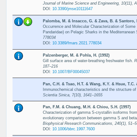
Journal of Marine Science and Engineering, 10(11), A
DOI:
10.3390/jmse10111647
Palomba, M. & Insacco, G. & Zava, B. & Santoro, 
Occurrence and Molecular Characterization of Some
Pandaridae) on Pelagic Sharks in the Mediterranean
778034
DOI:
10.3389/fmars.2021.778034
Palzenberger, M. & Pohla, H. (1992)
Gill surface area of water-breathing freshwater fish.
R
187–216
DOI:
10.1007/BF00045037
Pan, C.H. & Tsao, H.T. & Wang, K.Y. & Hsue, T.C. 
Immunochemical characteristics and the structure o
Scientia Sinica, 7(10), 1641–1655
Pan, F.M. & Chuang, M.H. & Chiou, S.H. (1997)
Characterization of gamma S-crystallin isoforms from 
evolutionary comparison between gamma S and beta
Biophysical Research Communications, 240(1), 51–5
DOI:
10.1006/bbrc.1997.7600