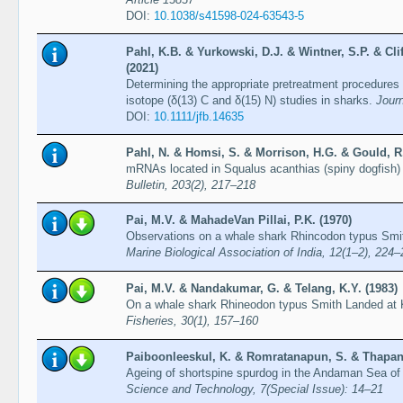
DOI:
10.1038/s41598-024-63543-5
Pahl, K.B. & Yurkowski, D.J. & Wintner, S.P. & Cli
(2021)
Determining the appropriate pretreatment procedures and
isotope (δ(13) C and δ(15) N) studies in sharks.
Journ
DOI:
10.1111/jfb.14635
Pahl, N. & Homsi, S. & Morrison, H.G. & Gould, R
mRNAs located in Squalus acanthias (spiny dogfish)
Bulletin, 203(2), 217–218
Pai, M.V. & MahadeVan Pillai, P.K. (1970)
Observations on a whale shark Rhincodon typus Smit
Marine Biological Association of India, 12(1–2), 224
Pai, M.V. & Nandakumar, G. & Telang, K.Y. (1983)
On a whale shark Rhineodon typus Smith Landed at 
Fisheries, 30(1), 157–160
Paiboonleeskul, K. & Romratanapun, S. & Thapana
Ageing of shortspine spurdog in the Andaman Sea of
Science and Technology, 7(Special Issue): 14–21