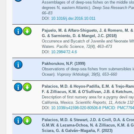
Assemblages of of deep-sea fishes on the middle slo
degrees N, eastern Atlantic).
Deep Sea Research Part
66–83
DOI:
10.1016/j.dsr.2016.10.011
Pajuelo, M. & Alfaro-Shigueto, J. & Romero, M. & 
G. & Sarmiento, D. & Mangel, J.C. (2018)
Occurrence and Bycatch of Juvenile and Neonate Wh
Waters.
Pacific Science, 72(4), 463–473
DOI:
10.2984/72.4.6
Pakhorukov, N.P. (1999)
Observations of deep-sea fishes from submersibles in
Ocean).
Voprosy Ikhtiologii, 39(5), 653–660
Palacios, M.D. & Hoyos-Padilla, E.M. & Trejo-Ram
F. & Zilliacus, K.M. & O'Sullivan, J.B. & Ketchum
Description of first nursery area for a pygmy devil r
California, Mexico.
Scientific Reports, 11, Article 132
DOI:
10.1038/s41598-020-80506-8 PMCID: PMC779
Palacios, M.D. & Stewart, J.D. & Croll, D.A. & Cro
G.M.W. & Lezama-Ochoa, N. & Zilliacus, K.M. & G
Sciara, G. & Galván−Magaña, F. (2023)