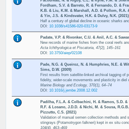
Pacoureau, N. & Rigby, C.L. & Kyne, P.M. & Sherle
Fordham, S.V. & Barreto, R. & Fernando, D. & Fr
K.B. & Liu, K.M. & Marshall, A.D. & Pollom, R.A.
& Yin, J.S. & Kindsvater, H.K. & Dulvy, N.K. (2021)
Half a century of global decline in oceanic sharks an
DOI:
10.1038/s41586-020-03173-9
Padate, V.P. & Rivonker, C.U. & Anil, A.C. & Sawan
New records of marine fishes from the coral reefs and
Acta Ichthyologica et Piscatoria, 47(2), 145–161
DOI:
10.3750/aiep/02108
Pade, N.G. & Queiroz, N. & Humphries, N.E. & Witt
Sims, D.W. (2009)
First results from satellite-linked archival tagging o
fidelity, wider-scale movements and plasticity in die
Marine Biology and Ecology, 370(1), 64–74
DOI:
10.1016/j.jembe.2008.12.002
Padilha, F.L.A. & Colbachini, H. & Ramos, S.D. & R
R.F. & Losano, J.D.D. & Nichi, M. & Sousa, R.G.B.
Pizzutto, C.S. (2021)
Validation of manual semen collection methods and sp
stingrays (Potamotrygon falkneri) kept in ex situ con
104(4), 463–469