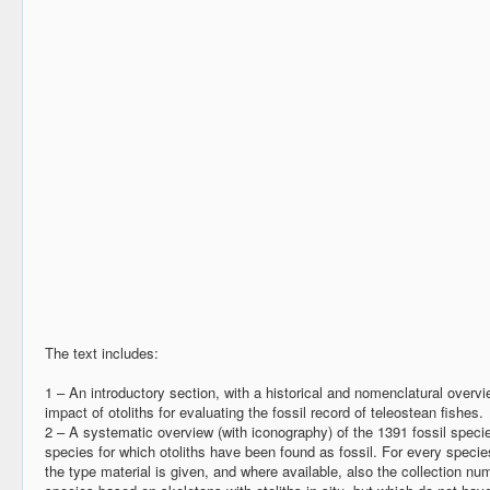
The text includes:
1 – An introductory section, with a historical and nomenclatural overv
impact of otoliths for evaluating the fossil record of teleostean fishes.
2 – A systematic overview (with iconography) of the 1391 fossil specie
species for which otoliths have been found as fossil. For every species
the type material is given, and where available, also the collection nu