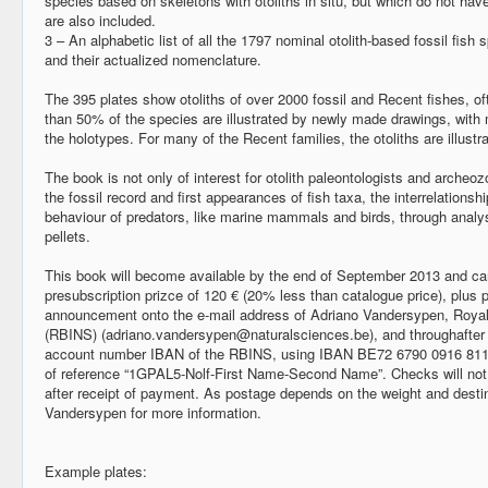
species based on skeletons with otoliths in situ, but which do not hav
are also included.
3 – An alphabetic list of all the 1797 nominal otolith-based fossil fish s
and their actualized nomenclature.
The 395 plates show otoliths of over 2000 fossil and Recent fishes, oft
than 50% of the species are illustrated by newly made drawings, with 
the holotypes. For many of the Recent families, the otoliths are illustrat
The book is not only of interest for otolith paleontologists and archeozo
the fossil record and first appearances of fish taxa, the interrelationsh
behaviour of predators, like marine mammals and birds, through analys
pellets.
This book will become available by the end of September 2013 and can
presubscription prizce of 120 € (20% less than catalogue price), plus
announcement onto the e-mail address of Adriano Vandersypen, Royal 
(RBINS) (
adriano.vandersypen@naturalsciences.be
), and throughafte
account number IBAN of the RBINS, using IBAN BE72 6790 0916 81
of reference “1GPAL5-Nolf-First Name-Second Name”. Checks will not 
after receipt of payment. As postage depends on the weight and destin
Vandersypen for more information.
Example plates: