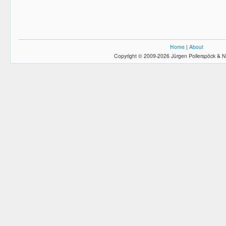
Home
|
About
Copyright © 2009-2026 Jürgen Pollerspöck & N