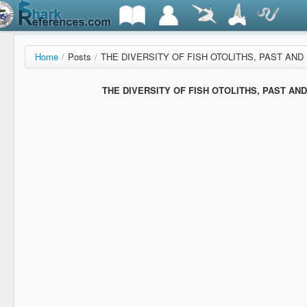
Home
/
Posts
/
THE DIVERSITY OF FISH OTOLITHS, PAST AND P
THE DIVERSITY OF FISH OTOLITHS, PAST AND 