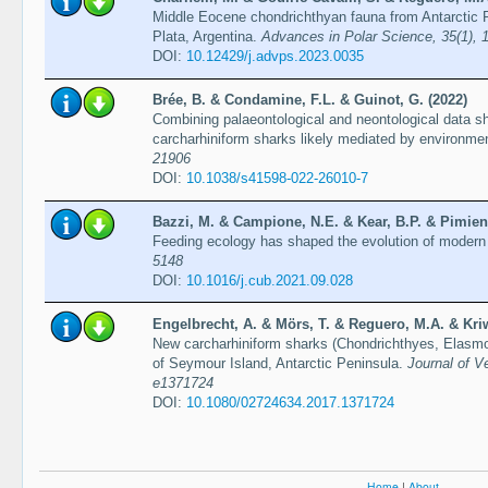
Middle Eocene chondrichthyan fauna from Antarctic 
Plata, Argentina.
Advances in Polar Science, 35(1), 
DOI:
10.12429/j.advps.2023.0035
Brée, B. & Condamine, F.L. & Guinot, G. (2022)
Combining palaeontological and neontological data sh
carcharhiniform sharks likely mediated by environme
21906
DOI:
10.1038/s41598-022-26010-7
Bazzi, M. & Campione, N.E. & Kear, B.P. & Pimient
Feeding ecology has shaped the evolution of modern
5148
DOI:
10.1016/j.cub.2021.09.028
Engelbrecht, A. & Mörs, T. & Reguero, M.A. & Kriw
New carcharhiniform sharks (Chondrichthyes, Elasmob
of Seymour Island, Antarctic Peninsula.
Journal of Ve
e1371724
DOI:
10.1080/02724634.2017.1371724
Home
|
About