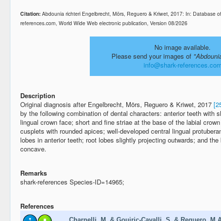
Citation:
Abdounia richteri Engelbrecht, Mörs, Reguero & Kriwet, 2017: In: Database o
references.com, World Wide Web electronic publication, Version 08/2026
No image available.
Please send your images of
"Abdounia
info@shark-references.co
Description
Original diagnosis after Engelbrecht, Mörs, Reguero & Kriwet, 2017
[2
by the following combination of dental characters: anterior teeth with 
lingual crown face; short and fine striae at the base of the labial crown 
cusplets with rounded apices; well-developed central lingual protuberan
lobes in anterior teeth; root lobes slightly projecting outwards; and the 
concave.
Remarks
shark-references Species-ID=14965;
References
Charnelli, M. & Gouiric-Cavalli, S. & Reguero, M.A