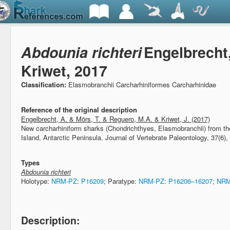
Abdounia richteri
Engelbrecht
Kriwet, 2017
Classification:
Elasmobranchii Carcharhiniformes Carcharhinidae
Reference of the original description
Engelbrecht, A. & Mörs, T. & Reguero, M.A. & Kriwet, J. (2017)
New carcharhiniform sharks (Chondrichthyes, Elasmobranchii) from t
Island, Antarctic Peninsula.
Journal of Vertebrate Paleontology, 37(6),
Types
Abdounia richteri
Holotype:
NRM-PZ
:
P16209
; Paratype:
NRM-PZ
:
P16206–16207
;
NRM
Description: