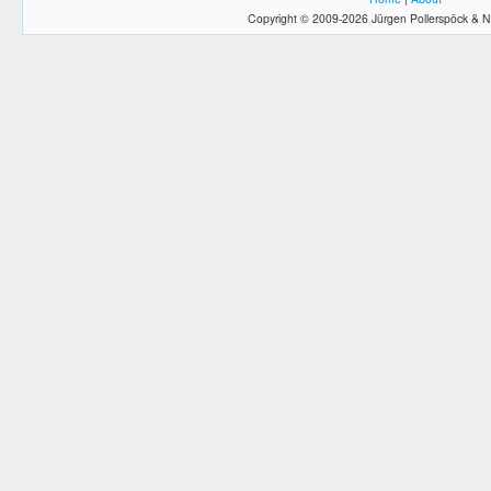
Copyright © 2009-2026 Jürgen Pollerspöck & N