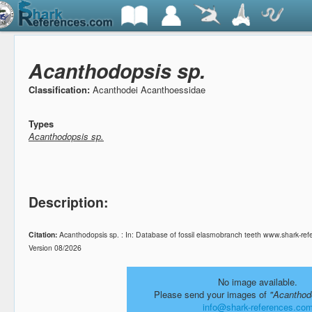
Acanthodopsis sp.
Classification:
Acanthodei Acanthoessidae
Types
Acanthodopsis sp.
Description:
Citation:
Acanthodopsis sp. : In: Database of fossil elasmobranch teeth www.shark-ref
Version 08/2026
No image available.
Please send your images of
"Acanthod
info@shark-references.co