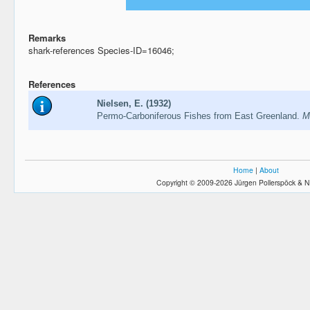
Remarks
shark-references Species-ID=16046;
References
Nielsen, E. (1932)
Permo-Carboniferous Fishes from East Greenland.
M
Home
|
About
Copyright © 2009-2026 Jürgen Pollerspöck & N