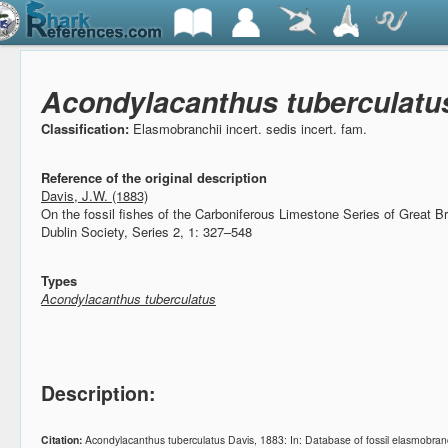
Acondylacanthus tuberculatu
Classification:
Elasmobranchii incert. sedis incert. fam.
Reference of the original description
Davis, J.W. (1883)
On the fossil fishes of the Carboniferous Limestone Series of Great Br
Dublin Society, Series 2, 1: 327–548
Types
Acondylacanthus tuberculatus
Description:
Citation:
Acondylacanthus tuberculatus Davis, 1883: In: Database of fossil elasmobr