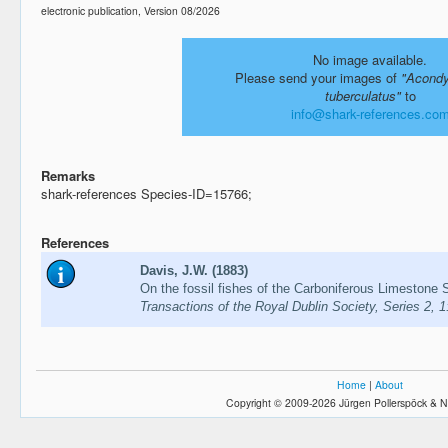
electronic publication, Version 08/2026
No image available.
Please send your images of
"Acondy
tuberculatus"
to
info@shark-references.co
Remarks
shark-references Species-ID=15766;
References
Davis, J.W. (1883)
On the fossil fishes of the Carboniferous Limestone S
Transactions of the Royal Dublin Society, Series 2, 
Home
|
About
Copyright © 2009-2026 Jürgen Pollerspöck & N