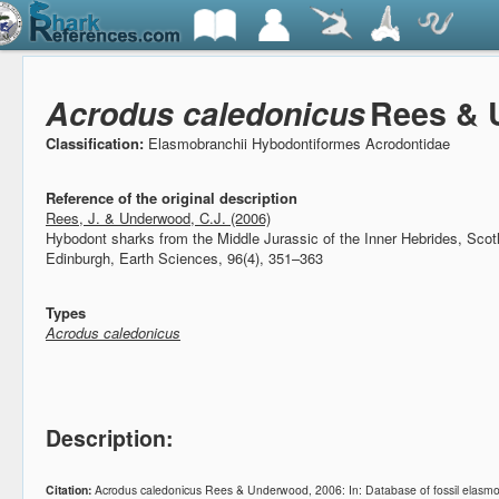
Acrodus caledonicus
Rees & 
Classification:
Elasmobranchii Hybodontiformes Acrodontidae
Reference of the original description
Rees, J. & Underwood, C.J. (2006)
Hybodont sharks from the Middle Jurassic of the Inner Hebrides, Sco
Edinburgh, Earth Sciences, 96(4), 351–363
Types
Acrodus caledonicus
Description:
Citation:
Acrodus caledonicus Rees & Underwood, 2006: In: Database of fossil elasm