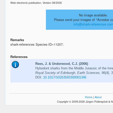
Web electronic publication, Version 08/2026
No image available.
Please send your images of
"Acrodus c
info@shark-references.co
Remarks
shark-references Species-ID=11207;
References
Rees, J. & Underwood, C.J. (2006)
Hybodont sharks from the Middle Jurassic of the Inn
Royal Society of Edinburgh, Earth Sciences, 96(4), 
DOI:
10.1017/S0263593300001346
Home
|
About
Copyright © 2009-2026 Jürgen Pollerspöck & N